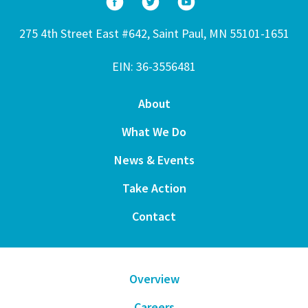
275 4th Street East #642, Saint Paul, MN 55101-1651
EIN: 36-3556481
About
What We Do
News & Events
Take Action
Contact
Overview
Careers