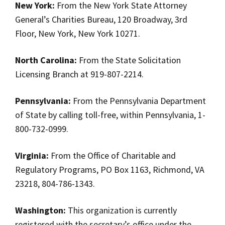
New York:
From the New York State Attorney
General’s Charities Bureau, 120 Broadway, 3rd
Floor, New York, New York 10271.
North Carolina:
From the State Solicitation
Licensing Branch at 919-807-2214.
Pennsylvania:
From the Pennsylvania Department
of State by calling toll-free, within Pennsylvania, 1-
800-732-0999.
Virginia:
From the Office of Charitable and
Regulatory Programs, PO Box 1163, Richmond, VA
23218, 804-786-1343.
Washington:
This organization is currently
registered with the secretary’s office under the