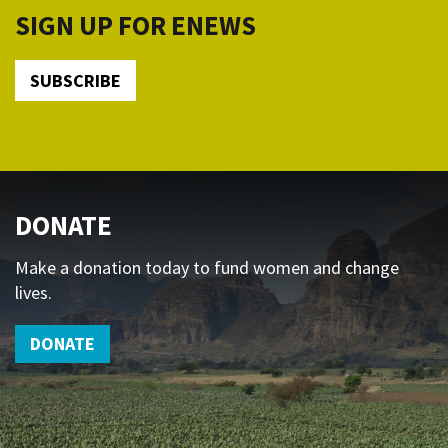
SIGN UP FOR ENEWS
SUBSCRIBE
DONATE
Make a donation today to fund women and change
lives.
DONATE