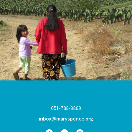
651-788-9869
inbox@maryspence.org