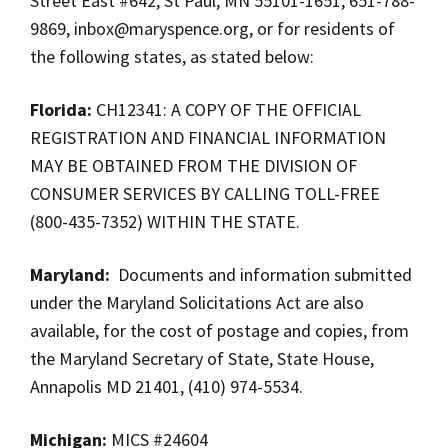
Street East #642, St Paul, MN 55101-1651, 651-788-
9869,
inbox@maryspence.org
, or for residents of
the following states, as stated below:
Florida:
CH12341: A COPY OF THE OFFICIAL
REGISTRATION AND FINANCIAL INFORMATION
MAY BE OBTAINED FROM THE DIVISION OF
CONSUMER SERVICES BY CALLING TOLL-FREE
(800-435-7352) WITHIN THE STATE.
Maryland:
Documents and information submitted
under the Maryland Solicitations Act are also
available, for the cost of postage and copies, from
the Maryland Secretary of State, State House,
Annapolis MD 21401, (410) 974-5534.
Michigan:
MICS #24604