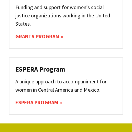
Funding and support for women’s social
justice organizations working in the United
States.
GRANTS PROGRAM
ESPERA Program
A unique approach to accompaniment for
women in Central America and Mexico.
ESPERA PROGRAM