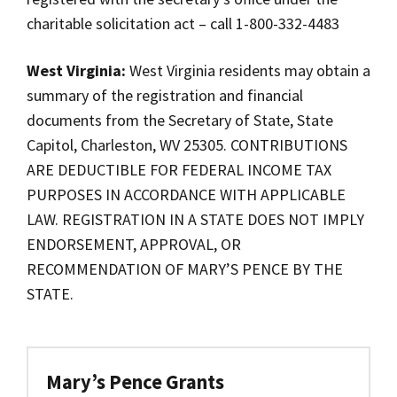
charitable solicitation act – call 1-800-332-4483
West Virginia:
West Virginia residents may obtain a
summary of the registration and financial
documents from the Secretary of State, State
Capitol, Charleston, WV 25305. CONTRIBUTIONS
ARE DEDUCTIBLE FOR FEDERAL INCOME TAX
PURPOSES IN ACCORDANCE WITH APPLICABLE
LAW. REGISTRATION IN A STATE DOES NOT IMPLY
ENDORSEMENT, APPROVAL, OR
RECOMMENDATION OF MARY’S PENCE BY THE
STATE.
Mary’s Pence Grants