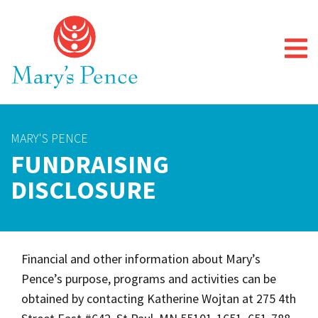
MARY'S PENCE
FUNDRAISING
DISCLOSURE
Financial and other information about Mary’s
Pence’s purpose, programs and activities can be
obtained by contacting Katherine Wojtan at 275 4th