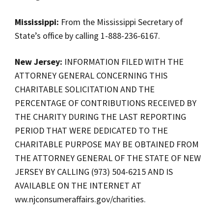
Mississippi:
From the Mississippi Secretary of
State’s office by calling 1-888-236-6167.
New Jersey:
INFORMATION FILED WITH THE
ATTORNEY GENERAL CONCERNING THIS
CHARITABLE SOLICITATION AND THE
PERCENTAGE OF CONTRIBUTIONS RECEIVED BY
THE CHARITY DURING THE LAST REPORTING
PERIOD THAT WERE DEDICATED TO THE
CHARITABLE PURPOSE MAY BE OBTAINED FROM
THE ATTORNEY GENERAL OF THE STATE OF NEW
JERSEY BY CALLING (973) 504-6215 AND IS
AVAILABLE ON THE INTERNET AT
ww.njconsumeraffairs.gov/charities.