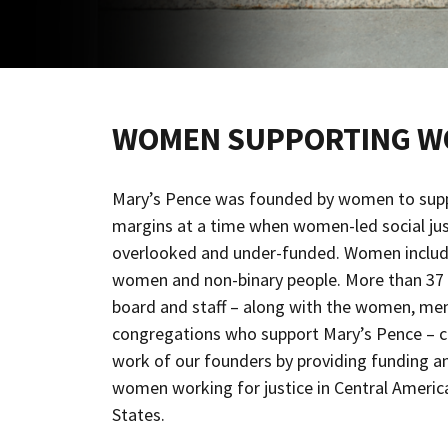
WOMEN SUPPORTING 
Mary’s Pence was founded by women to sup
margins at a time when women-led social jus
overlooked and under-funded. Women includ
women and non-binary people. More than 37 
board and staff – along with the women, men,
congregations who support Mary’s Pence – co
work of our founders by providing funding an
women working for justice in Central Americ
States.