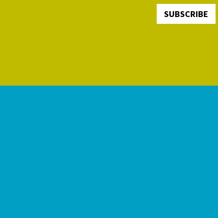
SUBSCRIBE