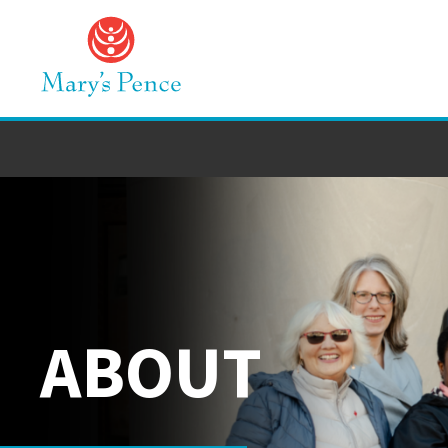
ABOUT