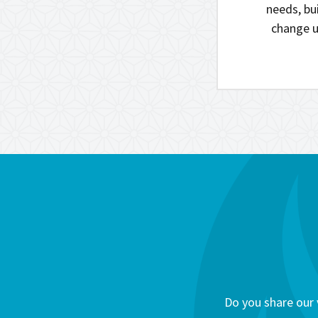
needs, bui
change u
Do you share our 