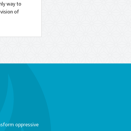
only way to
vision of
ansform oppressive