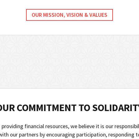
OUR MISSION, VISION & VALUES
OUR COMMITMENT TO SOLIDARIT
 providing financial resources, we believe it is our responsibi
 with our partners by encouraging participation, responding 