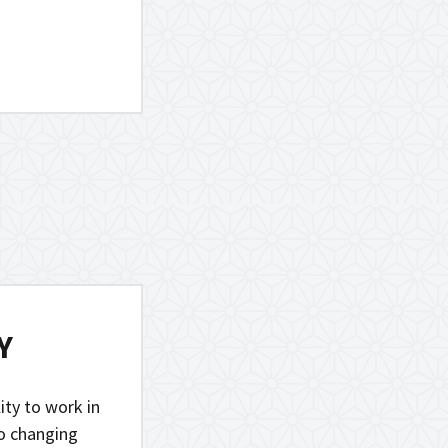
Y
lity to work in
to changing