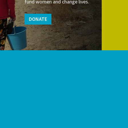
fund women and change lives.
DONATE