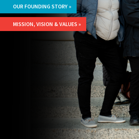
OUR FOUNDING STORY
MISSION, VISION & VALUES