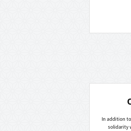
In addition to
solidarity