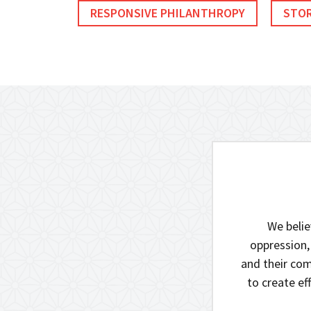
RESPONSIVE PHILANTHROPY
STOR
We belie
oppression,
and their com
to create e