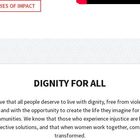
IES OF IMPACT
DIGNITY FOR ALL
ve that all people deserve to live with dignity, free from vio
 and with the opportunity to create the life they imagine fo
munities. We know that those who experience injustice are 
ffective solutions, and that when women work together, com
transformed.