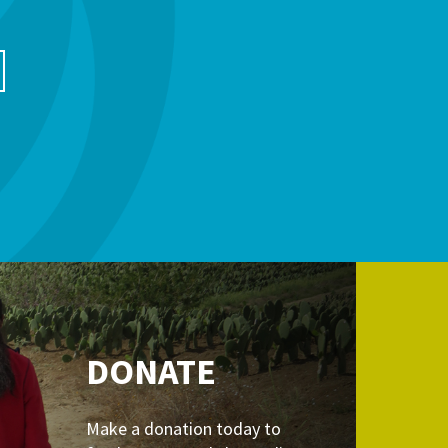
DONATE
Make a donation today to