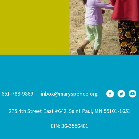
651-788-9869
inbox@maryspence.org
275 4th Street East #642, Saint Paul, MN 55101-1651
EIN: 36-3556481