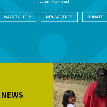
systems? Join us!
WAYS TO HELP
NEWS/EVENTS
DONATE
 ENEWS