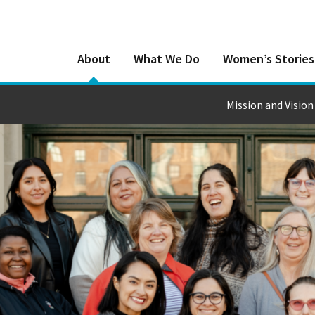
About
What We Do
Women’s Stories
Mission and Vision