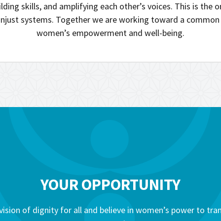
lding skills, and amplifying each other’s voices. This is the 
njust systems. Together we are working toward a common 
women’s empowerment and well-being.
YOUR OPPORTUNITY
vision of dignity for all and believe in women’s power to tr