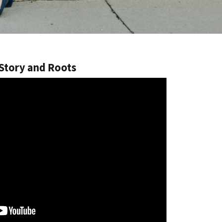
 Story and Roots