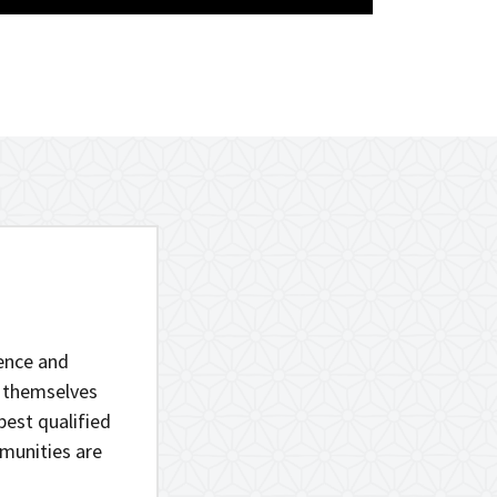
lence and
r themselves
best qualified
munities are