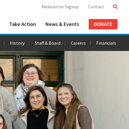
Newsletter Signup
Contact
Take Action
News & Events
DONATE
History
Staff & Board
Careers
Financials