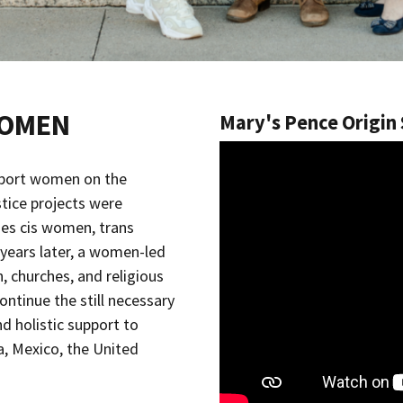
WOMEN
Mary's Pence Origin
port women on the
tice projects were
es cis women, trans
years later, a women-led
 churches, and religious
ntinue the still necessary
d holistic support to
a, Mexico, the United