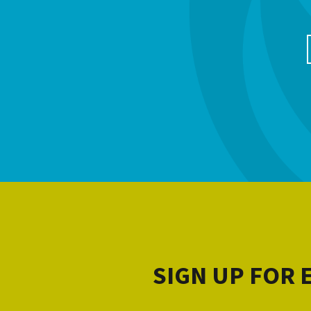
SIGN UP FOR