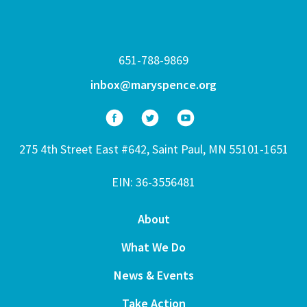
651-788-9869
inbox@maryspence.org
275 4th Street East #642, Saint Paul, MN 55101-1651
EIN: 36-3556481
About
What We Do
News & Events
Take Action