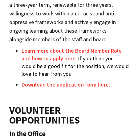
a three-year term, renewable for three years,
willingness to work within anti-racist and anti-
oppressive frameworks and actively engage in
ongoing learning about these frameworks
alongside members of the staff and board.
Learn more about the Board Member Role
and how to apply here.
If you think you
would be a good fit for the position, we would
love to hear from you.
Download the application form here.
VOLUNTEER
OPPORTUNITIES
In the Office