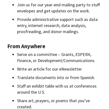
Join us for our year-end mailing party to stuff
envelopes and get updates on the work.
Provide administrative support such as data
entry, internet research, data analysis,
proofreading, and donor mailings.
From Anywhere
Serve on a committee – Grants, ESPERA,
Finance, or Development/Communications.
Write an article for our eNewsletter.
Translate documents into or from Spanish.
Staff an exhibit table with us at conferences
around the U.S.
Share art, prayers, or poems that you’ve
created.