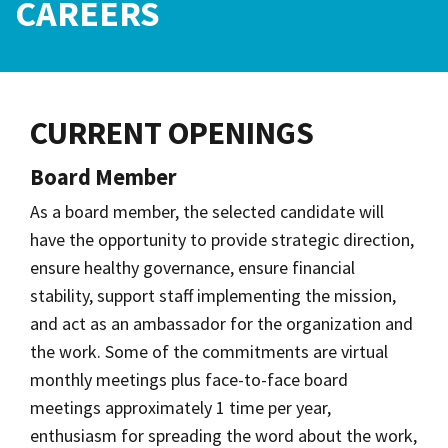
CAREERS
CURRENT OPENINGS
Board Member
As a board member, the selected candidate will
have the opportunity to provide strategic direction,
ensure healthy governance, ensure financial
stability, support staff implementing the mission,
and act as an ambassador for the organization and
the work. Some of the commitments are virtual
monthly meetings
plus face-to-face board
meetings approximately 1 time per year,
enthusiasm for spreading the word about the work,