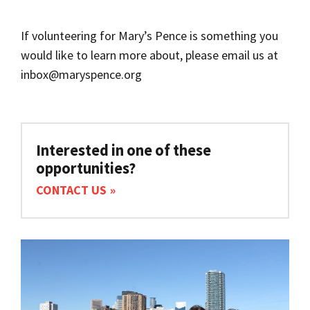
If volunteering for Mary’s Pence is something you
would like to learn more about, please email us at
inbox@maryspence.org
Interested in one of these
opportunities?
CONTACT US