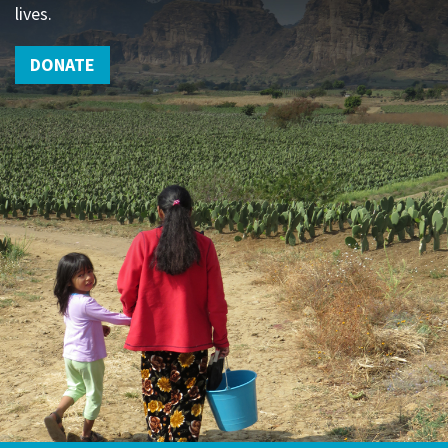
lives.
DONATE