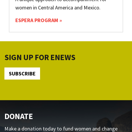
women in Central America and Mexico.
ESPERA PROGRAM
SIGN UP FOR ENEWS
SUBSCRIBE
DONATE
Make a donation today to fund women and change