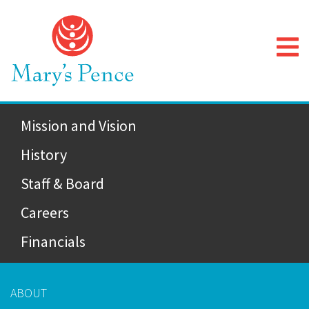
Mission and Vision
History
Staff & Board
Careers
Financials
ABOUT