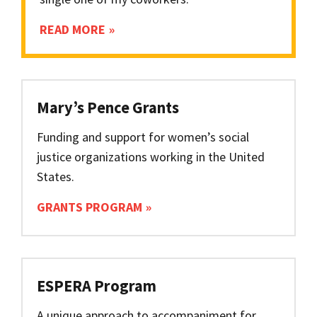
READ MORE
Mary’s Pence Grants
Funding and support for women’s social
justice organizations working in the United
States.
GRANTS PROGRAM
ESPERA Program
A unique approach to accompaniment for