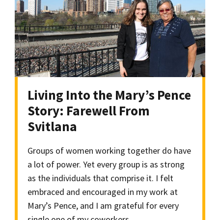
Living Into the Mary’s Pence
Story: Farewell From
Svitlana
Groups of women working together do have
a lot of power. Yet every group is as strong
as the individuals that comprise it. I felt
embraced and encouraged in my work at
Mary’s Pence, and I am grateful for every
single one of my coworkers.