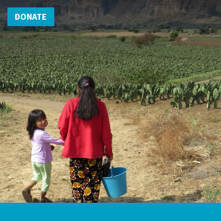
DONATE