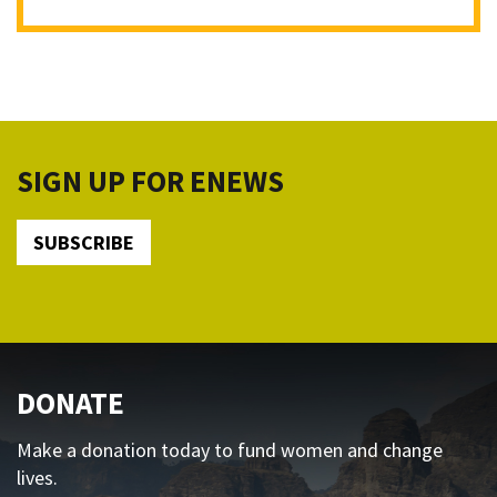
SIGN UP FOR ENEWS
SUBSCRIBE
DONATE
Make a donation today to fund women and change
lives.