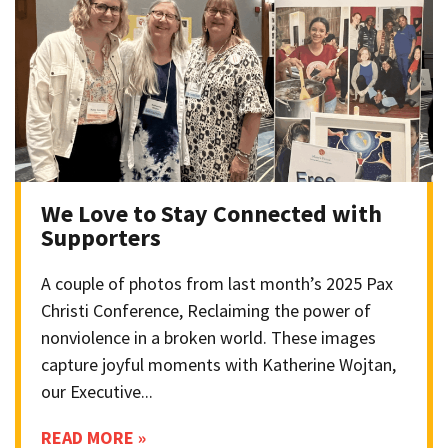
We Love to Stay Connected with
Supporters
A couple of photos from last month’s 2025 Pax
Christi Conference, Reclaiming the power of
nonviolence in a broken world. These images
capture joyful moments with Katherine Wojtan,
our Executive...
READ MORE »