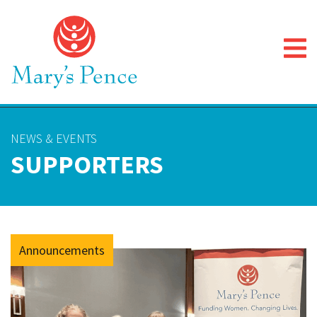
NEWS & EVENTS
SUPPORTERS
Announcements