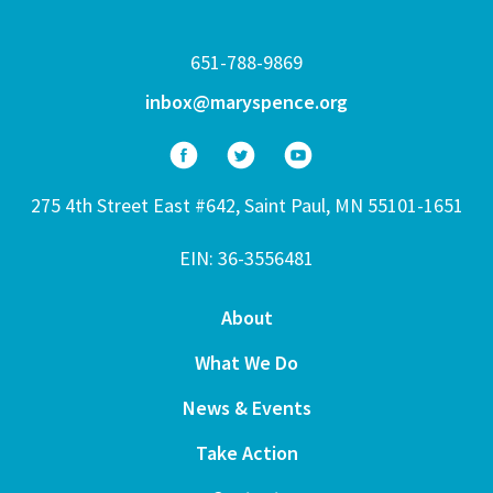
651-788-9869
inbox@maryspence.org
275 4th Street East #642, Saint Paul, MN 55101-1651
EIN: 36-3556481
About
What We Do
News & Events
Take Action