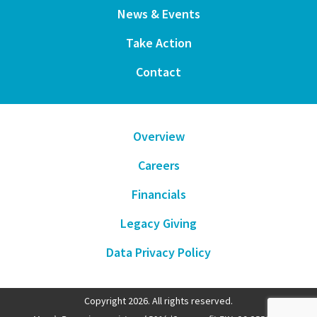
News & Events
Take Action
Contact
Overview
Careers
Financials
Legacy Giving
Data Privacy Policy
Copyright 2026. All rights reserved.