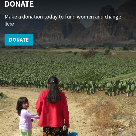
DONATE
Make a donation today to fund women and change
lives.
DONATE