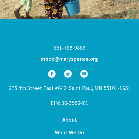
651-788-9869
inbox@maryspence.org
275 4th Street East #642, Saint Paul, MN 55101-1651
EIN: 36-3556481
About
What We Do