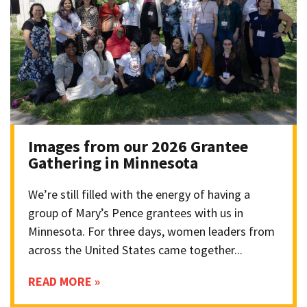
Images from our 2026 Grantee
Gathering in Minnesota
We’re still filled with the energy of having a
group of Mary’s Pence grantees with us in
Minnesota. For three days, women leaders from
across the United States came together...
READ MORE »