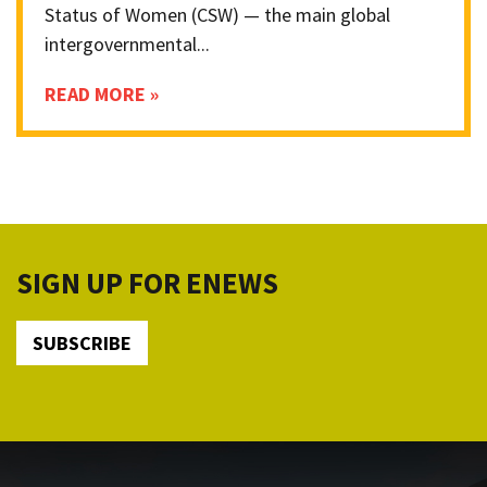
Status of Women (CSW) — the main global
intergovernmental...
READ MORE »
SIGN UP FOR ENEWS
SUBSCRIBE