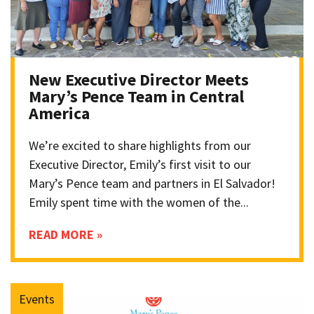
New Executive Director Meets
Mary’s Pence Team in Central
America
We’re excited to share highlights from our
Executive Director, Emily’s first visit to our
Mary’s Pence team and partners in El Salvador!
Emily spent time with the women of the...
READ MORE »
Events