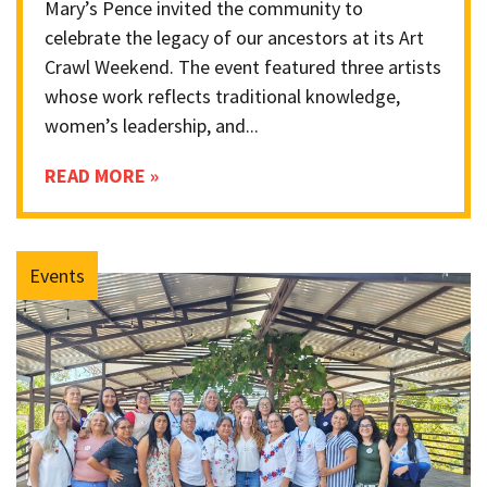
Mary’s Pence invited the community to
celebrate the legacy of our ancestors at its Art
Crawl Weekend. The event featured three artists
whose work reflects traditional knowledge,
women’s leadership, and...
READ MORE »
Events