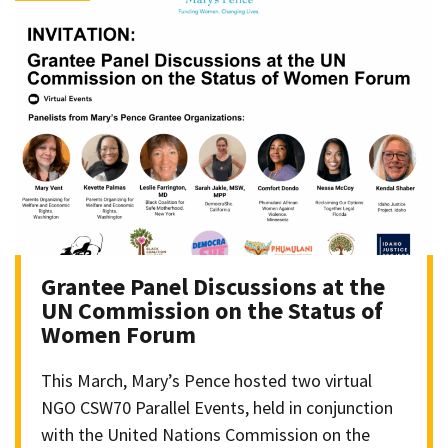
Grantee Panel Discussions at the
UN Commission on the Status of
Women Forum
This March, Mary’s Pence hosted two virtual
NGO CSW70 Parallel Events, held in conjunction
with the United Nations Commission on the