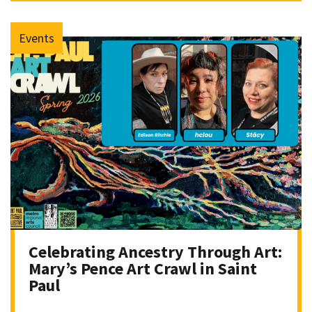
Events
Celebrating Ancestry Through Art:
Mary’s Pence Art Crawl in Saint
Paul