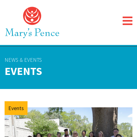
NEWS & EVENTS
EVENTS
Events