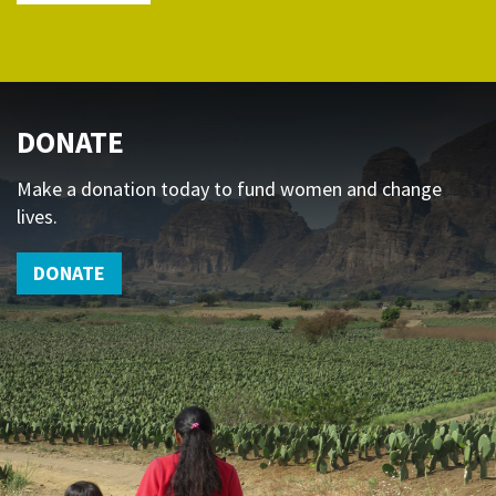
DONATE
Make a donation today to fund women and change
lives.
DONATE