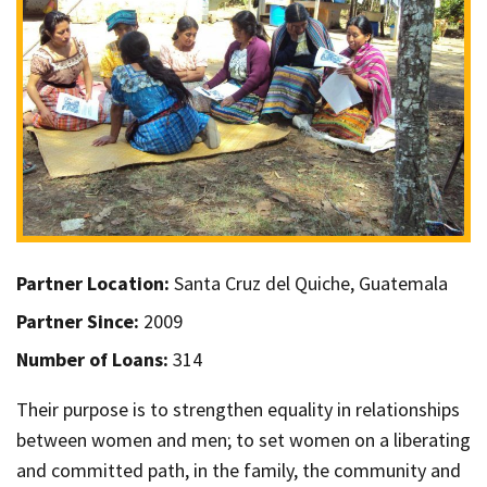
Partner Location:
Santa Cruz del Quiche, Guatemala
Partner Since:
2009
Number of Loans:
314
Their purpose is to strengthen equality in relationships
between women and men; to set women on a liberating
and committed path, in the family, the community and