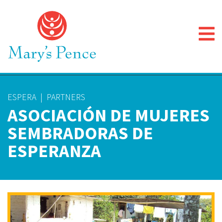
ESPERA
|
PARTNERS
ASOCIACIÓN DE MUJERES
SEMBRADORAS DE
ESPERANZA