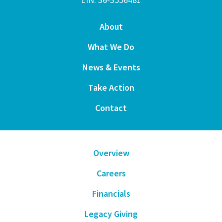
About
What We Do
News & Events
Take Action
Contact
Overview
Careers
Financials
Legacy Giving