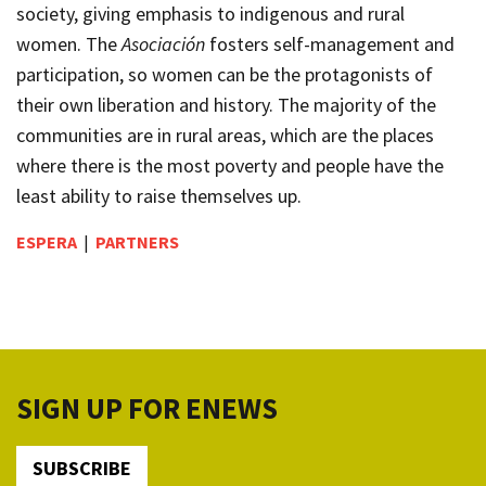
society, giving emphasis to indigenous and rural
women. The
Asociación
fosters self-management and
participation, so women can be the protagonists of
their own liberation and history. The majority of the
communities are in rural areas, which are the places
where there is the most poverty and people have the
least ability to raise themselves up.
ESPERA
|
PARTNERS
SIGN UP FOR ENEWS
SUBSCRIBE