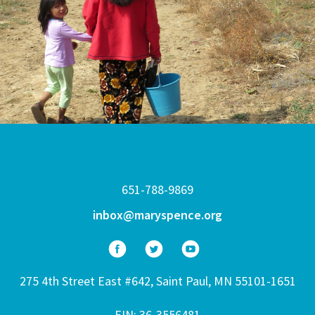
651-788-9869
inbox@maryspence.org
275 4th Street East #642, Saint Paul, MN 55101-1651
EIN: 36-3556481