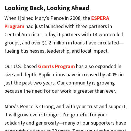
Looking Back, Looking Ahead
When I joined Mary’s Pence in 2008, the
ESPERA
Program
had just launched with three partners in
Central America. Today, it partners with 14 women-led
groups, and over $1.2 million in loans have circulated—
fueling businesses, leadership, and local impact.
Our U.S.-based
Grants Program
has also expanded in
size and depth. Applications have increased by 500% in
just the past two years. Our community is growing
because the need for our work is greater than ever.
Mary’s Pence is strong, and with your trust and support,
it will grow even stronger. I’m grateful for your
solidarity and generosity—many of our supporters have
been with us for over 20 years. Thank you for being part