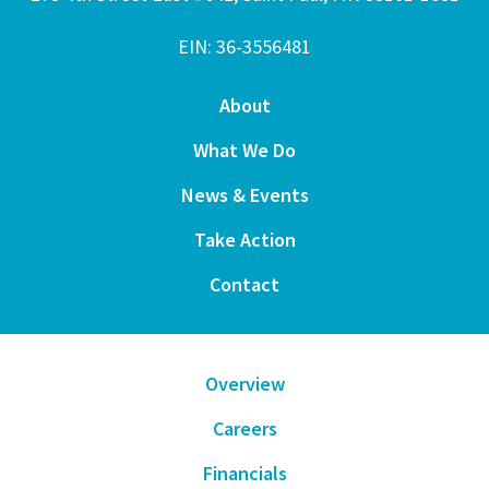
EIN: 36-3556481
About
What We Do
News & Events
Take Action
Contact
Overview
Careers
Financials