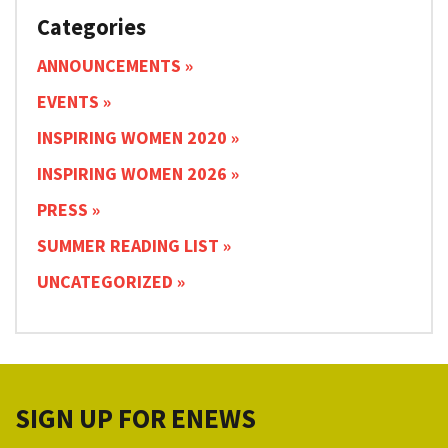
Categories
ANNOUNCEMENTS
EVENTS
INSPIRING WOMEN 2020
INSPIRING WOMEN 2026
PRESS
SUMMER READING LIST
UNCATEGORIZED
SIGN UP FOR ENEWS