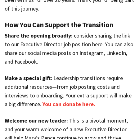
of this journey.
How You Can Support the Transition
Share the opening broadly:
consider sharing the link
to our Executive Director job position here. You can also
share our social media posts on Instagram, LinkedIn,
and Facebook.
Make a special gift:
Leadership transitions require
additional resources—from job posting costs and
interviews to onboarding. Your extra support will make
a big difference.
You can donate here.
Welcome our new leader:
This is a pivotal moment,
and your warm welcome of a new Executive Director
will help Mary’s Pence continue to grow and thrive.