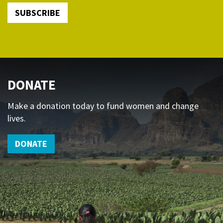
SUBSCRIBE
DONATE
Make a donation today to fund women and change
lives.
DONATE