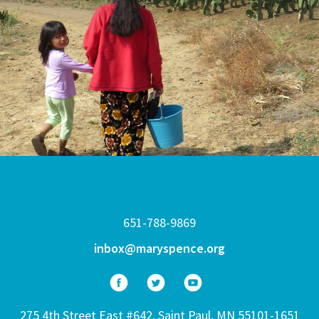
651-788-9869
inbox@maryspence.org
275 4th Street East #642, Saint Paul, MN 55101-1651