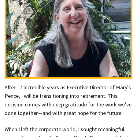
After 17 incredible years as Executive Director of Mary’s
Pence, I will be transitioning into retirement. This
decision comes with deep gratitude for the work we’ve
done together—and with great hope for the future.
When I left the corporate world, I sought meaningful,