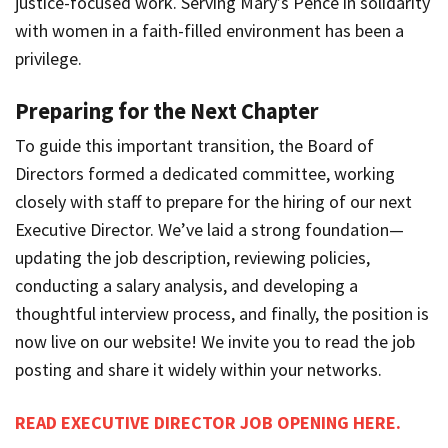
justice-focused work. Serving Mary’s Pence in solidarity
with women in a faith-filled environment has been a
privilege.
Preparing for the Next Chapter
To guide this important transition, the Board of
Directors formed a dedicated committee, working
closely with staff to prepare for the hiring of our next
Executive Director. We’ve laid a strong foundation—
updating the job description, reviewing policies,
conducting a salary analysis, and developing a
thoughtful interview process, and finally, the position is
now live on our website! We invite you to read the job
posting and share it widely within your networks.
READ EXECUTIVE DIRECTOR JOB OPENING HERE.