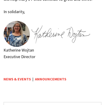
In solidarity,
Katherine Wojtan
Executive Director
NEWS & EVENTS
|
ANNOUNCEMENTS