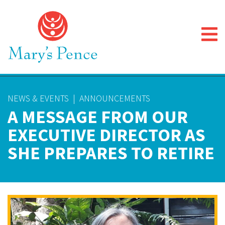
NEWS & EVENTS
|
ANNOUNCEMENTS
A MESSAGE FROM OUR
EXECUTIVE DIRECTOR AS
SHE PREPARES TO RETIRE