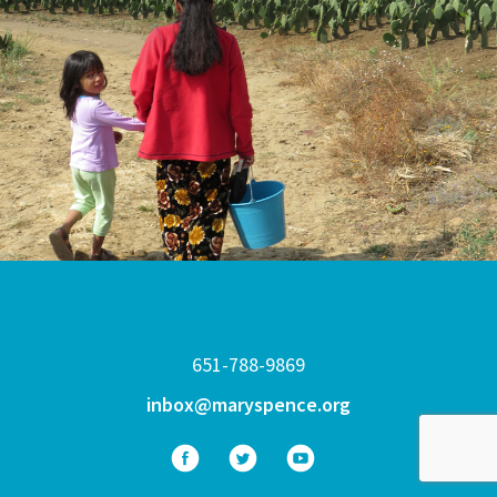
651-788-9869
inbox@maryspence.org