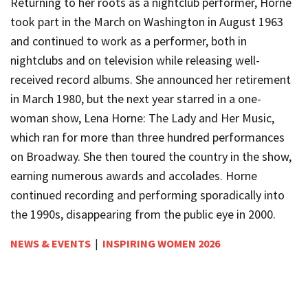
Returning to her roots as a nightclub performer, Horne
took part in the March on Washington in August 1963
and continued to work as a performer, both in
nightclubs and on television while releasing well-
received record albums. She announced her retirement
in March 1980, but the next year starred in a one-
woman show, Lena Horne: The Lady and Her Music,
which ran for more than three hundred performances
on Broadway. She then toured the country in the show,
earning numerous awards and accolades. Horne
continued recording and performing sporadically into
the 1990s, disappearing from the public eye in 2000.
NEWS & EVENTS
|
INSPIRING WOMEN 2026