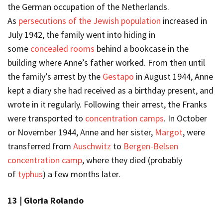
the German occupation of the Netherlands.
As
persecutions of the Jewish population
increased in
July 1942, the family went into hiding in
some
concealed rooms
behind a bookcase in the
building where Anne’s father worked. From then until
the family’s arrest by the
Gestapo
in August 1944, Anne
kept a diary she had received as a birthday present, and
wrote in it regularly. Following their arrest, the Franks
were transported to
concentration camps
. In October
or November 1944, Anne and her sister,
Margot
, were
transferred from
Auschwitz
to
Bergen-Belsen
concentration camp
, where they died (probably
of
typhus
) a few months later.
13 |
Gloria Rolando