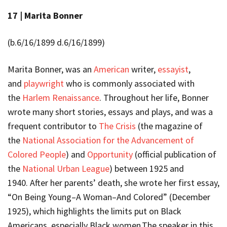
17 |
Marita Bonner
(b.6/16/1899 d.6/16/1899)
Marita Bonner, was an
American
writer,
essayist
,
and
playwright
who is commonly associated with
the
Harlem Renaissance
. Throughout her life, Bonner
wrote many short stories, essays and plays, and was a
frequent contributor to
The Crisis
(the magazine of
the
National Association for the Advancement of
Colored People
) and
Opportunity
(official publication of
the
National Urban League
) between 1925 and
1940. After her parents’ death, she wrote her first essay,
“On Being Young–A Woman–And Colored” (December
1925), which highlights the limits put on Black
Americans, especially Black women.The speaker in this