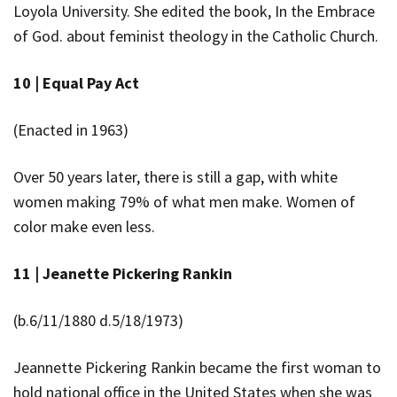
Loyola University. She edited the book,
In the Embrace
of God.
about feminist theology in the Catholic Church.
10 |
Equal Pay Act
(Enacted in 1963)
Over 50 years later, there is still a gap, with white
women making 79% of what men make. Women of
color make even less.
11 |
Jeanette Pickering Rankin
(b.6/11/1880 d.5/18/1973)
Jeannette Pickering Rankin became the first woman to
hold national office in the United States when she was