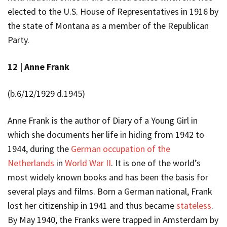
elected to the U.S. House of Representatives in 1916 by
the state of Montana as a member of the Republican
Party.
12 |
Anne Frank
(b.6/12/1929 d.1945)
Anne Frank is the author of
Diary of a Young Girl
in
which she documents her life in hiding from 1942 to
1944, during the
German occupation of the
Netherlands
in
World War II
. It is one of the world’s
most widely known books and has been the basis for
several plays and films.
Born a German national, Frank
lost her citizenship in 1941 and thus became
stateless
.
By May 1940, the Franks were trapped in Amsterdam by