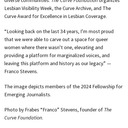
diverse communities.
The Curve Foundation
organizes
Lesbian Visibility Week, the Curve Archive, and The
Curve Award for Excellence in Lesbian Coverage.
“Looking back on the last 34 years, I’m most proud
that we were able to carve out a space for queer
women where there wasn’t one, elevating and
providing a platform for marginalized voices, and
leaving this platform and history as our legacy.” —
Franco Stevens.
The image depicts members of the 2024 Fellowship for
Emerging Journalists.
Photo by Frabes “Franco” Stevens, founder of
The
Curve Foundation
.