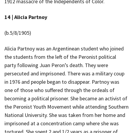
1912 massacre of the Independents of Color.
14 |
Alicia Partnoy
(b.5/8/1905)
Alicia Partnoy
was an Argentinean student who joined
the students from the left of the Peronist political
party following Juan Peron’s death. They were
persecuted and imprisoned. There was a military coup
in 1976 and people began to disappear. Partnoy was
one of those who suffered through the ordeals of
becoming a political prisoner. She became an activist of
the Peronist Youth Movement while attending Southern
National University. She was taken from her home and
imprisoned at a concentration camp where she was
tortured. She spent 2 and 1/2 years as a prisoner of