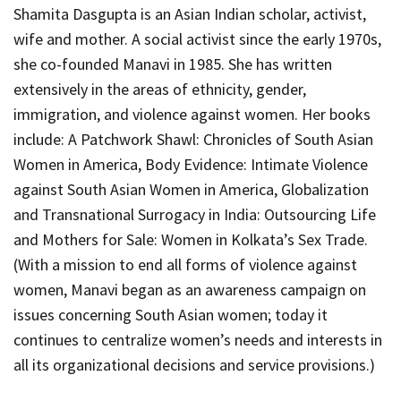
Shamita Dasgupta is an Asian Indian scholar, activist,
wife and mother. A social activist since the early 1970s,
she co-founded Manavi in 1985. She has written
extensively in the areas of ethnicity, gender,
immigration, and violence against women. Her books
include:
A Patchwork Shawl: Chronicles of South Asian
Women in America
,
Body Evidence: Intimate Violence
against South Asian Women in America
,
Globalization
and Transnational Surrogacy in India: Outsourcing Life
and Mothers for Sale: Women in Kolkata’s Sex Trade
.
(With a mission to end all forms of violence against
women, Manavi began as an awareness campaign on
issues concerning South Asian women; today it
continues to centralize women’s needs and interests in
all its organizational decisions and service provisions.)