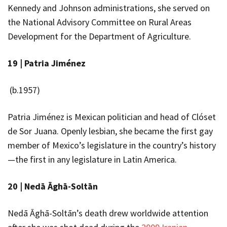
Kennedy and Johnson administrations, she served on
the National Advisory Committee on Rural Areas
Development for the Department of Agriculture.
19 |
Patria
Jiménez
(b.1957)
Patria Jiménez is Mexican politician and head of Clóset
de Sor Juana. Openly lesbian, she became the first gay
member of Mexico’s legislature in the country’s history
—the first in any legislature in Latin America.
20 |
Nedā Āghā-Soltān
Nedā Āghā-Soltān’s death drew worldwide attention