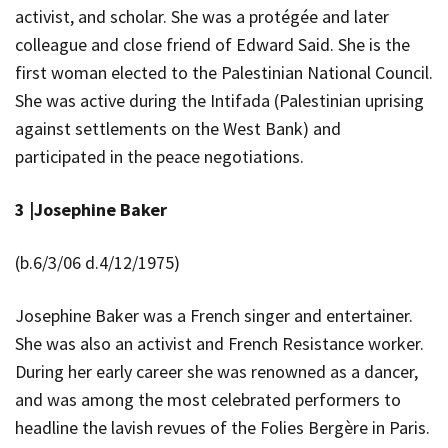
activist, and scholar. She was a protégée and later
colleague and close friend of Edward Said. She is the
first woman elected to the Palestinian National Council.
She was active during the Intifada (Palestinian uprising
against settlements on the West Bank) and
participated in the peace negotiations.
3 |
Josephine Baker
(b.6/3/06 d.4/12/1975)
Josephine Baker was a French singer and entertainer.
She was also an activist and French Resistance worker.
During her early career she was renowned as a dancer,
and was among the most celebrated performers to
headline the lavish revues of the Folies Bergère in Paris.