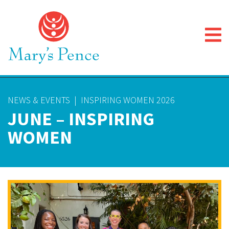
NEWS & EVENTS
|
INSPIRING WOMEN 2026
JUNE – INSPIRING
WOMEN