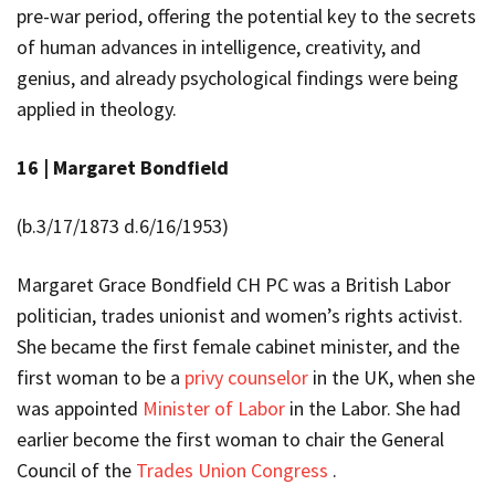
pre-war period, offering the potential key to the secrets
of human advances in intelligence, creativity, and
genius, and already psychological findings were being
applied in theology.
16 |
Margaret Bondfield
(b.3/17/1873 d.6/16/1953)
Margaret Grace Bondfield CH PC was a British Labor
politician, trades unionist and women’s rights activist.
She became the first female cabinet minister, and the
first woman to be a
privy counselor
in the UK, when she
was appointed
Minister of Labor
in the
Labor
. She
had
earlier
become the first woman to chair the General
Council of the
Trades Union Congress
.