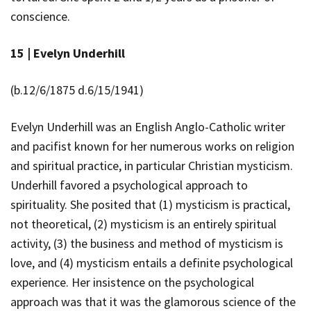
conscience.
15 |
Evelyn Underhill
(b.12/6/1875 d.6/15/1941)
Evelyn Underhill was an English Anglo-Catholic writer
and pacifist known for her numerous works on religion
and spiritual practice, in particular Christian mysticism.
Underhill favored a psychological approach to
spirituality. She posited that
(1) mysticism is practical,
not theoretical, (2) mysticism is an entirely spiritual
activity, (3) the business and method of mysticism is
love, and (4) mysticism entails a definite psychological
experience. Her insistence on the psychological
approach was that it was the glamorous science of the