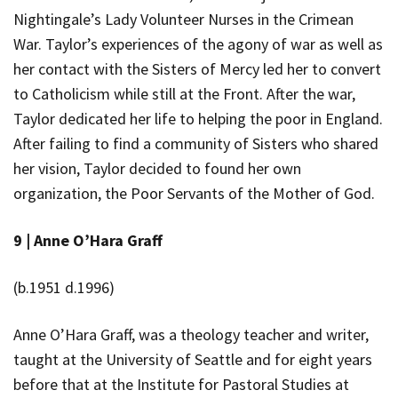
Nightingale’s Lady Volunteer Nurses in the Crimean
War. Taylor’s experiences of the agony of war as well as
her contact with the Sisters of Mercy led her to convert
to Catholicism while still at the Front. After the war,
Taylor dedicated her life to helping the poor in England.
After failing to find a community of Sisters who shared
her vision, Taylor decided to found her own
organization, the Poor Servants of the Mother of God.
9 |
Anne O’Hara Graff
(b.1951 d.1996)
Anne O’Hara Graff, was a theology teacher and writer,
taught at the University of Seattle and for eight years
before that at the Institute for Pastoral Studies at