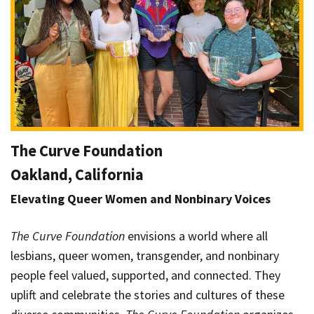
The Curve Foundation
Oakland, California
Elevating Queer Women and Nonbinary Voices
The Curve Foundation
envisions a world where all
lesbians, queer women, transgender, and nonbinary
people feel valued, supported, and connected. They
uplift and celebrate the stories and cultures of these