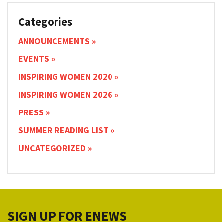
Categories
ANNOUNCEMENTS
EVENTS
INSPIRING WOMEN 2020
INSPIRING WOMEN 2026
PRESS
SUMMER READING LIST
UNCATEGORIZED
SIGN UP FOR ENEWS