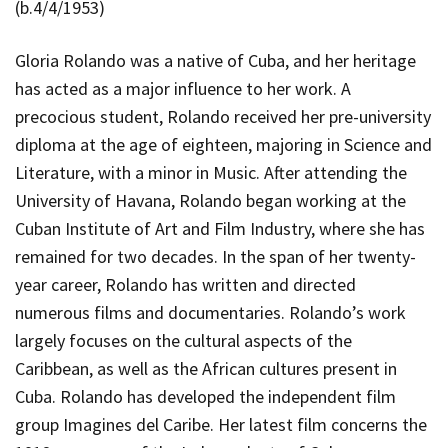
(b.4/4/1953)
Gloria Rolando was a native of Cuba, and her heritage
has acted as a major influence to her work. A
precocious student, Rolando received her pre-university
diploma at the age of eighteen, majoring in Science and
Literature, with a minor in Music. After attending the
University of Havana, Rolando began working at the
Cuban Institute of Art and Film Industry, where she has
remained for two decades. In the span of her twenty-
year career, Rolando has written and directed
numerous films and documentaries. Rolando’s work
largely focuses on the cultural aspects of the
Caribbean, as well as the African cultures present in
Cuba. Rolando has developed the independent film
group
Imagines del Caribe.
Her latest film concerns the