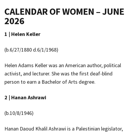
CALENDAR OF WOMEN – JUNE
2026
1 |
Helen Keller
(b.6/27/1880 d.6/1/1968)
Helen Adams Keller
was an American author, political
activist, and lecturer. She was the first deaf-blind
person to earn a Bachelor of Arts degree.
2 |
Hanan Ashrawi
(b.10/8/1946)
Hanan Daoud Khalil Ashrawi is a Palestinian legislator,