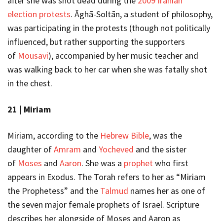
after she was shot dead during the
2009 Iranian
election protests
. Āghā-Soltān, a student of philosophy,
was participating in the protests (though not politically
influenced, but rather supporting the supporters
of
Mousavi
), accompanied by her music teacher and
was walking back to her car when she was fatally shot
in the chest.
21 |
Miriam
Miriam, according to the
Hebrew Bible
, was the
daughter of
Amram
and
Yocheved
and the sister
of
Moses
and
Aaron
. She was a
prophet
who first
appears in Exodus.
The Torah refers to her as “Miriam
the Prophetess” and the
Talmud
names her as one of
the seven major female prophets of Israel. Scripture
describes her alongside of Moses and Aaron as