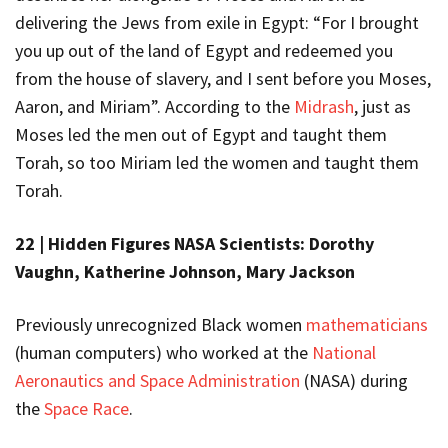
delivering the Jews from exile in Egypt: “For I brought
you up out of the land of Egypt and redeemed you
from the house of slavery, and I sent before you Moses,
Aaron, and Miriam”. According to the
Midrash
, just as
Moses led the men out of Egypt and taught them
Torah, so too Miriam led the women and taught them
Torah.
22 |
Hidden Figures NASA Scientists: Dorothy
Vaughn, Katherine Johnson, Mary Jackson
Previously unrecognized Black women
mathematicians
(human computers) who worked at the
National
Aeronautics and Space Administration
(NASA) during
the
Space Race
.