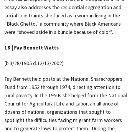
essay also addresses the residential segregation and
social constraints she faced as a woman living in the
“Black Ghetto,” a community where Black Americans
were “shoved aside in a bundle because of color”.
18 |
Fay Bennett Watts
(b.
3/28/1905 d.12/13/2002)
Fay Bennett
held posts at the National Sharecroppers
Fund from 1952 through 1974, directing attention to
rural poverty. In the 1950s she helped form the National
Council for Agricultural Life and Labor, an alliance of
dozens of national organizations that sought to
spotlight the difficulties facing migrant farm workers
and to generate laws to protect them. During the