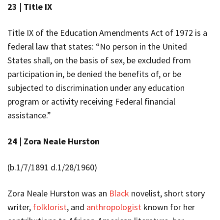
23 |
Title IX
Title IX of the Education Amendments Act of 1972 is a
federal law that states: “No person in the United
States shall, on the basis of sex, be excluded from
participation in, be denied the benefits of, or be
subjected to discrimination under any education
program or activity receiving Federal financial
assistance.”
24 |
Zora Neale Hurston
(b.1/7/1891 d.1/28/1960)
Zora Neale Hurston was an
Black
novelist, short story
writer,
folklorist
, and
anthropologist
known for her