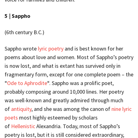
5 |
Sappho
(6
th
century B.C.)
Sappho wrote
lyric poetry
and is best known for her
poems about love and women. Most of Sappho’s poetry
is now lost, and what is extant has survived only in
fragmentary form, except for one complete poem – the
“
Ode to Aphrodite
“. Sappho was a prolific poet,
probably composing around 10,000 lines. Her poetry
was well-known and greatly admired through much
of
antiquity
, and she was among the canon of
nine lyric
poets
most highly esteemed by scholars
of
Hellenistic
Alexandria. Today, most of Sappho’s
poetry is lost, but it is still considered extraordinary,