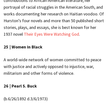
contributions to African-American literature, her
portrayal of racial struggles in the American South, and
works documenting her research on Haitian voodoo. Of
Hurston’s four novels and more than 50 published short
stories, plays, and essays, she is best known for her
1937 novel
Their Eyes Were Watching God
.
25 |
Women in Black
A
world-wide network of women committed to peace
with justice and actively opposed to injustice, war,
militarism and other forms of violence.
26 |
Pearl S. Buck
(b.
6/26/1892 d.3/6/1973)