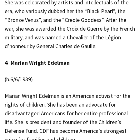
She was celebrated by artists and intellectuals of the
era, who variously dubbed her the “Black Pearl”, the
“Bronze Venus”, and the “Creole Goddess”. After the
war, she was awarded the Croix de Guerre by the French
military, and was named a Chevalier of the Légion
d’honneur by General Charles de Gaulle.
4 |
Marian Wright Edelman
(b.6/6/1939)
Marian Wright Edelman
is an American activist for the
rights of children. She has been an advocate for
disadvantaged Americans for her entire professional
life. She is president and founder of the Children’s
Defense Fund. CDF has become America’s strongest
voice for families and children.