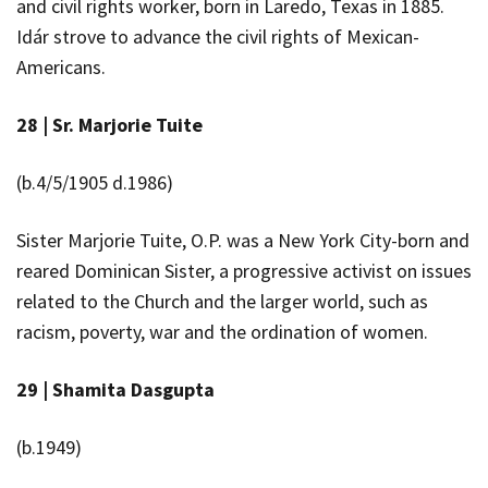
and civil rights worker, born in Laredo, Texas in 1885.
Idár strove to advance the civil rights of Mexican-
Americans.
28 |
Sr.
Marjorie
Tuite
(b.4/5/1905 d.1986)
Sister Marjorie Tuite, O.P. was a New York City-born and
reared Dominican Sister, a progressive activist on issues
related to the Church and the larger world, such as
racism, poverty, war and the ordination of women.
29 |
Shamita Dasgupta
(b.1949)