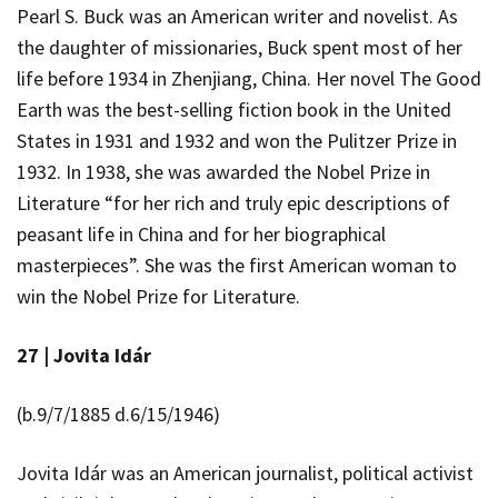
Pearl S. Buck was an American writer and novelist. As
the daughter of missionaries, Buck spent most of her
life before 1934 in Zhenjiang, China. Her novel
The Good
Earth
was the best-selling fiction book in the United
States in 1931 and 1932 and won the Pulitzer Prize in
1932. In 1938, she was awarded the Nobel Prize in
Literature “for her rich and truly epic descriptions of
peasant life in China and for her biographical
masterpieces”. She was the first American woman to
win the Nobel Prize for Literature.
27 |
Jovita Idár
(b.9/7/1885 d.6/15/1946)
Jovita Idár was an American journalist, political activist