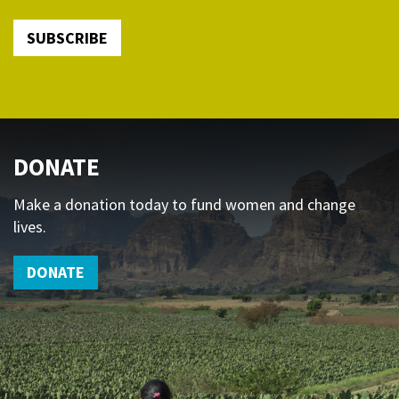
SUBSCRIBE
DONATE
Make a donation today to fund women and change
lives.
DONATE