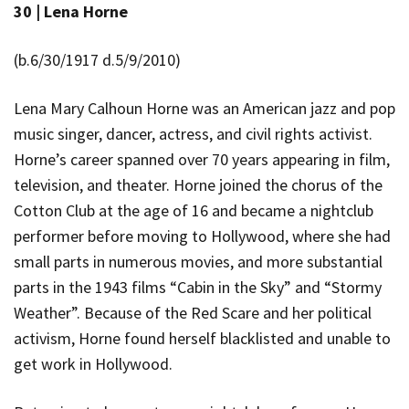
30 |
Lena Horne
(b.6/30/1917 d.5/9/2010)
Lena Mary Calhoun Horne was an American jazz and pop
music singer, dancer, actress, and civil rights activist.
Horne’s career spanned over 70 years appearing in film,
television, and theater. Horne joined the chorus of the
Cotton Club at the age of 16 and became a nightclub
performer before moving to Hollywood, where she had
small parts in numerous movies, and more substantial
parts in the 1943 films “Cabin in the Sky” and “Stormy
Weather”. Because of the Red Scare and her political
activism, Horne found herself blacklisted and unable to
get work in Hollywood.