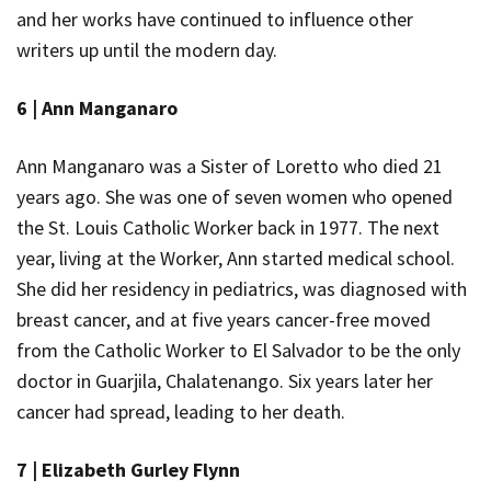
and her works have continued to influence other
writers up until the modern day.
6 |
Ann Manganaro
Ann Manganaro was a Sister of Loretto who died 21
years ago. She was one of seven women who opened
the St. Louis Catholic Worker back in 1977. The next
year, living at the Worker, Ann started medical school.
She did her residency in pediatrics, was diagnosed with
breast cancer, and at five years cancer-free moved
from the Catholic Worker to El Salvador to be the only
doctor in Guarjila, Chalatenango. Six years later her
cancer had spread, leading to her death.
7 |
Elizabeth Gurley Flynn