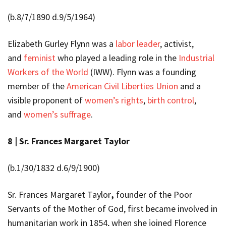
(b.8/7/1890 d.9/5/1964)
Elizabeth Gurley Flynn was a
labor leader
, activist,
and
feminist
who played a leading role in the
Industrial
Workers of the World
(IWW). Flynn was a founding
member of the
American Civil Liberties Union
and a
visible proponent of
women’s rights
,
birth control
,
and
women’s suffrage
.
8 |
Sr. Frances Margaret Taylor
(b.
1/30/1832 d.6/9/1900)
Sr. Frances Margaret Taylor
,
founder of the Poor
Servants of the Mother of God, first became involved in
humanitarian work in 1854, when she joined Florence