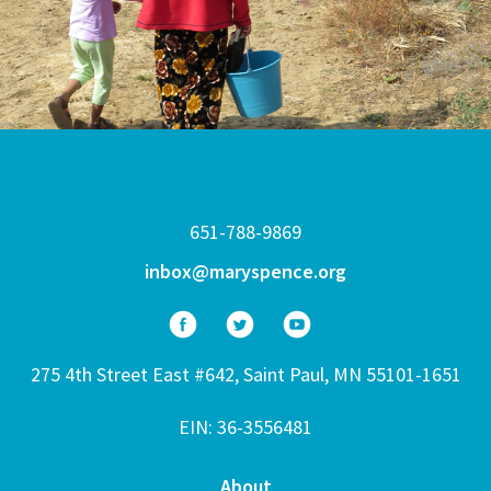
651-788-9869
inbox@maryspence.org
275 4th Street East #642, Saint Paul, MN 55101-1651
EIN: 36-3556481
About