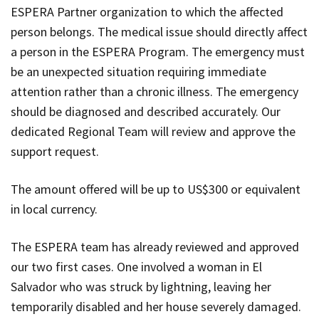
ESPERA Partner organization to which the affected
person belongs. The medical issue should directly affect
a person in the ESPERA Program. The emergency must
be an unexpected situation requiring immediate
attention rather than a chronic illness. The emergency
should be diagnosed and described accurately. Our
dedicated Regional Team will review and approve the
support request.
The amount offered will be up to US$300 or equivalent
in local currency.
The ESPERA team has already reviewed and approved
our two first cases. One involved a woman in El
Salvador who was struck by lightning, leaving her
temporarily disabled and her house severely damaged.