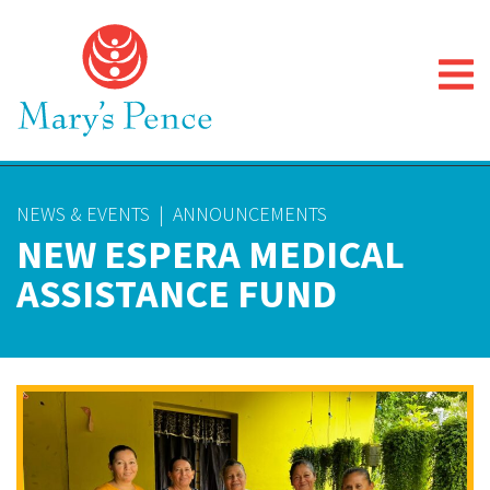
NEWS & EVENTS
|
ANNOUNCEMENTS
NEW ESPERA MEDICAL
ASSISTANCE FUND