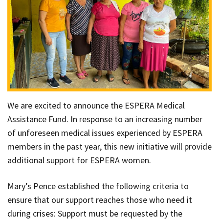
We are excited to announce the ESPERA Medical
Assistance Fund. In response to an increasing number
of unforeseen medical issues experienced by ESPERA
members in the past year, this new initiative will provide
additional support for ESPERA women.
Mary’s Pence established the following criteria to
ensure that our support reaches those who need it
during crises: Support must be requested by the