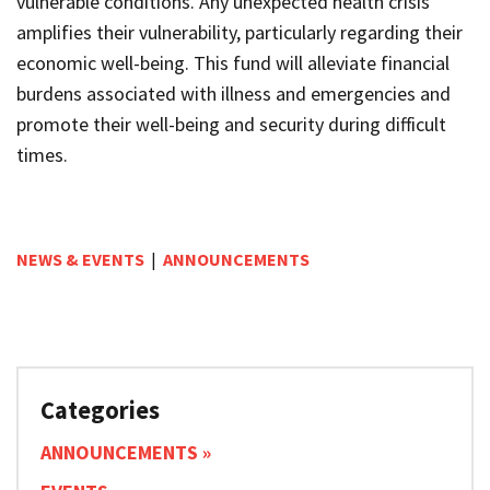
vulnerable conditions. Any unexpected health crisis
amplifies their vulnerability, particularly regarding their
economic well-being. This fund will alleviate financial
burdens associated with illness and emergencies and
promote their well-being and security during difficult
times.
NEWS & EVENTS
|
ANNOUNCEMENTS
Categories
ANNOUNCEMENTS