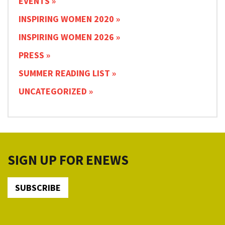
EVENTS
INSPIRING WOMEN 2020
INSPIRING WOMEN 2026
PRESS
SUMMER READING LIST
UNCATEGORIZED
SIGN UP FOR ENEWS
SUBSCRIBE