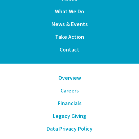
What We Do
News & Events
Take Action
Contact
Overview
Careers
Financials
Legacy Giving
Data Privacy Policy