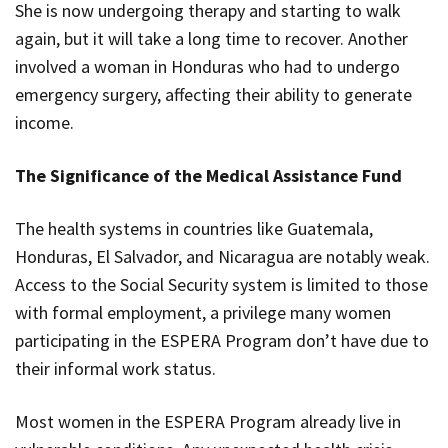
She is now undergoing therapy and starting to walk
again, but it will take a long time to recover. Another
involved a woman in Honduras who had to undergo
emergency surgery, affecting their ability to generate
income.
The Significance of the Medical Assistance Fund
The health systems in countries like Guatemala,
Honduras, El Salvador, and Nicaragua are notably weak.
Access to the Social Security system is limited to those
with formal employment, a privilege many women
participating in the ESPERA Program don’t have due to
their informal work status.
Most women in the ESPERA Program already live in