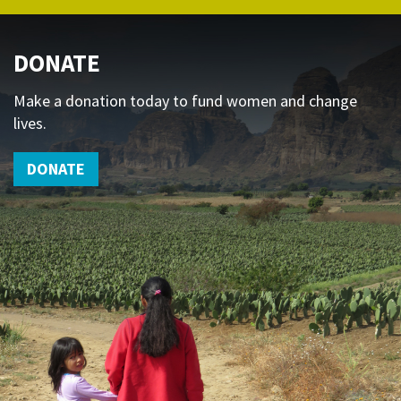
DONATE
Make a donation today to fund women and change
lives.
DONATE