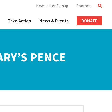
Newsletter Signup
Contact
Take Action
News & Events
DONATE
ARY’S PENCE