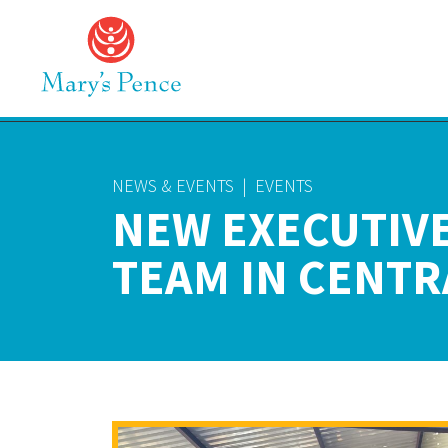
NEWS & EVENTS
|
EVENTS
NEW EXECUTIVE
TEAM IN CENTR