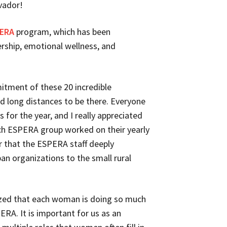
vador!
ERA
program, which has been
ership, emotional wellness, and
itment of these 20 incredible
long distances to be there. Everyone
 for the year, and I really appreciated
ch ESPERA group worked on their yearly
ar that the ESPERA staff deeply
an organizations to the small rural
lized that each woman is doing so much
ERA. It is important for us as an