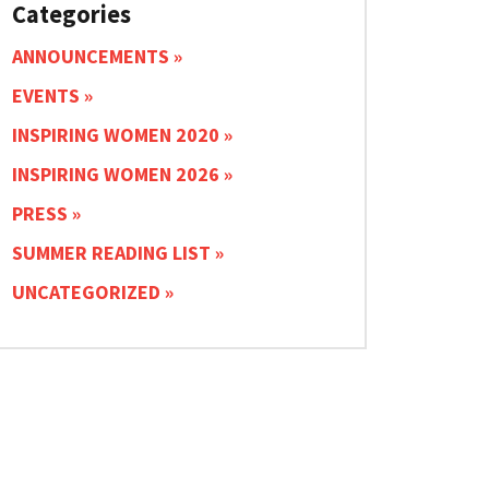
Categories
ANNOUNCEMENTS
EVENTS
INSPIRING WOMEN 2020
INSPIRING WOMEN 2026
PRESS
SUMMER READING LIST
UNCATEGORIZED