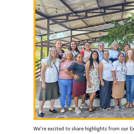
We’re excited to share highlights from our Exe