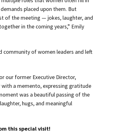
 multiple roles that women often fill in
g demands placed upon them. But
st of the meeting — jokes, laughter, and
together in the coming years,” Emily
ted community of women leaders and left
for our former Executive Director,
 with a memento, expressing gratitude
 moment was a beautiful passing of the
 laughter, hugs, and meaningful
m this special visit!