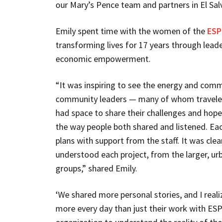
our Mary’s Pence team and partners in El Sal
Emily spent time with the women of the
ESP
transforming lives for 17 years through lead
economic empowerment.
“It was inspiring to see the energy and comm
community leaders — many of whom traveled 
had space to share their challenges and hopes
the way people both shared and listened. Ea
plans with support from the staff. It was cle
understood each project, from the larger, urb
groups,” shared Emily.
‘We shared more personal stories, and I rea
more every day than just their work with ESP