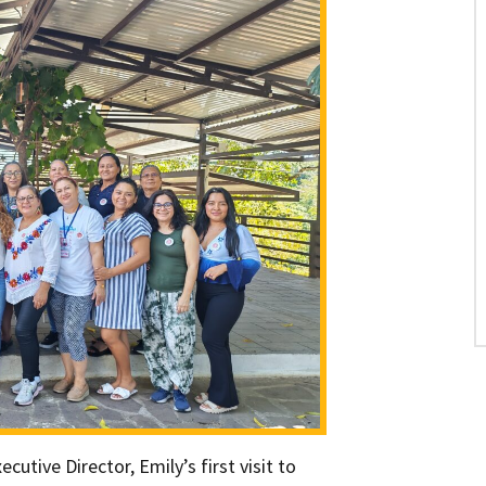
cutive Director, Emily’s first visit to