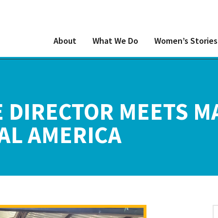
About
What We Do
Women’s Stories
 DIRECTOR MEETS M
AL AMERICA