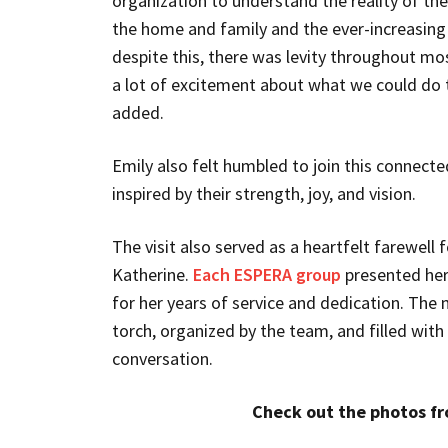
organization to understand the reality of the
the home and family and the ever-increasin
despite this, there was levity throughout mo
a lot of excitement about what we could do 
added.
Emily also felt humbled to join this connec
inspired by their strength, joy, and vision.
The visit also served as a heartfelt farewell 
Katherine.
Each ESPERA group
presented her
for her years of service and dedication. The
torch, organized by the team, and filled with
conversation.
Check out the photos fro