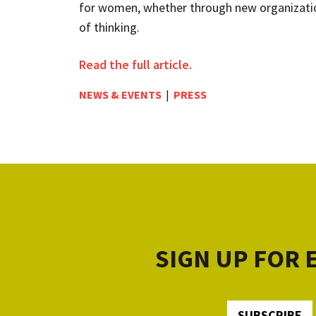
for women, whether through new organizatio
of thinking.
Read the full article.
NEWS & EVENTS
|
PRESS
SIGN UP FOR
SUBSCRIBE