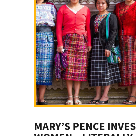
MARY’S PENCE INVES