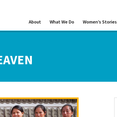
About
What We Do
Women’s Stories
EAVEN