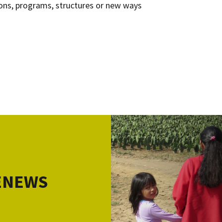
ns, programs, structures or new ways
 ENEWS