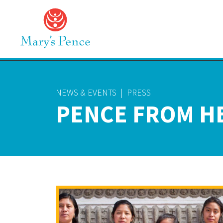
NEWS & EVENTS
|
PRESS
PENCE FROM H