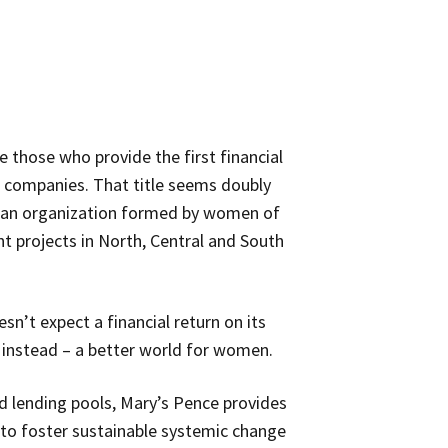
e those who provide the first financial
g companies. That title seems doubly
, an organization formed by women of
 projects in North, Central and South
sn’t expect a financial return on its
t instead – a better world for women.
d lending pools, Mary’s Pence provides
 to foster sustainable systemic change