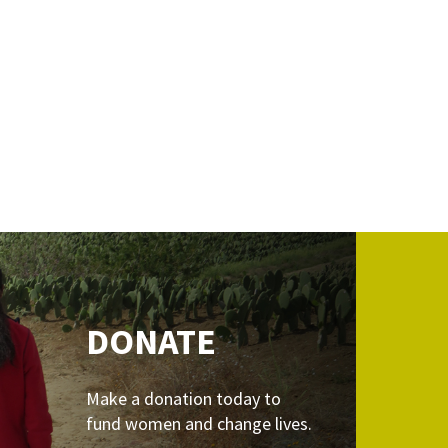
DONATE
Make a donation today to
fund women and change lives.