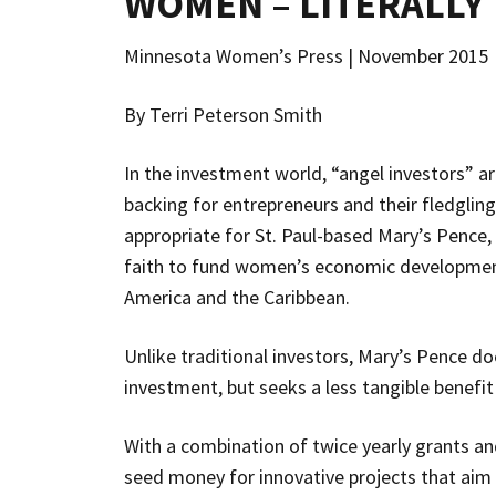
WOMEN – LITERALLY
Minnesota Women’s Press | November 2015
By Terri Peterson Smith
In the investment world, “angel investors” ar
backing for entrepreneurs and their fledglin
appropriate for St. Paul-based Mary’s Pence
faith to fund women’s economic development
America and the Caribbean.
Unlike traditional investors, Mary’s Pence doe
investment, but seeks a less tangible benefi
With a combination of twice yearly grants an
seed money for innovative projects that aim