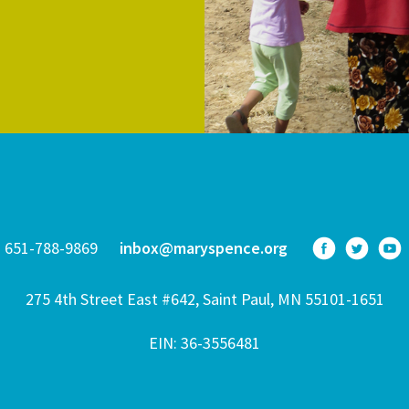
651-788-9869
inbox@maryspence.org
275 4th Street East #642, Saint Paul, MN 55101-1651
EIN: 36-3556481