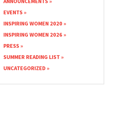
ANNOUNCEMENTS
EVENTS
INSPIRING WOMEN 2020
INSPIRING WOMEN 2026
PRESS
SUMMER READING LIST
UNCATEGORIZED