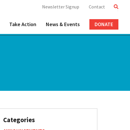
Newsletter Signup
Contact
Take Action
News & Events
DONATE
Categories