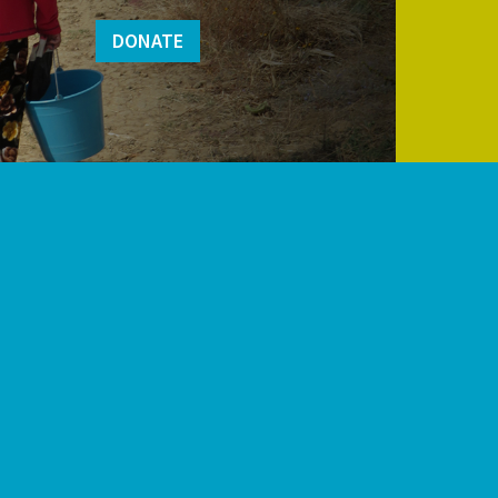
DONATE