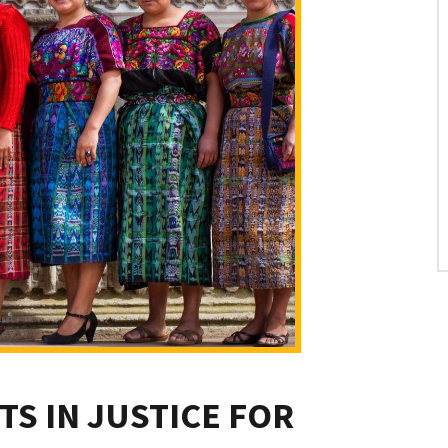
TS IN JUSTICE FOR