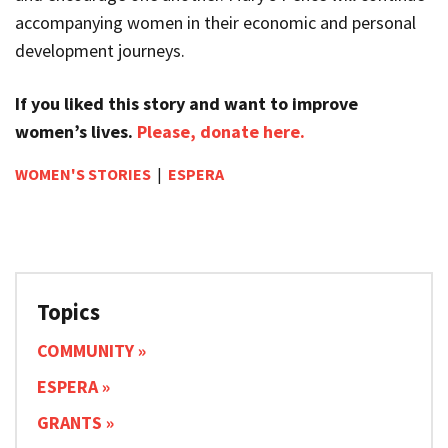
accompanying women in their economic and personal
development journeys.
If you liked this story and want to improve
women’s lives.
Please, donate here.
WOMEN'S STORIES
|
ESPERA
Topics
COMMUNITY
ESPERA
GRANTS