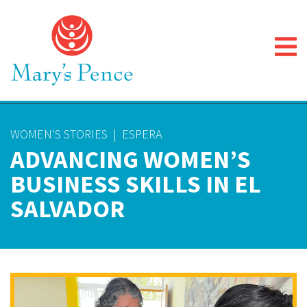
WOMEN'S STORIES
|
ESPERA
ADVANCING WOMEN’S
BUSINESS SKILLS IN EL
SALVADOR