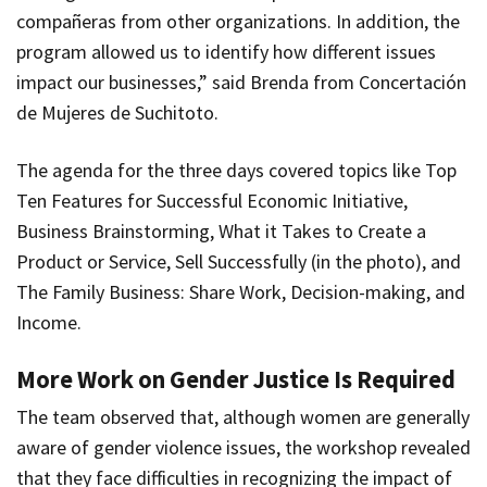
compañeras from other organizations. In addition, the
program allowed us to identify how different issues
impact our businesses,” said Brenda from Concertación
de Mujeres de Suchitoto.
The agenda for the three days covered topics like Top
Ten Features for Successful Economic Initiative,
Business Brainstorming, What it Takes to Create a
Product or Service, Sell Successfully (in the photo), and
The Family Business: Share Work, Decision-making, and
Income.
More Work on Gender Justice Is Required
The team observed that, although women are generally
aware of gender violence issues, the workshop revealed
that they face difficulties in recognizing the impact of