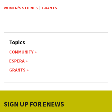
WOMEN'S STORIES
|
GRANTS
Topics
COMMUNITY
ESPERA
GRANTS
SIGN UP FOR ENEWS