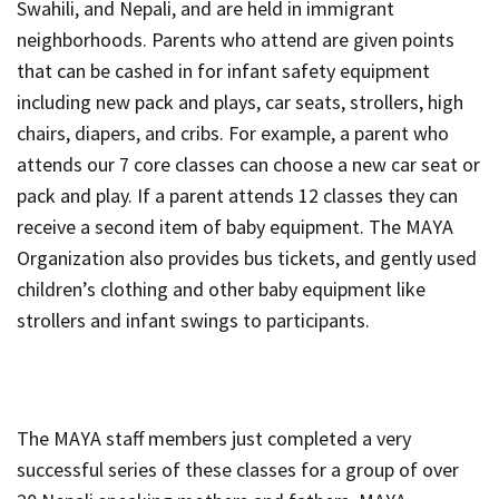
Swahili, and Nepali, and are held in immigrant
neighborhoods. Parents who attend are given points
that can be cashed in for infant safety equipment
including new pack and plays, car seats, strollers, high
chairs, diapers, and cribs. For example, a parent who
attends our 7 core classes can choose a new car seat or
pack and play. If a parent attends 12 classes they can
receive a second item of baby equipment. The MAYA
Organization also provides bus tickets, and gently used
children’s clothing and other baby equipment like
strollers and infant swings to participants.
The MAYA staff members just completed a very
successful series of these classes for a group of over