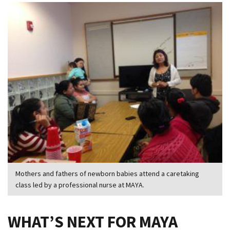
Mothers and fathers of newborn babies attend a caretaking
class led by a professional nurse at MAYA.
WHAT’S NEXT FOR MAYA