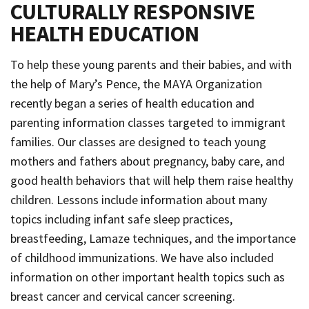
CULTURALLY RESPONSIVE
HEALTH EDUCATION
To help these young parents and their babies, and with
the help of Mary’s Pence, the MAYA Organization
recently began a series of health education and
parenting information classes targeted to immigrant
families. Our classes are designed to teach young
mothers and fathers about pregnancy, baby care, and
good health behaviors that will help them raise healthy
children. Lessons include information about many
topics including infant safe sleep practices,
breastfeeding, Lamaze techniques, and the importance
of childhood immunizations. We have also included
information on other important health topics such as
breast cancer and cervical cancer screening.