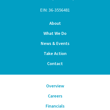
EIN: 36-3556481
About
What We Do
News & Events
Take Action
Contact
Overview
Careers
Financials