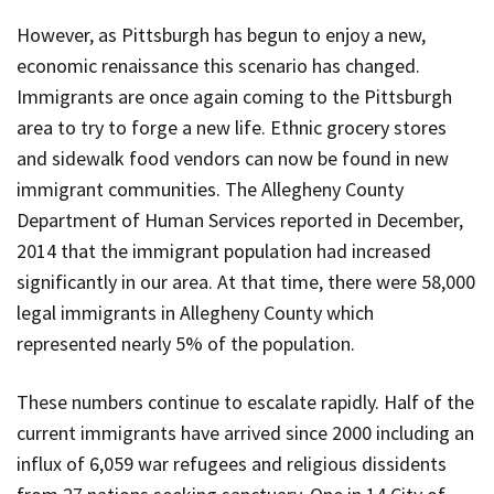
However, as Pittsburgh has begun to enjoy a new,
economic renaissance this scenario has changed.
Immigrants are once again coming to the Pittsburgh
area to try to forge a new life. Ethnic grocery stores
and sidewalk food vendors can now be found in new
immigrant communities. The Allegheny County
Department of Human Services reported in December,
2014 that the immigrant population had increased
significantly in our area. At that time, there were 58,000
legal immigrants in Allegheny County which
represented nearly 5% of the population.
These numbers continue to escalate rapidly. Half of the
current immigrants have arrived since 2000 including an
influx of 6,059 war refugees and religious dissidents