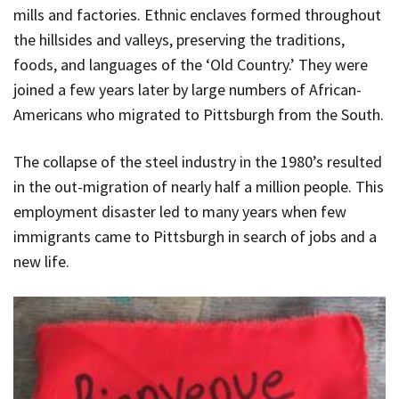
mills and factories. Ethnic enclaves formed throughout
the hillsides and valleys, preserving the traditions,
foods, and languages of the ‘Old Country.’ They were
joined a few years later by large numbers of African-
Americans who migrated to Pittsburgh from the South.
The collapse of the steel industry in the 1980’s resulted
in the out-migration of nearly half a million people. This
employment disaster led to many years when few
immigrants came to Pittsburgh in search of jobs and a
new life.