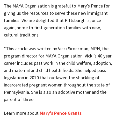
The MAYA Organization is grateful to Mary’s Pence for
giving us the resources to serve these new immigrant
families. We are delighted that Pittsburgh is, once
again, home to first generation families with new,
cultural traditions.
*This article was written by Vicki Sirockman, MPH, the
program director for MAYA Organization. Vicki’s 40 year
career includes past work in the child welfare, adoption,
and maternal and child health fields. She helped pass
legislation in 2010 that outlawed the shackling of
incarcerated pregnant women throughout the state of
Pennsylvania. She is also an adoptive mother and the
parent of three.
Learn more about
Mary’s Pence Grants
.