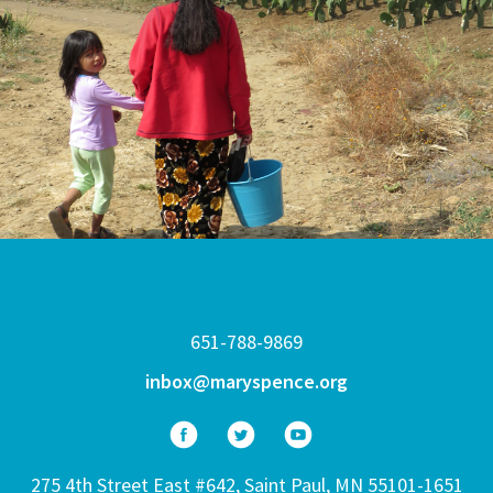
651-788-9869
inbox@maryspence.org
275 4th Street East #642, Saint Paul, MN 55101-1651