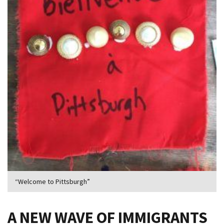
“Welcome to Pittsburgh”
A NEW WAVE OF IMMIGRANTS