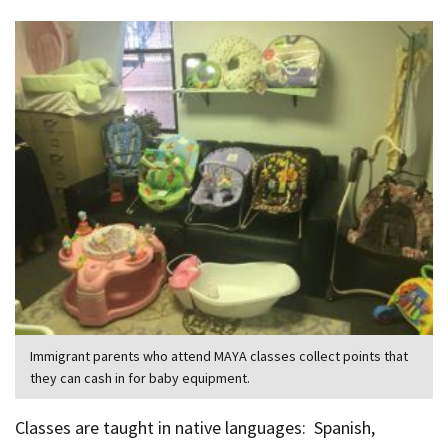
Immigrant parents who attend MAYA classes collect points that
they can cash in for baby equipment.
Classes are taught in native languages: Spanish,