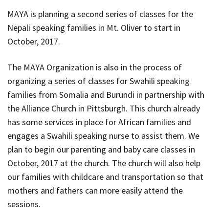
MAYA is planning a second series of classes for the
Nepali speaking families in Mt. Oliver to start in
October, 2017.
The MAYA Organization is also in the process of
organizing a series of classes for Swahili speaking
families from Somalia and Burundi in partnership with
the Alliance Church in Pittsburgh. This church already
has some services in place for African families and
engages a Swahili speaking nurse to assist them. We
plan to begin our parenting and baby care classes in
October, 2017 at the church. The church will also help
our families with childcare and transportation so that
mothers and fathers can more easily attend the
sessions.