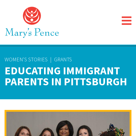
WOMEN'S STORIES
|
GRANTS
EDUCATING IMMIGRANT
PARENTS IN PITTSBURGH