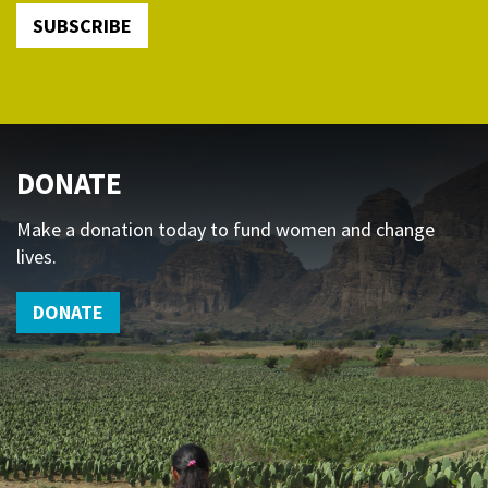
SUBSCRIBE
DONATE
Make a donation today to fund women and change
lives.
DONATE