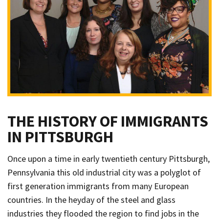
THE HISTORY OF IMMIGRANTS
IN PITTSBURGH
Once upon a time in early twentieth century Pittsburgh,
Pennsylvania this old industrial city was a polyglot of
first generation immigrants from many European
countries. In the heyday of the steel and glass
industries they flooded the region to find jobs in the