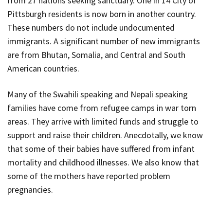
from 27 nations seeking sanctuary. One in 14 City of
Pittsburgh residents is now born in another country.
These numbers do not include undocumented
immigrants. A significant number of new immigrants
are from Bhutan, Somalia, and Central and South
American countries.
Many of the Swahili speaking and Nepali speaking
families have come from refugee camps in war torn
areas. They arrive with limited funds and struggle to
support and raise their children. Anecdotally, we know
that some of their babies have suffered from infant
mortality and childhood illnesses. We also know that
some of the mothers have reported problem
pregnancies.