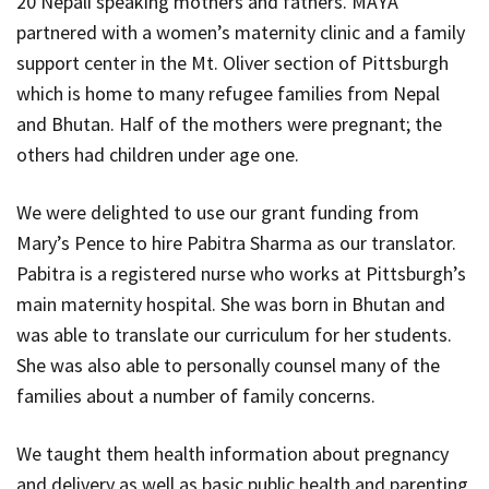
20 Nepali speaking mothers and fathers. MAYA
partnered with a women’s maternity clinic and a family
support center in the Mt. Oliver section of Pittsburgh
which is home to many refugee families from Nepal
and Bhutan. Half of the mothers were pregnant; the
others had children under age one.
We were delighted to use our grant funding from
Mary’s Pence to hire Pabitra Sharma as our translator.
Pabitra is a registered nurse who works at Pittsburgh’s
main maternity hospital. She was born in Bhutan and
was able to translate our curriculum for her students.
She was also able to personally counsel many of the
families about a number of family concerns.
We taught them health information about pregnancy
and delivery as well as basic public health and parenting