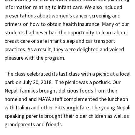
information relating to infant care. We also included
presentations about women’s cancer screening and
primers on how to obtain health insurance. Many of our
students had never had the opportunity to learn about
breast care or safe infant sleep and car transport
practices. As a result, they were delighted and voiced
pleasure with the program.
The class celebrated its last class with a picnic at a local
park on July 20, 2018. The picnic was a potluck. Our
Nepali families brought delicious foods from their
homeland and MAYA staff complemented the luncheon
with Italian and other Pittsburgh fare. The young Nepali
speaking parents brought their older children as well as
grandparents and friends.