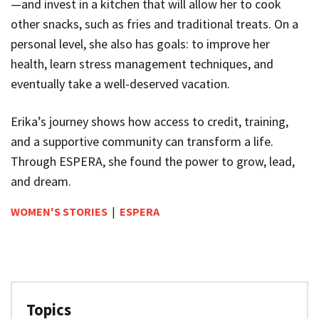
—and invest in a kitchen that will allow her to cook
other snacks, such as fries and traditional treats. On a
personal level, she also has goals: to improve her
health, learn stress management techniques, and
eventually take a well-deserved vacation.
Erika’s journey shows how access to credit, training,
and a supportive community can transform a life.
Through ESPERA, she found the power to grow, lead,
and dream.
WOMEN'S STORIES
|
ESPERA
Topics