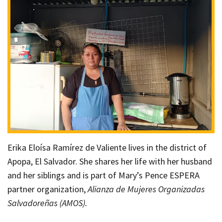
Erika Eloísa Ramírez de Valiente lives in the district of
Apopa, El Salvador. She shares her life with her husband
and her siblings and is part of Mary’s Pence ESPERA
partner organization,
Alianza de Mujeres Organizadas
Salvadoreñas (AMOS).