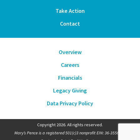
Take Action
Contact
Overview
Careers
Financials
Legacy Giving
Data Privacy Policy
Copyright 2026. All rights reserved.
Mary’s Pence is a registered 501(c)3 nonprofit EIN: 36-3556481