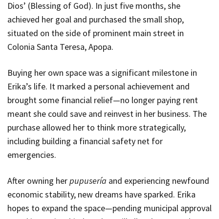
Dios
’ (Blessing of God). In just five months, she
achieved her goal and purchased the small shop,
situated on the side of prominent main street in
Colonia Santa Teresa, Apopa.
Buying her own space was a significant milestone in
Erika’s life. It marked a personal achievement and
brought some financial relief—no longer paying rent
meant she could save and reinvest in her business. The
purchase allowed her to think more strategically,
including building a financial safety net for
emergencies.
After owning her
pupusería
and experiencing newfound
economic stability, new dreams have sparked. Erika
hopes to expand the space—pending municipal approval