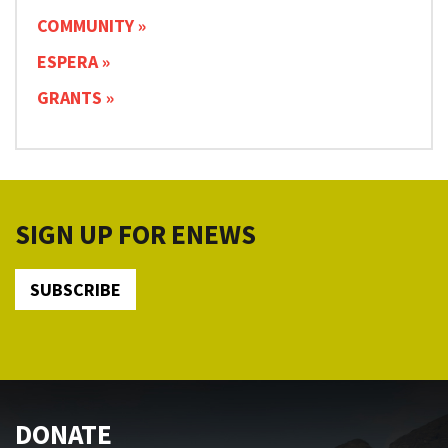
COMMUNITY
ESPERA
GRANTS
SIGN UP FOR ENEWS
SUBSCRIBE
DONATE