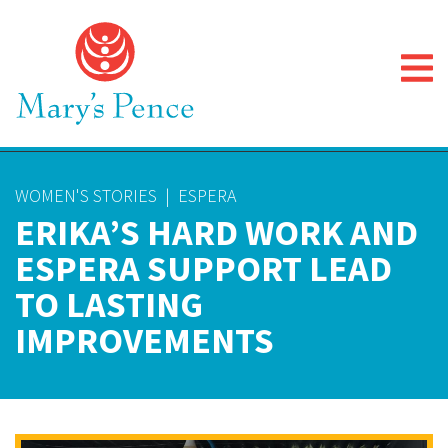
WOMEN'S STORIES
|
ESPERA
ERIKA’S HARD WORK AND
ESPERA SUPPORT LEAD
TO LASTING
IMPROVEMENTS