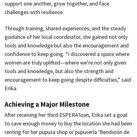
support one another, grow together, and face
challenges with resilience.
Through training, shared experiences, and the steady
guidance of her local coordinator, she gained not only
tools and knowledge but also the encouragement and
confidence to keep going. “I discovered a space where
women are truly uplifted—where we’re not only given
tools and knowledge, but also the strength and
encouragement to keep going despite difficulties,” said
Erika.
Achieving a Major Milestone
After receiving her third ESPERA loan, Erika set a goal:
to save enough money to buy the location she had been
renting for her pupusa shop or
pupusería
‘
Bendición de