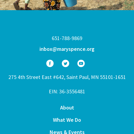
651-788-9869
inbox@maryspence.org
275 4th Street East #642, Saint Paul, MN 55101-1651
EIN: 36-3556481
About
What We Do
News & Events