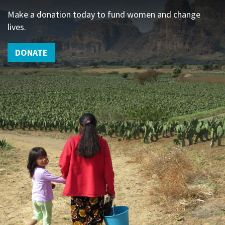
Make a donation today to fund women and change
lives.
DONATE