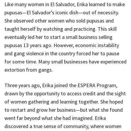
Like many women in El Salvador, Erika learned to make
pupusas—El Salvador’s iconic dish—out of necessity.
She observed other women who sold pupusas and
taught herself by watching and practicing. This skill
eventually led her to start a small business selling
pupusas 13 years ago. However, economic instability
and gang violence in the country forced her to pause
for some time. Many small businesses have experienced
extortion from gangs.
Three years ago, Erika joined the ESPERA Program,
drawn by the opportunity to access credit and the sight
of women gathering and learning together. She hoped
to restart and grow her business—but what she found
went far beyond what she had imagined. Erika
discovered a true sense of community, where women