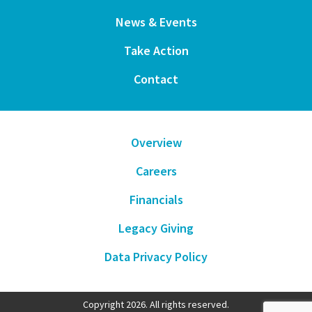
News & Events
Take Action
Contact
Overview
Careers
Financials
Legacy Giving
Data Privacy Policy
Copyright 2026. All rights reserved.