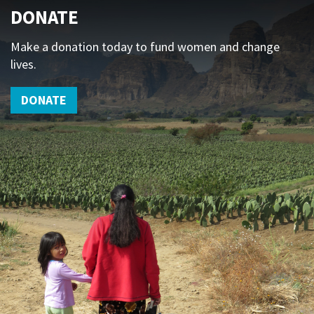
DONATE
Make a donation today to fund women and change
lives.
DONATE