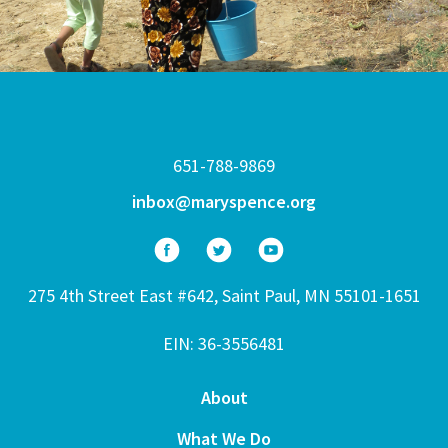
651-788-9869
inbox@maryspence.org
275 4th Street East #642, Saint Paul, MN 55101-1651
EIN: 36-3556481
About
What We Do