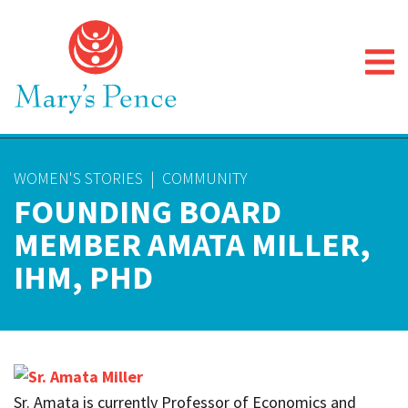
WOMEN'S STORIES
|
COMMUNITY
FOUNDING BOARD
MEMBER AMATA MILLER,
IHM, PHD
Sr. Amata is currently Professor of Economics and