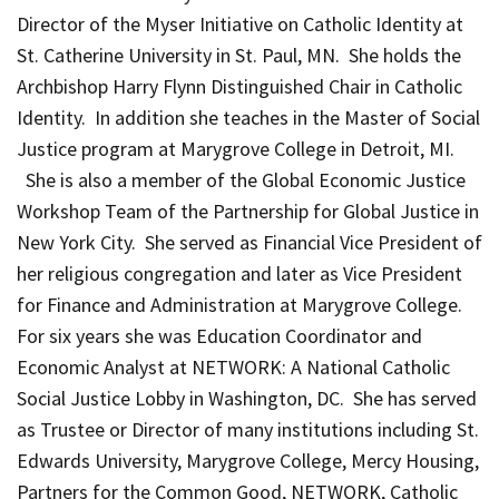
Director of the Myser Initiative on Catholic Identity at
St. Catherine University in St. Paul, MN. She holds the
Archbishop Harry Flynn Distinguished Chair in Catholic
Identity. In addition she teaches in the Master of Social
Justice program at Marygrove College in Detroit, MI.
She is also a member of the Global Economic Justice
Workshop Team of the Partnership for Global Justice in
New York City. She served as Financial Vice President of
her religious congregation and later as Vice President
for Finance and Administration at Marygrove College.
For six years she was Education Coordinator and
Economic Analyst at NETWORK: A National Catholic
Social Justice Lobby in Washington, DC. She has served
as Trustee or Director of many institutions including St.
Edwards University, Marygrove College, Mercy Housing,
Partners for the Common Good, NETWORK, Catholic