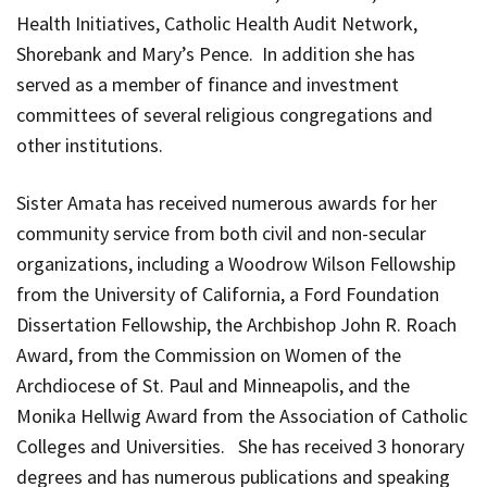
Health Initiatives, Catholic Health Audit Network,
Shorebank and Mary’s Pence. In addition she has
served as a member of finance and investment
committees of several religious congregations and
other institutions.
Sister Amata has received numerous awards for her
community service from both civil and non-secular
organizations, including a Woodrow Wilson Fellowship
from the University of California, a Ford Foundation
Dissertation Fellowship, the Archbishop John R. Roach
Award, from the Commission on Women of the
Archdiocese of St. Paul and Minneapolis, and the
Monika Hellwig Award from the Association of Catholic
Colleges and Universities. She has received 3 honorary
degrees and has numerous publications and speaking