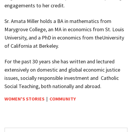
engagements to her credit.
Sr. Amata Miller holds a BA in mathematics from
Marygrove College, an MA in economics from St. Louis
University, and a PhD in economics from theUniversity
of California at Berkeley.
For the past 30 years she has written and lectured
extensively on domestic and global economic justice
issues, socially responsible investment and Catholic
Social Teaching, both nationally and abroad.
WOMEN'S STORIES
|
COMMUNITY