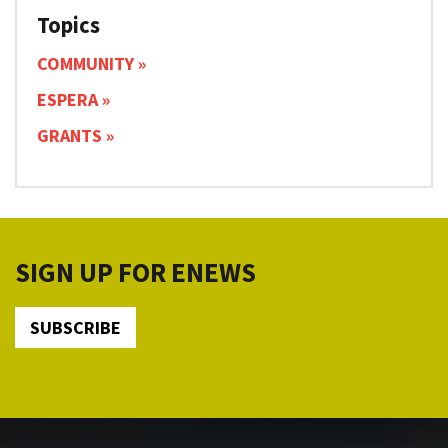
Topics
COMMUNITY
ESPERA
GRANTS
SIGN UP FOR ENEWS
SUBSCRIBE