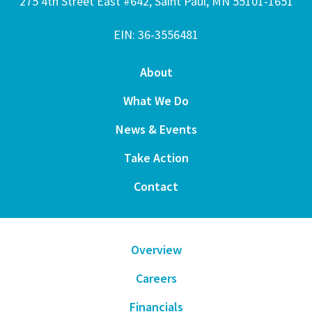
275 4th Street East #642, Saint Paul, MN 55101-1651
EIN: 36-3556481
About
What We Do
News & Events
Take Action
Contact
Overview
Careers
Financials