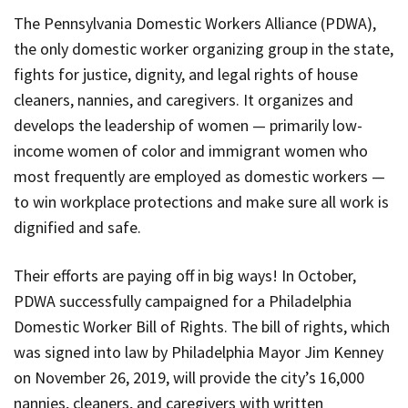
The Pennsylvania Domestic Workers Alliance (
PDWA
),
the only domestic worker organizing group in the state,
fights for justice, dignity, and legal rights of house
cleaners, nannies, and caregivers. It organizes and
develops the leadership of women — primarily low-
income women of color and immigrant women who
most frequently are employed as domestic workers —
to win workplace protections and make sure all work is
dignified and safe.
Their efforts are paying off in big ways! In October,
PDWA
successfully campaigned for a Philadelphia
Domestic Worker Bill of Rights. The bill of rights, which
was signed into law by Philadelphia Mayor Jim Kenney
on November 26, 2019, will provide the city’s 16,000
nannies, cleaners, and caregivers with written