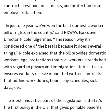
contracts, rest and meal breaks, and protection from
employer retaliation.
“In just one year, we’ve won the best domestic worker
bill of rights in the country,” said
PDWA’s
Executive
Director Nicole Kilgerman. “The reason why it’s
considered one of the best is because it does several
things.” Nicole explained that the bill provides domestic
workers legal protections that civil workers already had
with regard to privacy and immigration status. It also
ensures workers receive mandated written contracts
that outline work duties, hours, pay schedules, sick
days, etc.
The most innovative part of the legislation is that it’s
the first policy in the U.S. that gives portable benefits