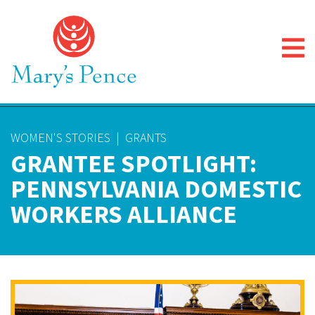
WOMEN'S STORIES
|
GRANTS
GRANTEE SPOTLIGHT:
PENNSYLVANIA DOMESTIC
WORKERS ALLIANCE