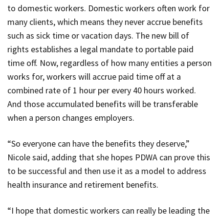
to domestic workers. Domestic workers often work for
many clients, which means they never accrue benefits
such as sick time or vacation days. The new bill of
rights establishes a legal mandate to portable paid
time off. Now, regardless of how many entities a person
works for, workers will accrue paid time off at a
combined rate of 1 hour per every 40 hours worked.
And those accumulated benefits will be transferable
when a person changes employers.
“So everyone can have the benefits they deserve,”
Nicole said, adding that she hopes
PDWA
can prove this
to be successful and then use it as a model to address
health insurance and retirement benefits.
“I hope that domestic workers can really be leading the