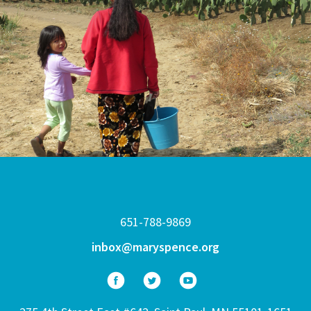
651-788-9869
inbox@maryspence.org