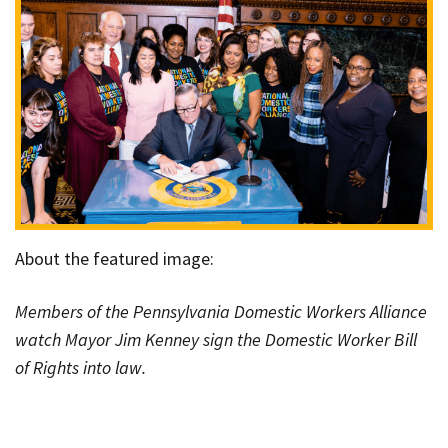
About the featured image:
Members of the Pennsylvania Domestic Workers Alliance
watch Mayor Jim Kenney sign the Domestic Worker Bill
of Rights into law.