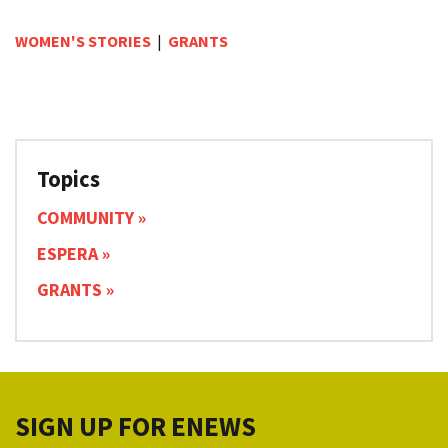
WOMEN'S STORIES
|
GRANTS
Topics
COMMUNITY
ESPERA
GRANTS
SIGN UP FOR ENEWS