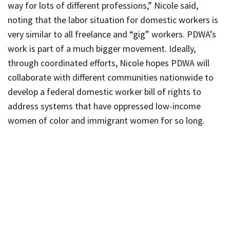
way for lots of different professions,” Nicole said,
noting that the labor situation for domestic workers is
very similar to all freelance and “gig” workers.
PDWA’s
work is part of a much bigger movement. Ideally,
through coordinated efforts, Nicole hopes
PDWA
will
collaborate with different communities nationwide to
develop a federal domestic worker bill of rights to
address systems that have oppressed low-income
women of color and immigrant women for so long.