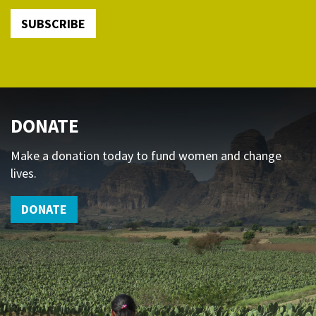
SUBSCRIBE
DONATE
Make a donation today to fund women and change
lives.
DONATE