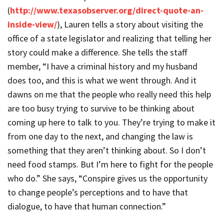
(
http://www.texasobserver.org/direct-quote-an-
inside-view/
), Lauren tells a story about visiting the
office of a state legislator and realizing that telling her
story could make a difference. She tells the staff
member, “I have a criminal history and my husband
does too, and this is what we went through. And it
dawns on me that the people who really need this help
are too busy trying to survive to be thinking about
coming up here to talk to you. They’re trying to make it
from one day to the next, and changing the law is
something that they aren’t thinking about. So I don’t
need food stamps. But I’m here to fight for the people
who do.” She says, “Conspire gives us the opportunity
to change people’s perceptions and to have that
dialogue, to have that human connection.”