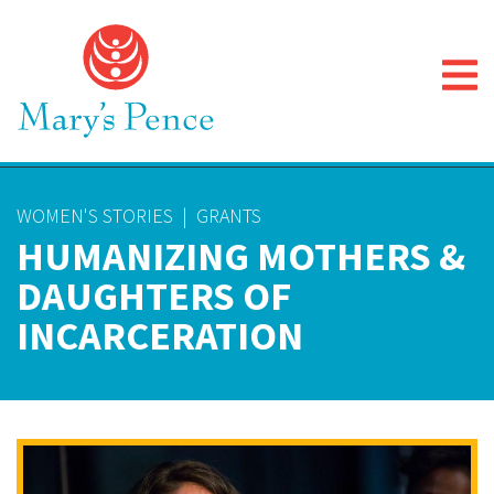
WOMEN'S STORIES
|
GRANTS
HUMANIZING MOTHERS &
DAUGHTERS OF
INCARCERATION