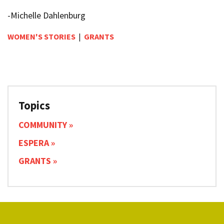
-Michelle Dahlenburg
WOMEN'S STORIES
|
GRANTS
Topics
COMMUNITY
ESPERA
GRANTS