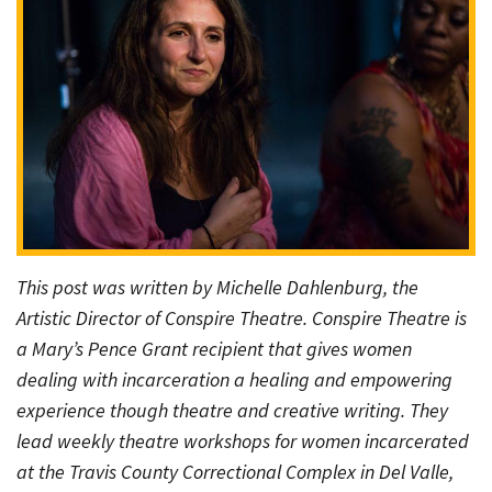
This post was written by Michelle Dahlenburg, the
Artistic Director of Conspire Theatre. Conspire Theatre is
a Mary’s Pence Grant recipient that gives women
dealing with incarceration a healing and empowering
experience though theatre and creative writing. They
lead weekly theatre workshops for women incarcerated
at the Travis County Correctional Complex in Del Valle,