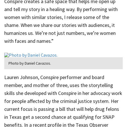
Conspire creates a safe space that helps me open up
and tell my story in a healing way. By performing with
women with similar stories, I release some of the
shame. When we share our stories with audiences, it
humanizes us. We’re not just numbers, we’re women
with faces and names.”
Photo by Daniel Cavazos.
Lauren Johnson, Conspire performer and board
member, and mother of three, uses the storytelling
skills she developed with Conspire in her advocacy work
for people affected by the criminal justice system. Her
current focus is passing a bill that will help drug felons
in Texas get a second chance at qualifying for SNAP
benefits. In a recent profile in the Texas Observer