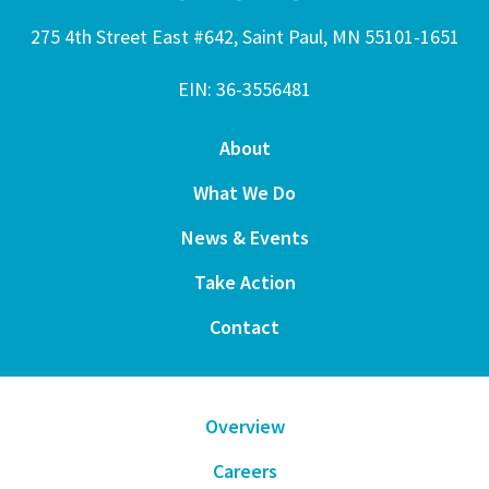
275 4th Street East #642, Saint Paul, MN 55101-1651
EIN: 36-3556481
About
What We Do
News & Events
Take Action
Contact
Overview
Careers