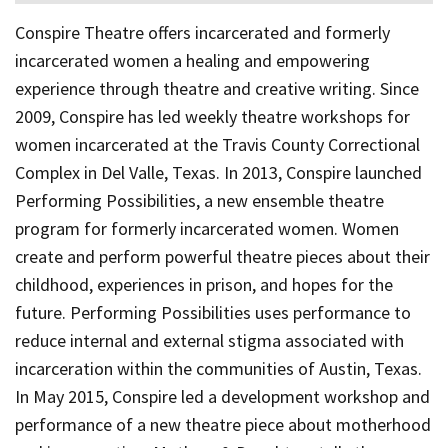
Conspire Theatre offers incarcerated and formerly
incarcerated women a healing and empowering
experience through theatre and creative writing. Since
2009, Conspire has led weekly theatre workshops for
women incarcerated at the Travis County Correctional
Complex in Del Valle, Texas. In 2013, Conspire launched
Performing Possibilities, a new ensemble theatre
program for formerly incarcerated women. Women
create and perform powerful theatre pieces about their
childhood, experiences in prison, and hopes for the
future. Performing Possibilities uses performance to
reduce internal and external stigma associated with
incarceration within the communities of Austin, Texas.
In May 2015, Conspire led a development workshop and
performance of a new theatre piece about motherhood