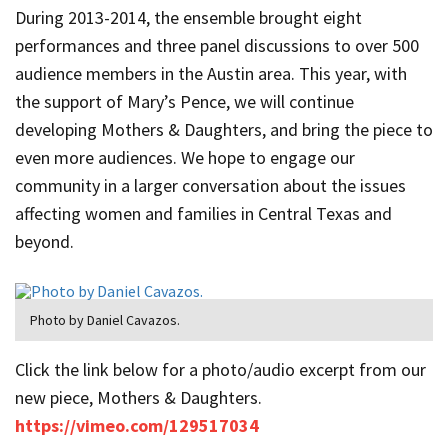
During 2013-2014, the ensemble brought eight
performances and three panel discussions to over 500
audience members in the Austin area. This year, with
the support of Mary’s Pence, we will continue
developing Mothers & Daughters, and bring the piece to
even more audiences. We hope to engage our
community in a larger conversation about the issues
affecting women and families in Central Texas and
beyond.
Photo by Daniel Cavazos.
Click the link below for a photo/audio excerpt from our
new piece, Mothers & Daughters.
https://vimeo.com/129517034