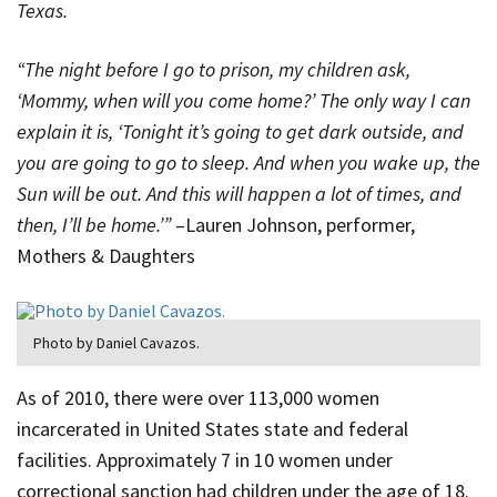
Texas.
“The night before I go to prison, my children ask,
‘Mommy, when will you come home?’ The only way I can
explain it is, ‘Tonight it’s going to get dark outside, and
you are going to go to sleep. And when you wake up, the
Sun will be out. And this will happen a lot of times, and
then, I’ll be home.’”
–Lauren Johnson, performer,
Mothers & Daughters
Photo by Daniel Cavazos.
As of 2010, there were over 113,000 women
incarcerated in United States state and federal
facilities. Approximately 7 in 10 women under
correctional sanction had children under the age of 18.