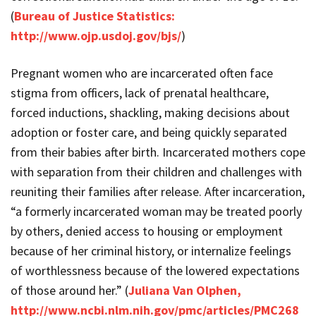
(
Bureau of Justice Statistics:
http://www.ojp.usdoj.gov/bjs/
)
Pregnant women who are incarcerated often face
stigma from officers, lack of prenatal healthcare,
forced inductions, shackling, making decisions about
adoption or foster care, and being quickly separated
from their babies after birth. Incarcerated mothers cope
with separation from their children and challenges with
reuniting their families after release. After incarceration,
“a formerly incarcerated woman may be treated poorly
by others, denied access to housing or employment
because of her criminal history, or internalize feelings
of worthlessness because of the lowered expectations
of those around her.” (
Juliana Van Olphen,
http://www.ncbi.nlm.nih.gov/pmc/articles/PMC268