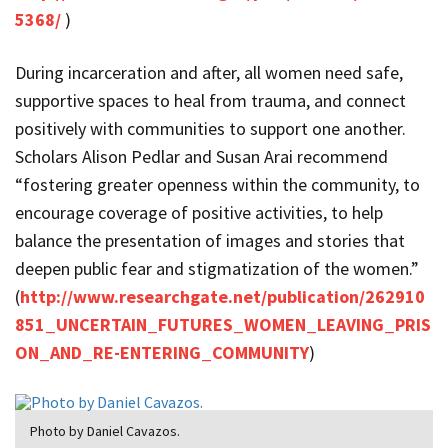
5368/
)
During incarceration and after, all women need safe,
supportive spaces to heal from trauma, and connect
positively with communities to support one another.
Scholars Alison Pedlar and Susan Arai recommend
“fostering greater openness within the community, to
encourage coverage of positive activities, to help
balance the presentation of images and stories that
deepen public fear and stigmatization of the women.”
(
http://www.researchgate.net/publication/262910
851_UNCERTAIN_FUTURES_WOMEN_LEAVING_PRIS
ON_AND_RE-ENTERING_COMMUNITY
)
Photo by Daniel Cavazos.