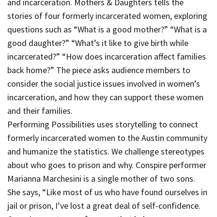
and incarceration. Mothers & Daughters tells the
stories of four formerly incarcerated women, exploring
questions such as “What is a good mother?” “What is a
good daughter?” “What’s it like to give birth while
incarcerated?” “How does incarceration affect families
back home?” The piece asks audience members to
consider the social justice issues involved in women’s
incarceration, and how they can support these women
and their families.
Performing Possibilities uses storytelling to connect
formerly incarcerated women to the Austin community
and humanize the statistics. We challenge stereotypes
about who goes to prison and why. Conspire performer
Marianna Marchesini is a single mother of two sons.
She says, “Like most of us who have found ourselves in
jail or prison, I’ve lost a great deal of self-confidence.