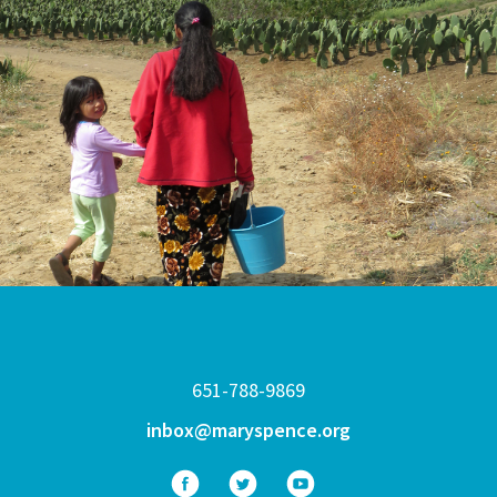
651-788-9869
inbox@maryspence.org