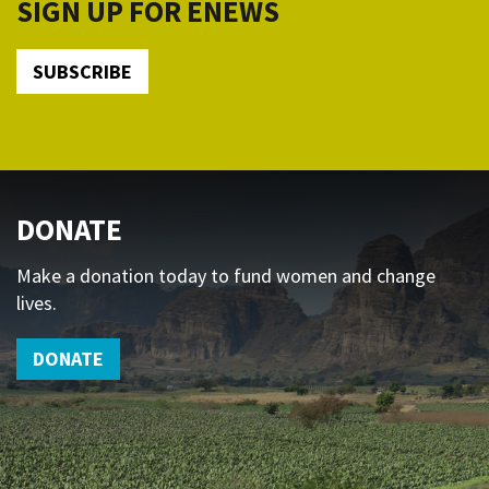
SIGN UP FOR ENEWS
SUBSCRIBE
DONATE
Make a donation today to fund women and change
lives.
DONATE