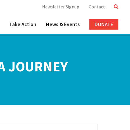
Newsletter Signup
Contact
Take Action
News & Events
DONATE
 A JOURNEY