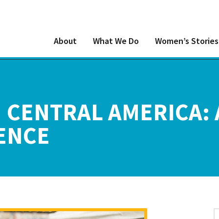
About
What We Do
Women’s Stories
 CENTRAL AMERICA:
ENCE