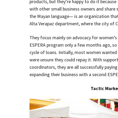
products, but they’re happy to do it becau
with other small business owners and share
the Mayan language— is an organization that
Alta Verapaz department, where the city of C
They focus mainly on advocacy for women’s a
ESPERA program only a few months ago, so th
cycle of loans. Initially, most women wante
were unsure they could repay it. With suppo
coordinators, they are all successfully payin
expanding their business with a second ESPE
Tactic Marke