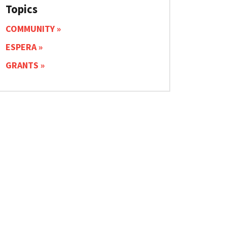
Topics
COMMUNITY
ESPERA
GRANTS