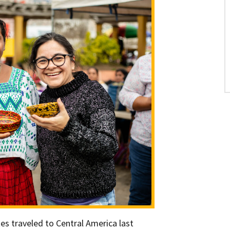
es traveled to Central America last