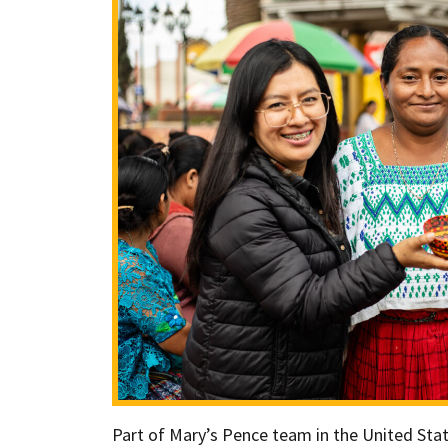
Part of Mary’s Pence team in the United Stat