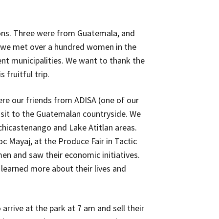
ons. Three were from Guatemala, and
l, we met over a hundred women in the
ent municipalities. We want to thank the
fruitful trip.
ere our friends from ADISA (one of our
isit to the Guatemalan countryside. We
ichicastenango and Lake Atitlan areas.
oc Mayaj, at the Produce Fair in Tactic
en and saw their economic initiatives.
 learned more about their lives and
arrive at the park at 7 am and sell their