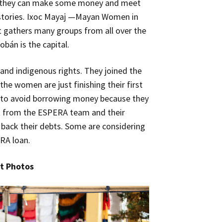
se they can make some money and meet
 stories. Ixoc Mayaj —Mayan Women in
 gathers many groups from all over the
obán is the capital.
nd indigenous rights. They joined the
e women are just finishing their first
d to avoid borrowing money because they
rt from the ESPERA team and their
g back their debts. Some are considering
RA loan.
t Photos