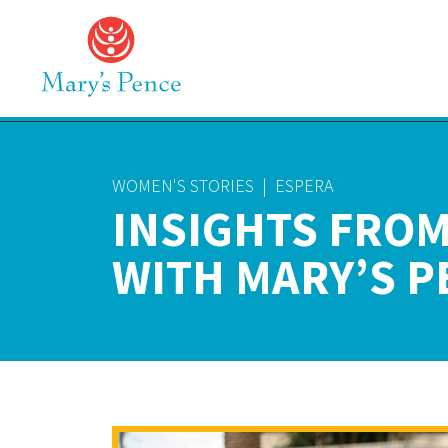
WOMEN'S STORIES
|
ESPERA
INSIGHTS FROM
WITH MARY’S P