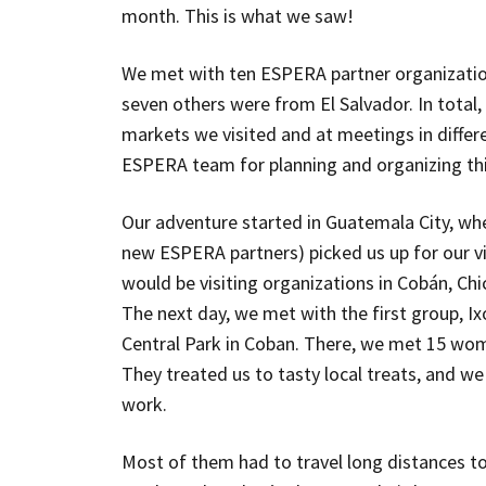
month. This is what we saw!
We met with ten ESPERA partner organizati
seven others were from El Salvador. In tota
markets we visited and at meetings in differ
ESPERA team for planning and organizing this 
Our adventure started in Guatemala City, wh
new ESPERA partners) picked us up for our v
would be visiting organizations in Cobán, Ch
The next day, we met with the first group, Ix
Central Park in Coban. There, we met 15 wom
They treated us to tasty local treats, and we
work.
Most of them had to travel long distances to 