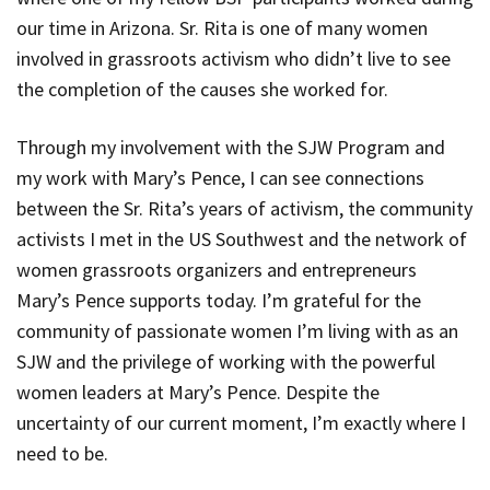
our time in Arizona. Sr. Rita is one of many women
involved in grassroots activism who didn’t live to see
the completion of the causes she worked for.
Through my involvement with the SJW Program and
my work with Mary’s Pence, I can see connections
between the Sr. Rita’s years of activism, the community
activists I met in the US Southwest and the network of
women grassroots organizers and entrepreneurs
Mary’s Pence supports today. I’m grateful for the
community of passionate women I’m living with as an
SJW and the privilege of working with the powerful
women leaders at Mary’s Pence. Despite the
uncertainty of our current moment, I’m exactly where I
need to be.