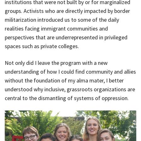
institutions that were not built by or for marginalized
groups. Activists who are directly impacted by border
militarization introduced us to some of the daily
realities facing immigrant communities and
perspectives that are underrepresented in privileged
spaces such as private colleges.
Not only did I leave the program with a new
understanding of how I could find community and allies
without the foundation of my alma mater, I better
understood why inclusive, grassroots organizations are
central to the dismantling of systems of oppression.