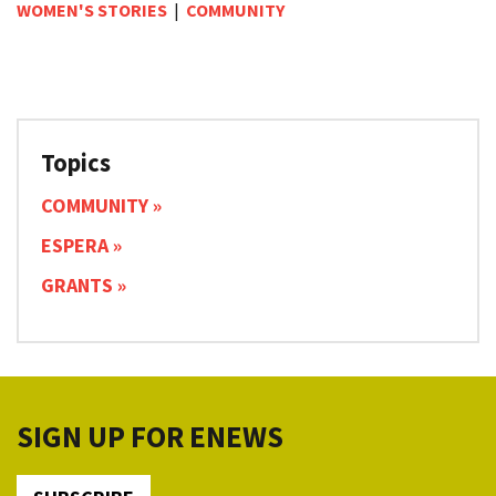
WOMEN'S STORIES
|
COMMUNITY
Topics
COMMUNITY
ESPERA
GRANTS
SIGN UP FOR ENEWS