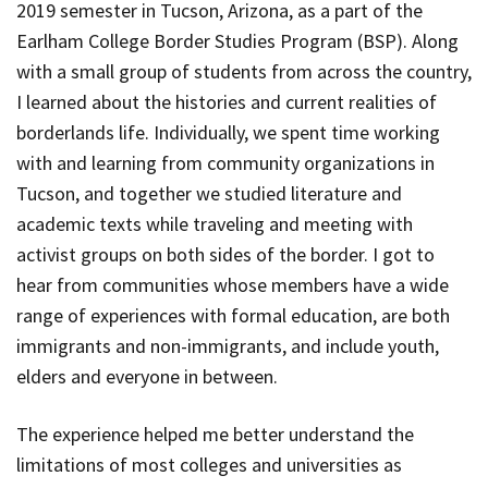
2019 semester in Tucson, Arizona, as a part of the
Earlham College Border Studies Program (BSP). Along
with a small group of students from across the country,
I learned about the histories and current realities of
borderlands life. Individually, we spent time working
with and learning from community organizations in
Tucson, and together we studied literature and
academic texts while traveling and meeting with
activist groups on both sides of the border. I got to
hear from communities whose members have a wide
range of experiences with formal education, are both
immigrants and non-immigrants, and include youth,
elders and everyone in between.
The experience helped me better understand the
limitations of most colleges and universities as