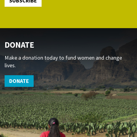
SUBSCRIBE
DONATE
Make a donation today to fund women and change
lives.
DONATE