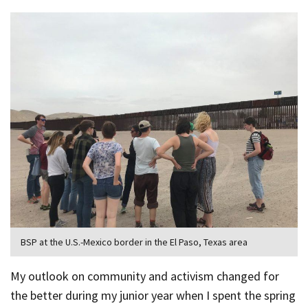
BSP at the U.S.-Mexico border in the El Paso, Texas area
My outlook on community and activism changed for
the better during my junior year when I spent the spring