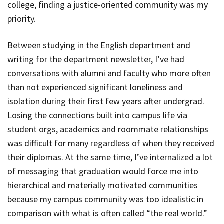
college, finding a justice-oriented community was my
priority.
Between studying in the English department and
writing for the department newsletter, I’ve had
conversations with alumni and faculty who more often
than not experienced significant loneliness and
isolation during their first few years after undergrad.
Losing the connections built into campus life via
student orgs, academics and roommate relationships
was difficult for many regardless of when they received
their diplomas. At the same time, I’ve internalized a lot
of messaging that graduation would force me into
hierarchical and materially motivated communities
because my campus community was too idealistic in
comparison with what is often called “the real world.”