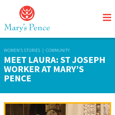
WOMEN'S STORIES
|
COMMUNITY
MEET LAURA: ST JOSEPH
WORKER AT MARY’S
PENCE