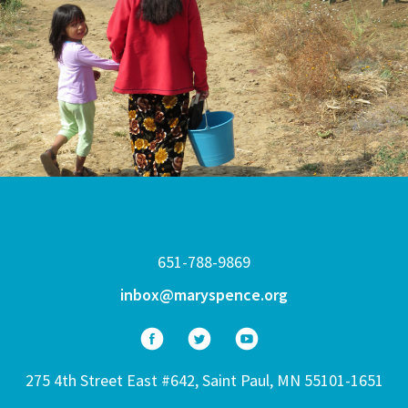
651-788-9869
inbox@maryspence.org
275 4th Street East #642, Saint Paul, MN 55101-1651