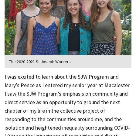
The 2020-2021 St Joseph Workers
I was excited to learn about the SJW Program and
Mary’s Pence as I entered my senior year at Macalester.
I saw the SJW Program’s emphasis on community and
direct service as an opportunity to ground the next
chapter of my life in the collective project of
responding to the communities around me, and the
isolation and heightened inequality surrounding COVID-