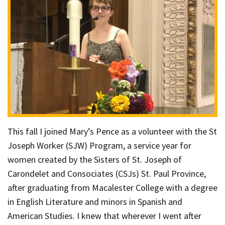
This fall I joined Mary’s Pence as a volunteer with the St
Joseph Worker (SJW) Program, a service year for
women created by the Sisters of St. Joseph of
Carondelet and Consociates (CSJs) St. Paul Province,
after graduating from Macalester College with a degree
in English Literature and minors in Spanish and
American Studies. I knew that wherever I went after