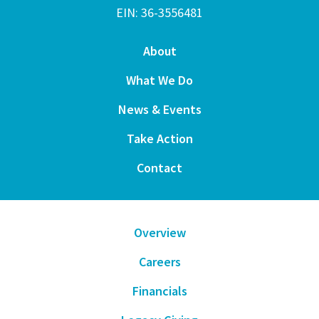
EIN: 36-3556481
About
What We Do
News & Events
Take Action
Contact
Overview
Careers
Financials