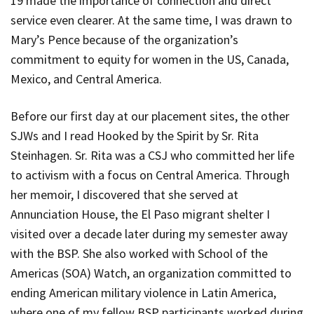
19 made the importance of connection and direct
service even clearer. At the same time, I was drawn to
Mary’s Pence because of the organization’s
commitment to equity for women in the US, Canada,
Mexico, and Central America.
Before our first day at our placement sites, the other
SJWs and I read
Hooked by the Spirit
by Sr. Rita
Steinhagen. Sr. Rita was a CSJ who committed her life
to activism with a focus on Central America. Through
her memoir, I discovered that she served at
Annunciation House, the El Paso migrant shelter I
visited over a decade later during my semester away
with the BSP. She also worked with School of the
Americas (SOA) Watch, an organization committed to
ending American military violence in Latin America,
where one of my fellow BSP participants worked during