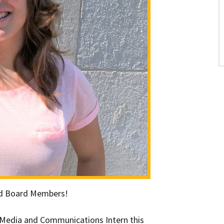
and Board Members!
l Media and Communications Intern this