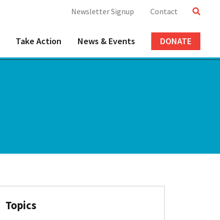
Newsletter Signup
Contact
Take Action
News & Events
DONATE
Topics