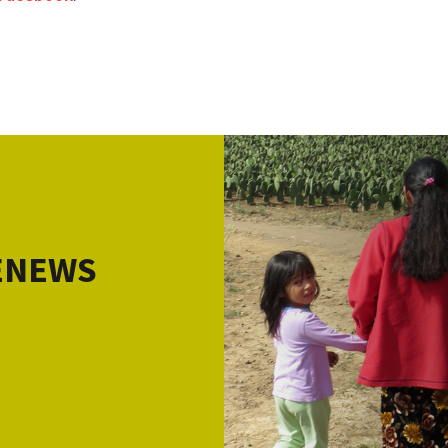
 ENEWS