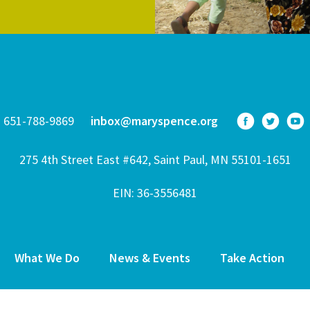
651-788-9869
inbox@maryspence.org
275 4th Street East #642, Saint Paul, MN 55101-1651
EIN: 36-3556481
What We Do
News & Events
Take Action