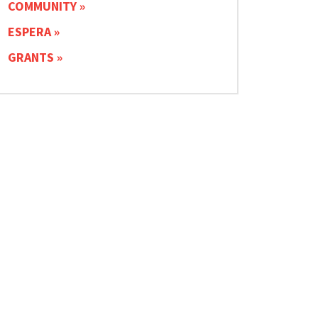
COMMUNITY
ESPERA
GRANTS