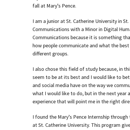
fall at Mary’s Pence.
I am a junior at St. Catherine University in S
Communications with a Minor in Digital Huma
Communications because it is something that 
how people communicate and what the best
different groups.
I also chose this field of study because, in 
seem to be at its best and I would like to b
and social media have on the way we communi
what I would like to do, but in the next year a
experience that will point me in the right dire
I found the Mary’s Pence Internship through
at St. Catherine University. This program giv