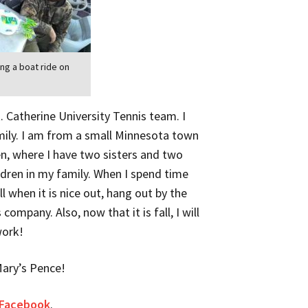
ing a boat ride on
t. Catherine University Tennis team. I
mily. I am from a small Minnesota town
en, where I have two sisters and two
ldren in my family. When I spend time
ll when it is nice out, hang out by the
ompany. Also, now that it is fall, I will
work!
Mary’s Pence!
 Facebook
.