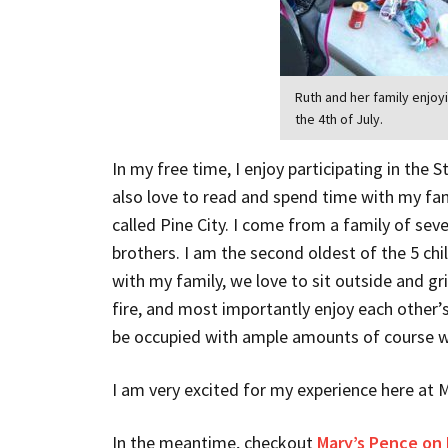
Ruth and her family enjoy
the 4th of July.
In my free time, I enjoy participating in the S
also love to read and spend time with my fa
called Pine City. I come from a family of sev
brothers. I am the second oldest of the 5 chi
with my family, we love to sit outside and gri
fire, and most importantly enjoy each other’s c
be occupied with ample amounts of course 
I am very excited for my experience here at 
In the meantime, checkout
Mary’s Pence on