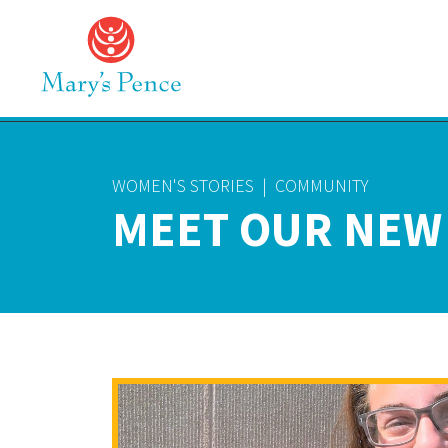
WOMEN'S STORIES
|
COMMUNITY
MEET OUR NEW 