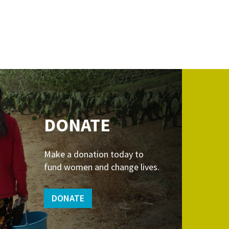
DONATE
Make a donation today to
fund women and change lives.
DONATE