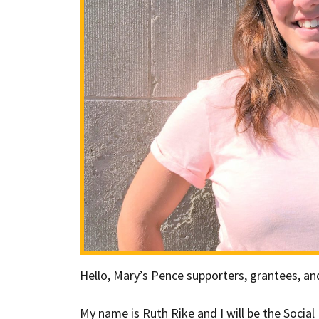
Hello, Mary’s Pence supporters, grantees, 
My name is Ruth Rike and I will be the Socia