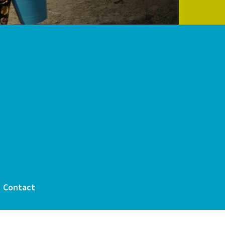
Contact