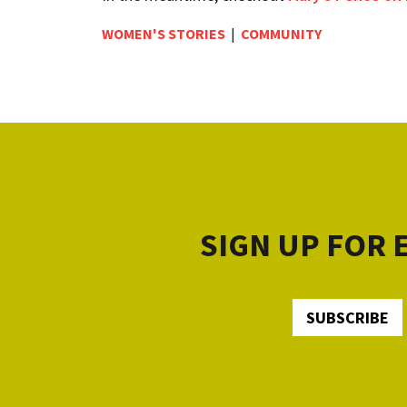
WOMEN'S STORIES
|
COMMUNITY
SIGN UP FOR
SUBSCRIBE