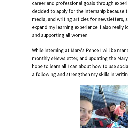
career and professional goals through experie
decided to apply for the internship because t
media, and writing articles for newsletters, 
expand my learning experience. I also really 
and supporting all women.
While interning at Mary’s Pence I will be man
monthly eNewsletter, and updating the Mary’
hope to learn all I can about how to use soci
a following and strengthen my skills in writin