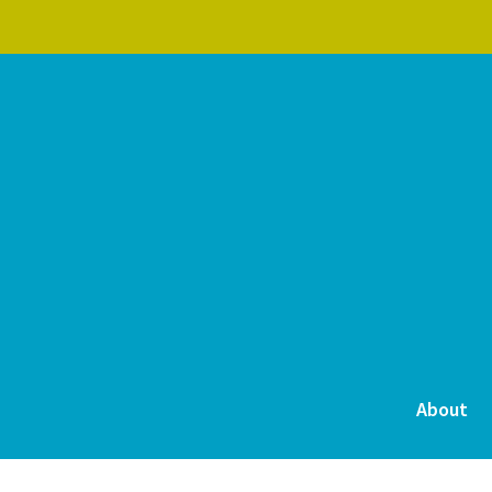
About