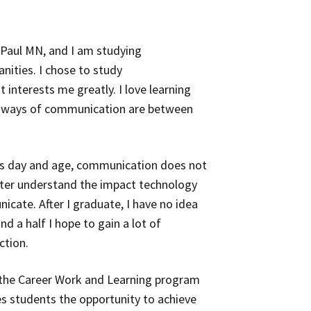
t. Paul MN, and I am studying
nities. I chose to study
interests me greatly. I love learning
 ways of communication are between
this day and age, communication does not
etter understand the impact technology
cate. After I graduate, I have no idea
nd a half I hope to gain a lot of
ction.
 the Career Work and Learning program
es students the opportunity to achieve