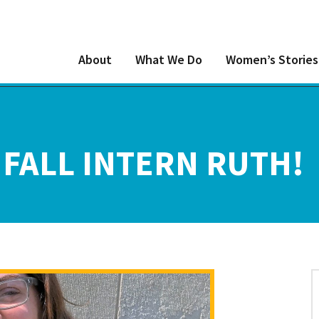
About
What We Do
Women’s Stories
FALL INTERN RUTH!