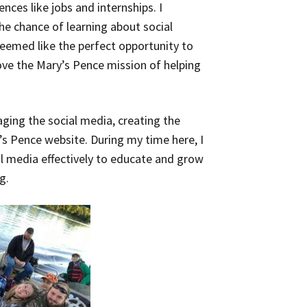
nces like jobs and internships. I
he chance of learning about social
seemed like the perfect opportunity to
love the Mary’s Pence mission of helping
aging the social media, creating the
s Pence website. During my time here, I
al media effectively to educate and grow
g.