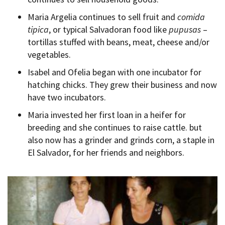
Maria Argelia continues to sell fruit and
comida
tipica
, or typical Salvadoran food like
pupusas
–
tortillas stuffed with beans, meat, cheese and/or
vegetables.
Isabel and Ofelia began with one incubator for
hatching chicks. They grew their business and now
have two incubators.
Maria invested her first loan in a heifer for
breeding and she continues to raise cattle. but
also now has a grinder and grinds corn, a staple in
El Salvador, for her friends and neighbors.