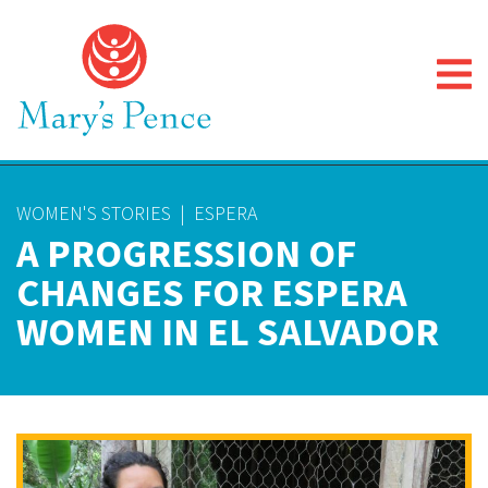
WOMEN'S STORIES
|
ESPERA
A PROGRESSION OF
CHANGES FOR ESPERA
WOMEN IN EL SALVADOR