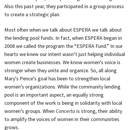
Also this past year, they participated in a group process
to create a strategic plan.
Most often when we talk about ESPERA we talk about
the lending pool funds. In fact, when ESPERA began in
2008 we called the program the “ESPERA Fund.” In our
hearts we knew our intent wasn’t just helping individual
women create businesses. We know women’s voice is
stronger when they unite and organize. So, all along
Mary’s Pence’s goal has been to strengthen local
women’s organizations. While the community lending
pool is an important aspect, an equally strong
component of the work is being in solidarity with local
women’s groups. When
Concerta
is strong, their ability
to amplify the voices of women in their communities
grows.