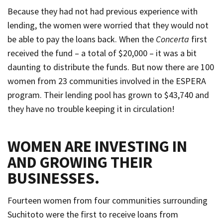
Because they had not had previous experience with
lending, the women were worried that they would not
be able to pay the loans back. When the
Concerta
first
received the fund – a total of $20,000 – it was a bit
daunting to distribute the funds. But now there are 100
women from 23 communities involved in the ESPERA
program. Their lending pool has grown to $43,740 and
they have no trouble keeping it in circulation!
WOMEN ARE INVESTING IN
AND GROWING THEIR
BUSINESSES.
Fourteen women from four communities surrounding
Suchitoto were the first to receive loans from