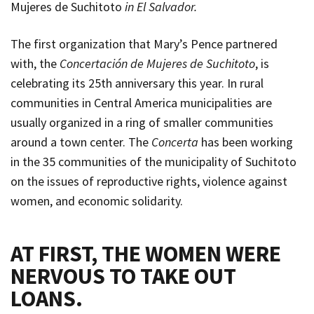
Mujeres de Suchitoto
in El Salvador.
The first organization that Mary’s Pence partnered
with, the
Concertación de Mujeres de Suchitoto
, is
celebrating its 25th anniversary this year. In rural
communities in Central America municipalities are
usually organized in a ring of smaller communities
around a town center. The
Concerta
has been working
in the 35 communities of the municipality of Suchitoto
on the issues of reproductive rights, violence against
women, and economic solidarity.
AT FIRST, THE WOMEN WERE
NERVOUS TO TAKE OUT
LOANS
.