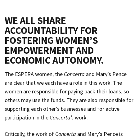
WE ALL SHARE
ACCOUNTABILITY FOR
FOSTERING WOMEN’S
EMPOWERMENT AND
ECONOMIC AUTONOMY
.
The ESPERA women, the
Concerta
and Mary’s Pence
are clear that we each have a role in this work. The
women are responsible for paying back their loans, so
others may use the funds. They are also responsible for
supporting each other’s businesses and for active
participation in the
Concerta’s
work.
Critically, the work of
Concerta
and Mary’s Pence is