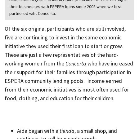
their businesses with ESPERA loans since 2008 when we first
partnered wiht Concerta.
Of the six original participants who are still involved,
five are continuing to invest in the same economic
initiative they used their first loan to start or grow.
These are just a few representatives of the hard-
working women from the
Concerta
who have increased
their support for their families through participation in
ESPERA community lending pools. Income earned
from their economic initiatives is most often used for
food, clothing, and education for their children.
Aida began with a
tienda
, a small shop, and
continues to sell household goods.