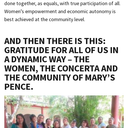
done together, as equals, with true participation of all.
Women’s empowerment and economic autonomy is
best achieved at the community level.
AND THEN THERE IS THIS:
GRATITUDE FOR ALL OF US IN
A DYNAMIC WAY – THE
WOMEN, THE CONCERTA AND
THE COMMUNITY OF MARY’S
PENCE.