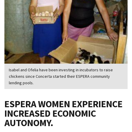
Isabel and Ofelia have been investing in incubators to raise
chickens since Concerta started their ESPERA community
lending pools.
ESPERA WOMEN EXPERIENCE
INCREASED ECONOMIC
AUTONOMY.