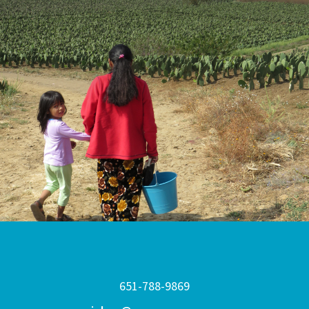
651-788-9869