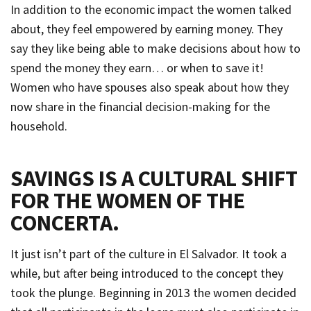
In addition to the economic impact the women talked
about, they feel empowered by earning money. They
say they like being able to make decisions about how to
spend the money they earn… or when to save it!
Women who have spouses also speak about how they
now share in the financial decision-making for the
household.
SAVINGS IS A CULTURAL SHIFT
FOR THE WOMEN OF THE
CONCERTA
.
It just isn’t part of the culture in El Salvador. It took a
while, but after being introduced to the concept they
took the plunge. Beginning in 2013 the women decided