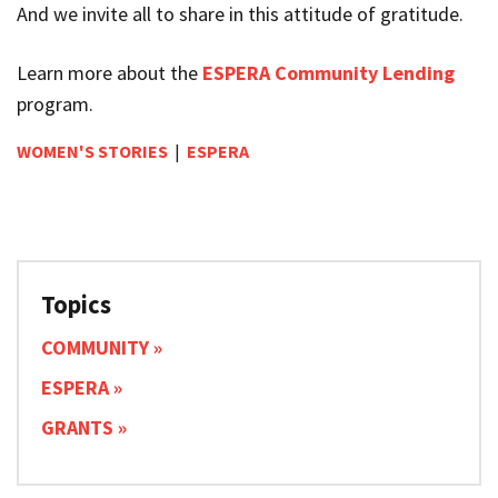
And we invite all to share in this attitude of gratitude.
Learn more about the
ESPERA Community Lending
program.
WOMEN'S STORIES
|
ESPERA
Topics
COMMUNITY
ESPERA
GRANTS