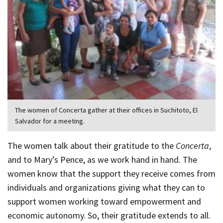
The women of Concerta gather at their offices in Suchitoto, El
Salvador for a meeting.
The women talk about their gratitude to the
Concerta
,
and to Mary’s Pence, as we work hand in hand. The
women know that the support they receive comes from
individuals and organizations giving what they can to
support women working toward empowerment and
economic autonomy. So, their gratitude extends to all.