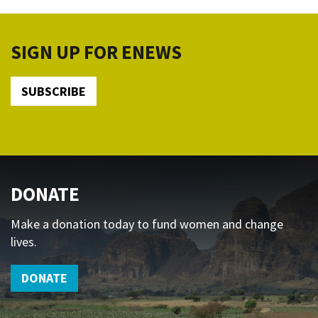
SIGN UP FOR ENEWS
SUBSCRIBE
DONATE
Make a donation today to fund women and change
lives.
DONATE