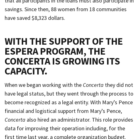
that all participants in the loans must also participate in
savings. Since then, 88 women from 18 communities
have saved $8,323 dollars.
WITH THE SUPPORT OF THE
ESPERA PROGRAM, THE
CONCERTA IS GROWING ITS
CAPACITY
.
When we began working with the
Concerta
they did not
have legal status, but they went through the process to
become recognized as a legal entity. With Mary’s Pence
financial and logistical support from Mary’s Pence,
Concerta
also hired an administrator. This role provides
data for improving their operation including, for the
first time last year, a complete organization budget.