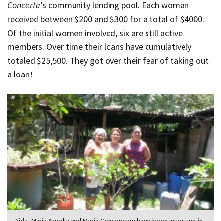
Concerta
’s community lending pool. Each woman
received between $200 and $300 for a total of $4000.
Of the initial women involved, six are still active
members. Over time their loans have cumulatively
totaled $25,500. They got over their fear of taking out
a loan!
Aida, Maria Argelia and Maria Concepcion have been investing in