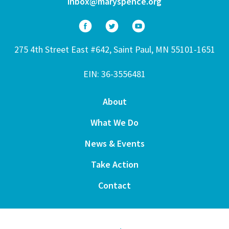
inbox@maryspence.org
275 4th Street East #642, Saint Paul, MN 55101-1651
EIN: 36-3556481
About
What We Do
News & Events
Take Action
Contact