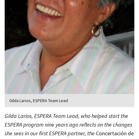
Gilda Larios, ESPERA Team Lead
Gilda Larios, ESPERA Team Lead, who helped start the
ESPERA program nine years ago reflects on the changes
she sees in our first ESPERA partner, the
Concertación de