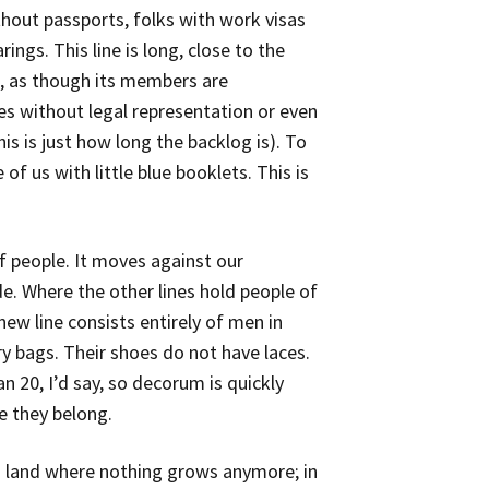
ithout passports, folks with work visas
gs. This line is long, close to the
e, as though its members are
es without legal representation or even
his is just how long the backlog is). To
 of us with little blue booklets. This is
of people. It moves against our
e. Where the other lines hold people of
new line consists entirely of men in
ry bags. Their shoes do not have laces.
n 20, I’d say, so decorum is quickly
e they belong.
d land where nothing grows anymore; in