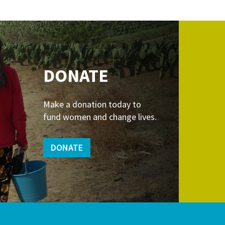
DONATE
Make a donation today to
fund women and change lives.
DONATE