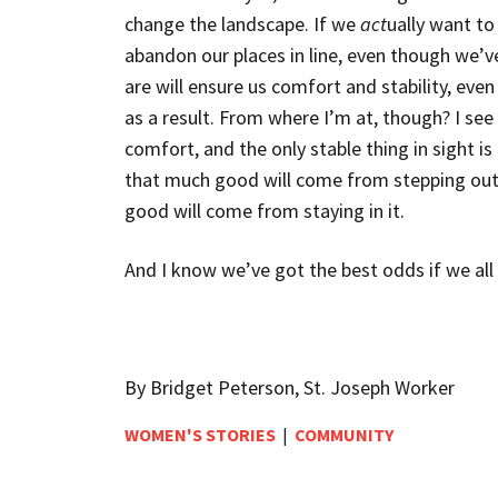
change the landscape. If we
act
ually want t
abandon our places in line,
even though we’v
are will ensure us comfort and stability, ev
as a result. From where I’m at, though? I see
comfort, and the only stable thing in sight is 
that much good will come from stepping out o
good will come from staying in it.
And I know we’ve got the best odds if we all
By Bridget Peterson, St. Joseph Worker
WOMEN'S STORIES
|
COMMUNITY