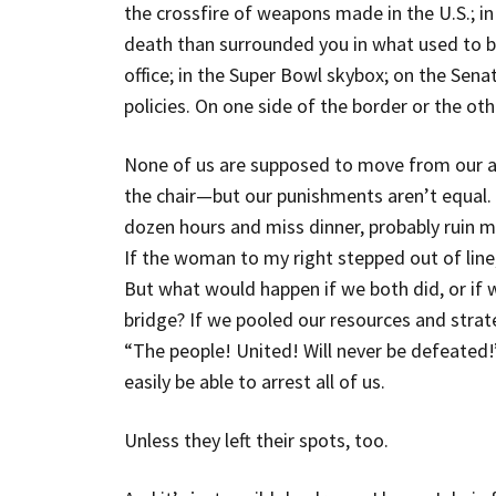
the crossfire of weapons made in the U.S.; in 
death than surrounded you in what used to be
office; in the Super Bowl skybox; on the Sena
policies. On one side of the border or the oth
None of us are supposed to move from our a
the chair—but our punishments aren’t equal. If
dozen hours and miss dinner, probably ruin my
If the woman to my right stepped out of line
But what would happen if we both did, or if we
bridge? If we pooled our resources and strat
“The people! United! Will never be defeated
easily be able to arrest all of us.
Unless they left their spots, too.