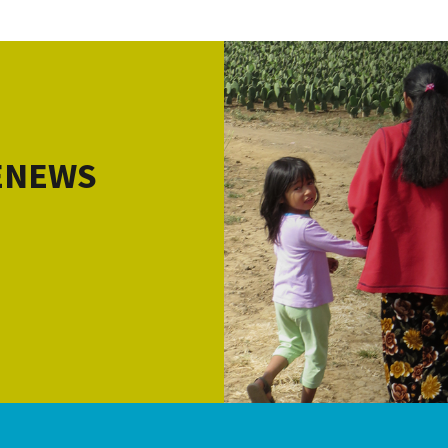
 ENEWS