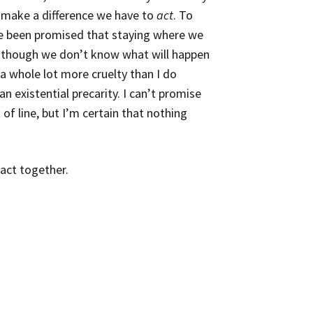
o make a difference we have to
act
. To
e been promised that staying where we
en though we don’t know what will happen
 a whole lot more cruelty than I do
an existential precarity
. I can’t promise
f line, but I’m certain that nothing
 act together.