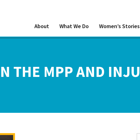
About
What We Do
Women’s Stories
N THE MPP AND INJU