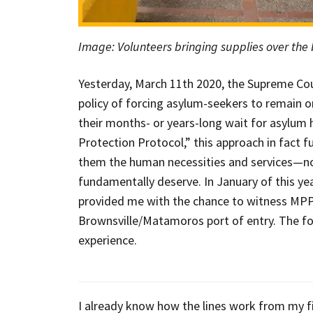
Image: Volunteers bringing supplies over the
Yesterday, March 11th 2020, the Supreme Cou
policy of forcing asylum-seekers to remain o
their months- or years-long wait for asylum h
Protection Protocol,” this approach in fact 
them the human necessities and services—no
fundamentally deserve. In January of this ye
provided me with the chance to witness MPP’s
Brownsville/Matamoros port of entry. The fol
experience.
I already know how the lines work from my fi