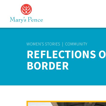
WOMEN'S STORIES
|
COMMUNITY
REFLECTIONS O
BORDER