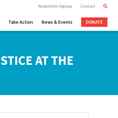
Newsletter Signup
Contact
Take Action
News & Events
DONATE
STICE AT THE