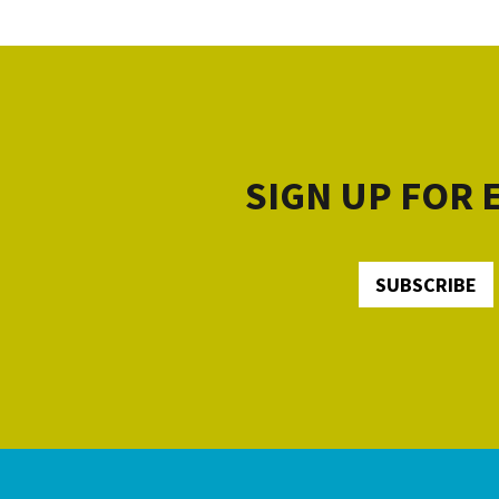
SIGN UP FOR
SUBSCRIBE