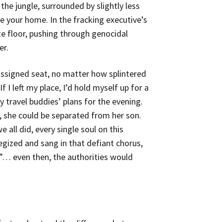
the jungle, surrounded by slightly less
 your home. In the fracking executive’s
te floor, pushing through genocidal
er.
ssigned seat, no matter how splintered
 I left my place, I’d hold myself up for a
 travel buddies’ plans for the evening.
, she could be separated from her son.
 all did, every single soul on this
egized and sang in that defiant chorus,
!”… even then, the authorities would