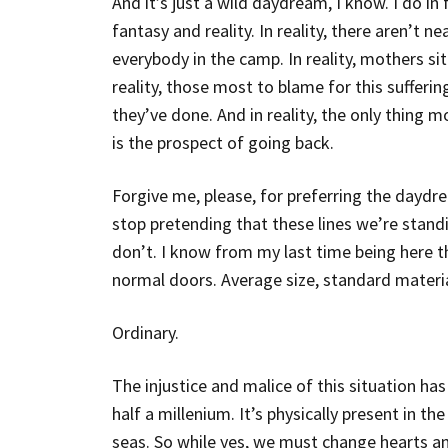
And it’s just a wild daydream, I know. I do i
fantasy and reality. In reality, there aren’t n
everybody in the camp. In reality, mothers sit 
reality, those most to blame for this sufferi
they’ve done. And in reality, the only thing 
is the prospect of going back.
Forgive me, please, for preferring the daydr
stop pretending that these lines we’re standi
don’t. I know from my last time being here t
normal doors. Average size, standard materia
Ordinary.
The injustice and malice of this situation ha
half a millenium. It’s physically present in the
seas. So while yes, we must change hearts and