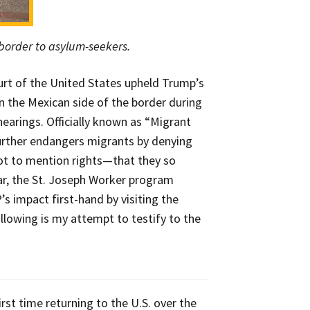
 border to asylum-seekers.
rt of the United States upheld Trump’s
n the Mexican side of the border during
earings. Officially known as “Migrant
further endangers migrants by denying
t to mention rights—that they so
ar, the St. Joseph Worker program
 impact first-hand by visiting the
lowing is my attempt to testify to the
rst time returning to the U.S. over the