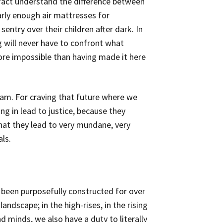
n fact understand the difference between
early enough air mattresses for
sentry over their children after dark. In
ng will never have to confront what
more impossible than having made it here
eam. For craving that future where we
ng in lead to justice, because they
hat they lead to very mundane, very
ls.
s been purposefully constructed for over
 landscape; in the high-rises, in the rising
 minds, we also have a duty to literally