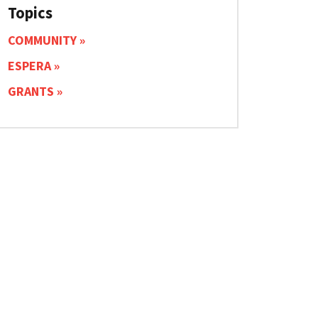
Topics
COMMUNITY
ESPERA
GRANTS