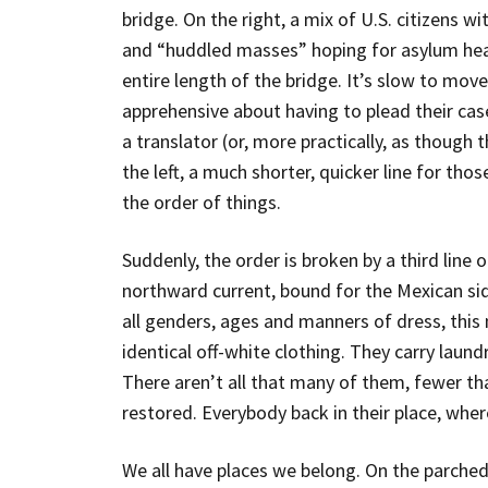
bridge. On the right, a mix of U.S. citizens w
and “huddled masses” hoping for asylum hearin
entire length of the bridge. It’s slow to mov
apprehensive about having to plead their cas
a translator (or, more practically, as though t
the left, a much shorter, quicker line for those
the order of things.
Suddenly, the order is broken by a third line 
northward current, bound for the Mexican sid
all genders, ages and manners of dress, this 
identical off-white clothing. They carry laund
There aren’t all that many of them, fewer tha
restored. Everybody back in their place, wher
We all have places we belong. On the parche