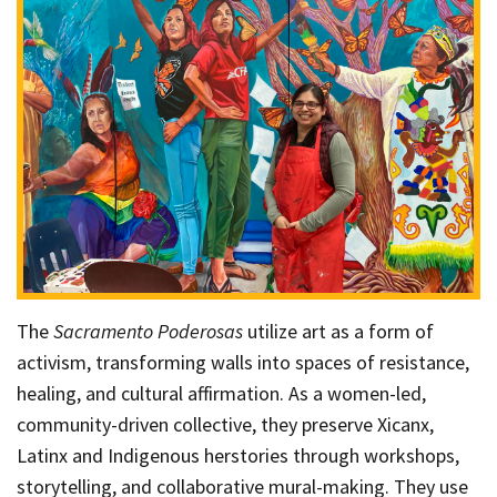
The
Sacramento Poderosas
utilize art as a form of
activism, transforming walls into spaces of resistance,
healing, and cultural affirmation. As a women-led,
community-driven collective, they preserve Xicanx,
Latinx and Indigenous herstories through workshops,
storytelling, and collaborative mural-making. They use