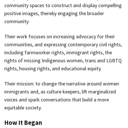
community spaces to construct and display compelling
positive images, thereby engaging the broader
community.
Their work focuses on increasing advocacy for their
communities, and expressing contemporary civil rights,
including farmworker rights, immigrant rights, the
rights of missing Indigenous women, trans and LGBTQ
rights, housing rights, and educational equity.
Their mission: to change the narrative around women
immigrants and, as culture keepers, lift marginalized
voices and spark conversations that build a more
equitable society.
How It Began