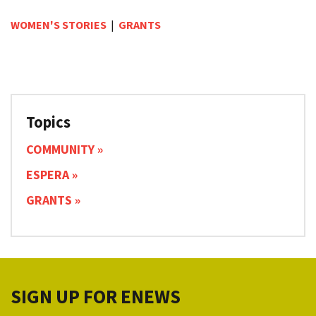
WOMEN'S STORIES
|
GRANTS
Topics
COMMUNITY
ESPERA
GRANTS
SIGN UP FOR ENEWS