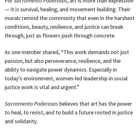
For
Sacramento Poderosas
, art is more than expression
— it is survival, healing, and movement-building. Their
murals remind the community that even in the harshest
conditions, beauty, resilience, and justice can break
through, just as flowers push through concrete.
As one member shared, “This work demands not just
passion, but also perseverance, resilience, and the
ability to navigate power dynamics. Especially in
today’s environment, women-led leadership in social
justice work is vital and urgent.”
Sacramento Poderosas
believes that art has the power
to heal, to resist, and to build a future rooted in justice
and solidarity.