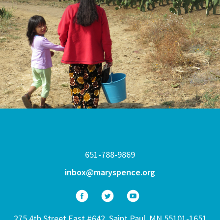
651-788-9869
inbox@maryspence.org
275 4th Street East #642, Saint Paul, MN 55101-1651