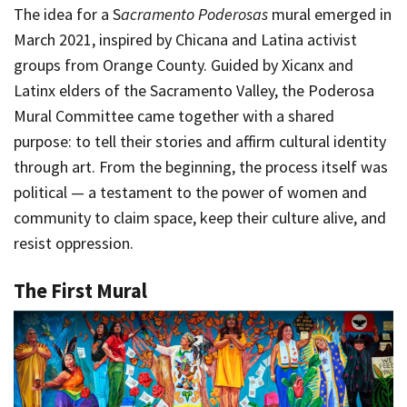
The idea for a S
acramento Poderosas
mural emerged in
March 2021, inspired by Chicana and Latina activist
groups from Orange County. Guided by Xicanx and
Latinx elders of the Sacramento Valley, the Poderosa
Mural Committee came together with a shared
purpose: to tell their stories and affirm cultural identity
through art. From the beginning, the process itself was
political — a testament to the power of women and
community to claim space, keep their culture alive, and
resist oppression.
The First Mural