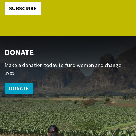
SUBSCRIBE
DONATE
Make a donation today to fund women and change
lives.
DONATE