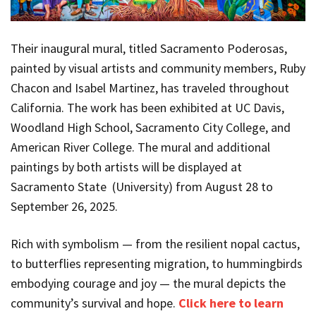
Their inaugural mural, titled Sacramento Poderosas,
painted by visual artists and community members, Ruby
Chacon and Isabel Martinez, has traveled throughout
California. The work has been exhibited at UC Davis,
Woodland High School, Sacramento City College, and
American River College. The mural and additional
paintings by both artists will be displayed at
Sacramento State (University) from August 28 to
September 26, 2025.
Rich with symbolism — from the resilient nopal cactus,
to butterflies representing migration, to hummingbirds
embodying courage and joy — the mural depicts the
community’s survival and hope.
Click here to learn