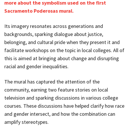
more about the symbolism used on the first
Sacramento Poderosas mural.
Its imagery resonates across generations and
backgrounds, sparking dialogue about justice,
belonging, and cultural pride when they present it and
facilitate workshops on the topic in local colleges. All of
this is aimed at bringing about change and disrupting
racial and gender inequalities.
The mural has captured the attention of the
community, earning two feature stories on local
television and sparking discussions in various college
courses. These discussions have helped clarify how race
and gender intersect, and how the combination can
amplify stereotypes.