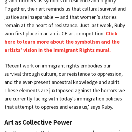
grandmothers as symbols of resilience and dignity.
Together, their art reminds us that cultural survival and
justice are inseparable — and that women’s stories
remain at the heart of resistance. Just last week, Ruby
won first place in an anti-ICE art competition.
Click
here to learn more about the symbolism and the
artists’ vision in the Immigrant Rights mural.
‘Recent work on immigrant rights embodies our
survival through culture, our resistance to oppression,
and the ever-present ancestral knowledge and spirit.
These elements are juxtaposed against the horrors we
are currently facing with today’s immigration policies
that attempt to oppress and erase us,’ says Ruby.
Art as Collective Power