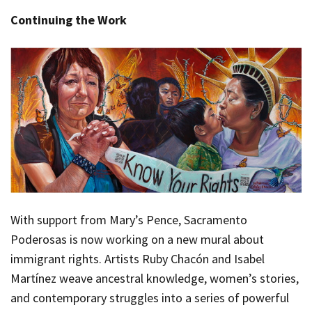
Continuing the Work
With support from Mary’s Pence, Sacramento
Poderosas is now working on a new mural about
immigrant rights. Artists Ruby Chacón and Isabel
Martínez weave ancestral knowledge, women’s stories,
and contemporary struggles into a series of powerful