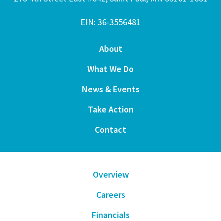
EIN: 36-3556481
About
What We Do
News & Events
Take Action
Contact
Overview
Careers
Financials