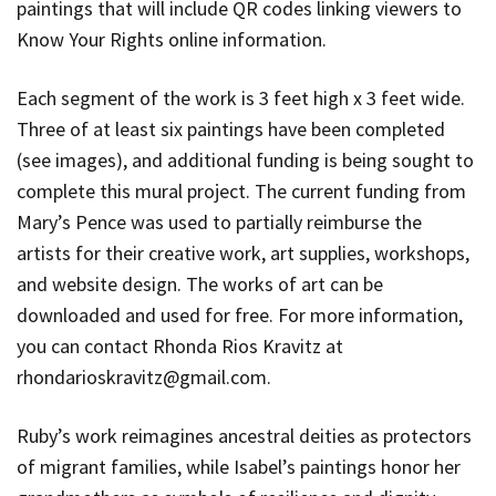
paintings that will include QR codes linking viewers to
Know Your Rights online information.
Each segment of the work is 3 feet high x 3 feet wide.
Three of at least six paintings have been completed
(see images), and additional funding is being sought to
complete this mural project. The current funding from
Mary’s Pence was used to partially reimburse the
artists for their creative work, art supplies, workshops,
and website design. The works of art can be
downloaded and used for free. For more information,
you can contact Rhonda Rios Kravitz at
rhondarioskravitz@gmail.com
.
Ruby’s work reimagines ancestral deities as protectors
of migrant families, while Isabel’s paintings honor her