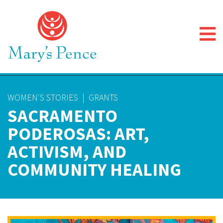
WOMEN'S STORIES
|
GRANTS
SACRAMENTO
PODEROSAS: ART,
ACTIVISM, AND
COMMUNITY HEALING