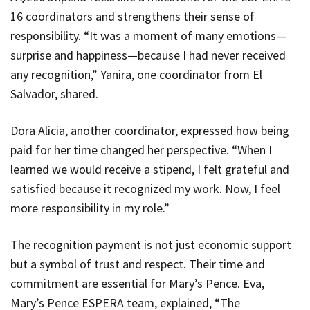
16 coordinators and strengthens their sense of
responsibility. “It was a moment of many emotions—
surprise and happiness—because I had never received
any recognition,” Yanira, one coordinator from El
Salvador, shared.
Dora Alicia, another coordinator, expressed how being
paid for her time changed her perspective. “When I
learned we would receive a stipend, I felt grateful and
satisfied because it recognized my work. Now, I feel
more responsibility in my role.”
The recognition payment is not just economic support
but a symbol of trust and respect. Their time and
commitment are essential for Mary’s Pence. Eva,
Mary’s Pence ESPERA team, explained, “The