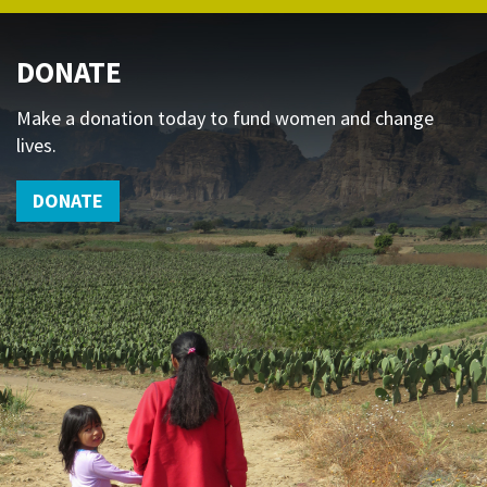
DONATE
Make a donation today to fund women and change
lives.
DONATE