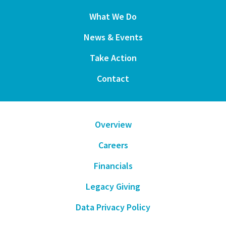
What We Do
News & Events
Take Action
Contact
Overview
Careers
Financials
Legacy Giving
Data Privacy Policy