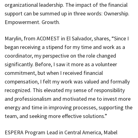
organizational leadership. The impact of the financial
support can be summed up in three words: Ownership.
Empowerment. Growth.
Marylin, from ACOMEST in El Salvador, shares, “Since I
began receiving a stipend for my time and work as a
coordinator, my perspective on the role changed
significantly. Before, I saw it more as a volunteer
commitment, but when I received financial
compensation, I felt my work was valued and formally
recognized. This elevated my sense of responsibility
and professionalism and motivated me to invest more
energy and time in improving processes, supporting the
team, and seeking more effective solutions.”
ESPERA Program Lead in Central America, Mabel