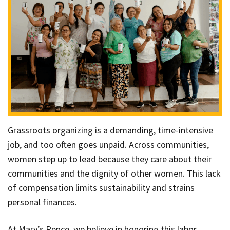
Grassroots organizing is a demanding, time-intensive
job, and too often goes unpaid. Across communities,
women step up to lead because they care about their
communities and the dignity of other women. This lack
of compensation limits sustainability and strains
personal finances.
At Mary’s Pence, we believe in honoring this labor.