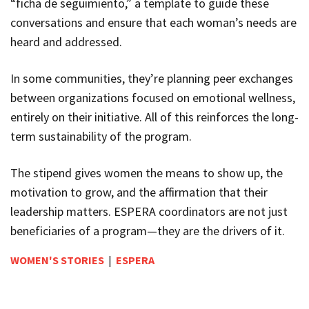
“ficha de seguimiento,
” a template to guide these
conversations and ensure that each woman’s needs are
heard and addressed.
In some communities, they’re planning peer exchanges
between organizations focused on emotional wellness,
entirely on their initiative. All of this reinforces the long-
term sustainability of the program.
The stipend gives women the means to show up, the
motivation to grow, and the affirmation that their
leadership matters. ESPERA coordinators are not just
beneficiaries of a program—they are the drivers of it.
WOMEN'S STORIES
|
ESPERA