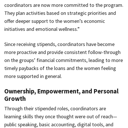
coordinators are now more committed to the program.
They plan activities based on strategic priorities and
offer deeper support to the women’s economic
initiatives and emotional wellness.”
Since receiving stipends, coordinators have become
more proactive and provide consistent follow-through
on the groups’ financial commitments, leading to more
timely paybacks of the loans and the women feeling
more supported in general.
Ownership, Empowerment, and Personal
Growth
Through their stipended roles, coordinators are
learning skills they once thought were out of reach—
public speaking, basic accounting, digital tools, and