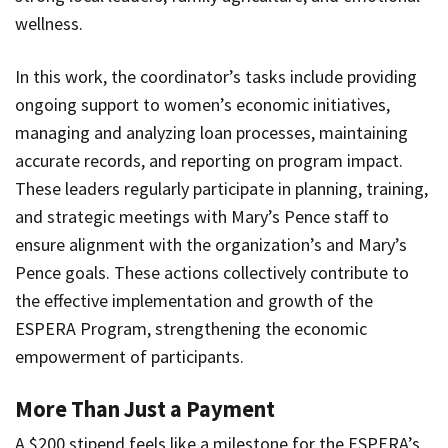
wellness.
In this work, the coordinator’s tasks include providing
ongoing support to women’s economic initiatives,
managing and analyzing loan processes, maintaining
accurate records, and reporting on program impact.
These leaders regularly participate in planning, training,
and strategic meetings with Mary’s Pence staff to
ensure alignment with the organization’s and Mary’s
Pence goals. These actions collectively contribute to
the effective implementation and growth of the
ESPERA Program, strengthening the economic
empowerment of participants.
More Than Just a Payment
A $200 stipend feels like a milestone for the ESPERA’s