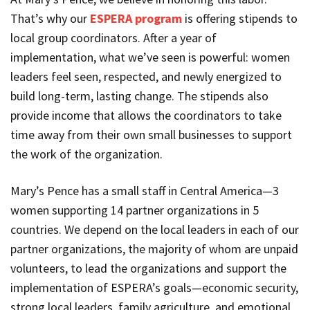
That’s why our
ESPERA program
is offering stipends to
local group coordinators. After a year of
implementation, what we’ve seen is powerful: women
leaders feel seen, respected, and newly energized to
build long-term, lasting change. The stipends also
provide income that allows the coordinators to take
time away from their own small businesses to support
the work of the organization.
Mary’s Pence has a small staff in Central America—3
women supporting 14 partner organizations in 5
countries. We depend on the local leaders in each of our
partner organizations, the majority of whom are unpaid
volunteers, to lead the organizations and support the
implementation of ESPERA’s goals—economic security,
strong local leaders, family agriculture, and emotional