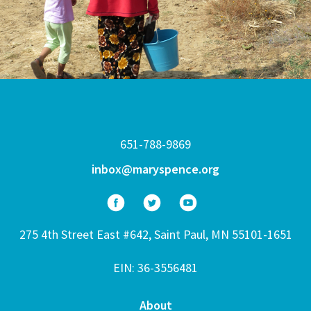
651-788-9869
inbox@maryspence.org
275 4th Street East #642, Saint Paul, MN 55101-1651
EIN: 36-3556481
About