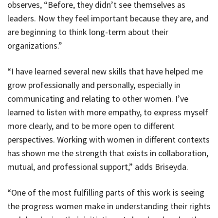
observes,
“Before, they didn’t see themselves as
leaders. Now they feel important because they are, and
are beginning to think long-term about their
organizations.”
“I have learned several new skills that have helped me
grow professionally and personally, especially in
communicating and relating to other women. I’ve
learned to listen with more empathy, to express myself
more clearly, and to be more open to different
perspectives. Working with women in different contexts
has shown me the strength that exists in collaboration,
mutual, and professional support,” adds Briseyda.
“One of the most fulfilling parts of this work is seeing
the progress women make in understanding their rights