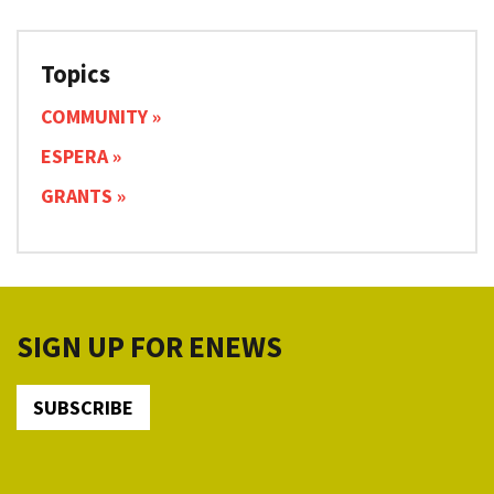
Topics
COMMUNITY
ESPERA
GRANTS
SIGN UP FOR ENEWS
SUBSCRIBE