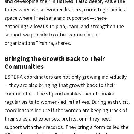
and developing their initiatives. I also deeply value the
times when we, as women leaders, come together in a
space where I feel safe and supported—these
gatherings allow us to plan, learn, and strengthen the
support we provide to other women in our
organizations.” Yanira, shares.
Bringing the Growth Back to Their
Communities
ESPERA coordinators are not only growing individually
—they are also bringing that growth back to their
communities. The stipend enables them to make
regular visits to women-led initiatives. During each visit,
coordinators inquire if the women are keeping track of
their sales and expenses, profits, or if they need
support with their records. They bring a form called the