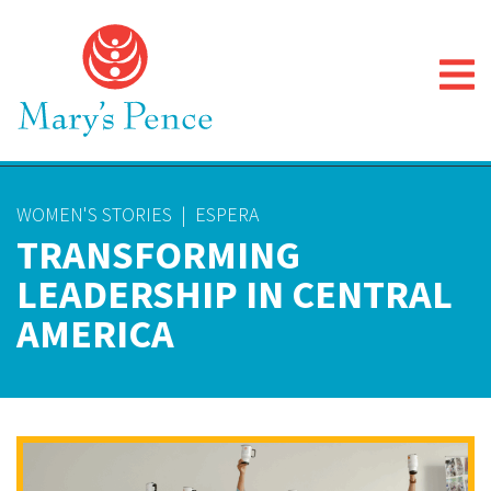
WOMEN'S STORIES
|
ESPERA
TRANSFORMING
LEADERSHIP IN CENTRAL
AMERICA