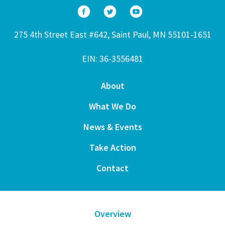
275 4th Street East #642, Saint Paul, MN 55101-1651
EIN: 36-3556481
About
What We Do
News & Events
Take Action
Contact
Overview