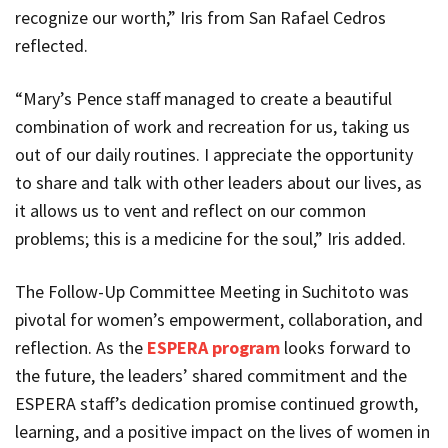
recognize our worth,” Iris from San Rafael Cedros
reflected.
“Mary’s Pence staff managed to create a beautiful
combination of work and recreation for us, taking us
out of our daily routines. I appreciate the opportunity
to share and talk with other leaders about our lives, as
it allows us to vent and reflect on our common
problems; this is a medicine for the soul,” Iris added.
The Follow-Up Committee Meeting in Suchitoto was
pivotal for women’s empowerment, collaboration, and
reflection. As the
ESPERA program
looks forward to
the future, the leaders’ shared commitment and the
ESPERA staff’s dedication promise continued growth,
learning, and a positive impact on the lives of women in