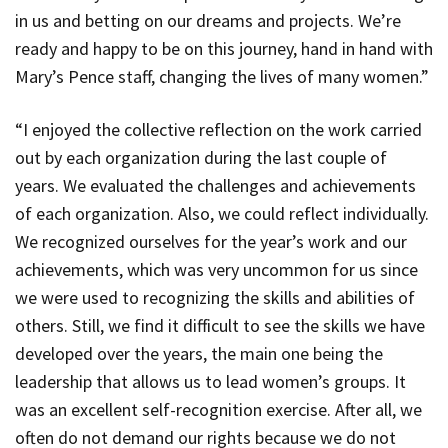
in us and betting on our dreams and projects. We’re
ready and happy to be on this journey, hand in hand with
Mary’s Pence staff, changing the lives of many women.”
“I enjoyed the collective reflection on the work carried
out by each organization during the last couple of
years. We evaluated the challenges and achievements
of each organization. Also, we could reflect individually.
We recognized ourselves for the year’s work and our
achievements, which was very uncommon for us since
we were used to recognizing the skills and abilities of
others. Still, we find it difficult to see the skills we have
developed over the years, the main one being the
leadership that allows us to lead women’s groups. It
was an excellent self-recognition exercise. After all, we
often do not demand our rights because we do not