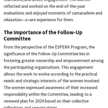
reflected and worked on the end-of-the-year
evaluations and enjoyed moments of camaraderie and
relaxation—a rare experience for them.
The Importance of the Follow-Up
Committee
From the perspective of the ESPERA Program, the
significance of the Follow-Up Committee lies in
fostering greater ownership and empowerment among
the participating organizations. This engagement
allows the work to evolve according to the practical
needs and strategic interests of the women involved.
The women expressed awareness of their increased
responsibility within the Committee, leading to a
renewed plan for 2024 based on their collective
reflections and conversations.