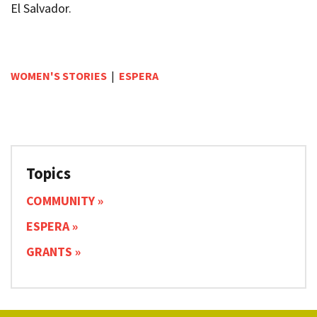
El Salvador.
WOMEN'S STORIES
|
ESPERA
Topics
COMMUNITY
ESPERA
GRANTS