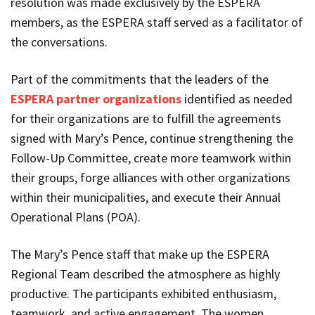
resolution was made exclusively by the ESPERA
members, as the ESPERA staff served as a facilitator of
the conversations.
Part of the commitments that the leaders of the
ESPERA partner organizations
identified as needed
for their organizations are to fulfill the agreements
signed with Mary’s Pence, continue strengthening the
Follow-Up Committee, create more teamwork within
their groups, forge alliances with other organizations
within their municipalities, and execute their Annual
Operational Plans (POA).
The Mary’s Pence staff that make up the ESPERA
Regional Team described the atmosphere as highly
productive. The participants exhibited enthusiasm,
teamwork, and active engagement. The women