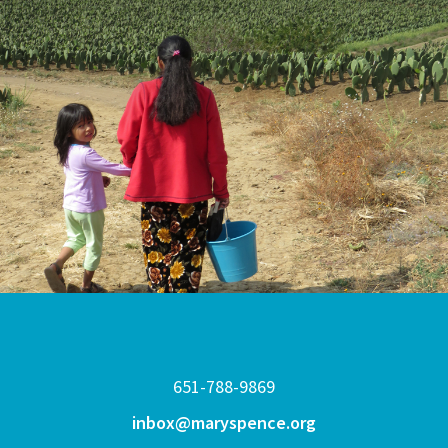
651-788-9869
inbox@maryspence.org