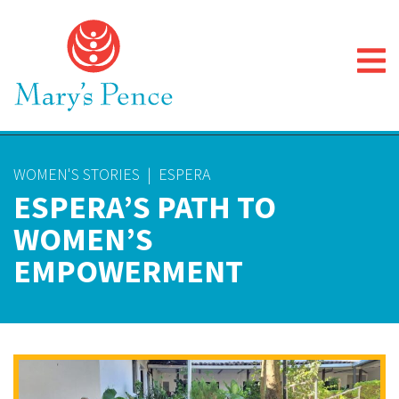
WOMEN'S STORIES
|
ESPERA
ESPERA’S PATH TO
WOMEN’S
EMPOWERMENT