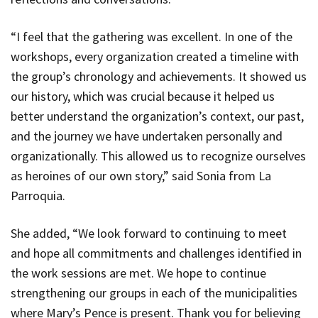
“I feel that the gathering was excellent. In one of the
workshops, every organization created a timeline with
the group’s chronology and achievements. It showed us
our history, which was crucial because it helped us
better understand the organization’s context, our past,
and the journey we have undertaken personally and
organizationally. This allowed us to recognize ourselves
as heroines of our own story,” said Sonia from La
Parroquia.
She added, “We look forward to continuing to meet
and hope all commitments and challenges identified in
the work sessions are met. We hope to continue
strengthening our groups in each of the municipalities
where Mary’s Pence is present. Thank you for believing