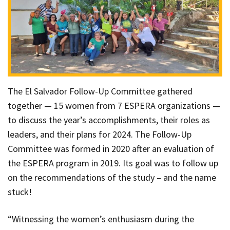
The El Salvador Follow-Up Committee gathered
together — 15 women from 7 ESPERA organizations —
to discuss the year’s accomplishments, their roles as
leaders, and their plans for 2024. The Follow-Up
Committee was formed in 2020 after an evaluation of
the ESPERA program in 2019. Its goal was to follow up
on the recommendations of the study – and the name
stuck!
“Witnessing the women’s enthusiasm during the