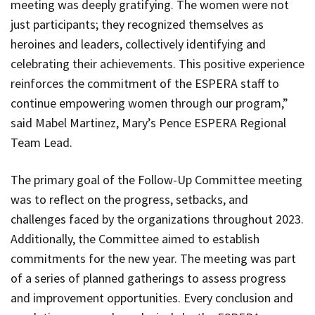
meeting was deeply gratifying. The women were not
just participants; they recognized themselves as
heroines and leaders, collectively identifying and
celebrating their achievements. This positive experience
reinforces the commitment of the ESPERA staff to
continue empowering women through our program,”
said Mabel Martinez, Mary’s Pence ESPERA Regional
Team Lead.
The primary goal of the Follow-Up Committee meeting
was to reflect on the progress, setbacks, and
challenges faced by the organizations throughout 2023.
Additionally, the Committee aimed to establish
commitments for the new year. The meeting was part
of a series of planned gatherings to assess progress
and improvement opportunities. Every conclusion and