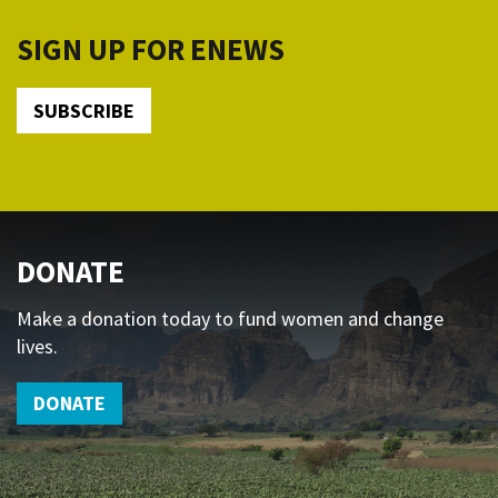
SIGN UP FOR ENEWS
SUBSCRIBE
DONATE
Make a donation today to fund women and change
lives.
DONATE