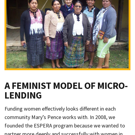
A FEMINIST MODEL OF MICRO-
LENDING
Funding women effectively looks different in each
community Mary’s Pence works with. In 2008, we
founded the ESPERA program because we wanted to
partner more deeply and successfully with women in