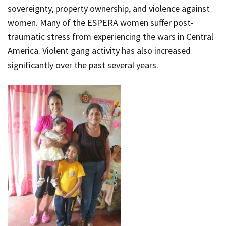
sovereignty, property ownership, and violence against
women. Many of the ESPERA women suffer post-
traumatic stress from experiencing the wars in Central
America. Violent gang activity has also increased
significantly over the past several years.