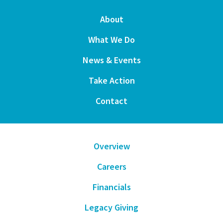
About
What We Do
News & Events
Take Action
Contact
Overview
Careers
Financials
Legacy Giving