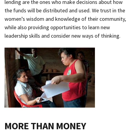
lending are the ones who make decisions about how
the funds will be distributed and used. We trust in the
women’s wisdom and knowledge of their community,
while also providing opportunities to learn new
leadership skills and consider new ways of thinking.
MORE THAN MONEY