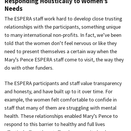
Responding Holistically to Women’s
Needs
The ESPERA staff work hard to develop close trusting
relationships with the participants, something unique
to many international non-profits. In fact, we’ve been
told that the women don’t feel nervous or like they
need to present themselves a certain way when the
Mary’s Pence ESPERA staff come to visit, the way they
do with other funders.
The ESPERA participants and staff value transparency
and honesty, and have built up to it over time. For
example, the women felt comfortable to confide in
staff that many of them are struggling with mental
health. These relationships enabled Mary’s Pence to
respond to this barrier to healthy and full lives