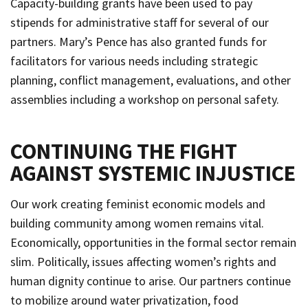
Capacity-building grants have been used to pay
stipends for administrative staff for several of our
partners. Mary’s Pence has also granted funds for
facilitators for various needs including strategic
planning, conflict management, evaluations, and other
assemblies including a workshop on personal safety.
CONTINUING THE FIGHT
AGAINST SYSTEMIC INJUSTICE
Our work creating feminist economic models and
building community among women remains vital.
Economically, opportunities in the formal sector remain
slim. Politically, issues affecting women’s rights and
human dignity continue to arise. Our partners continue
to mobilize around water privatization, food