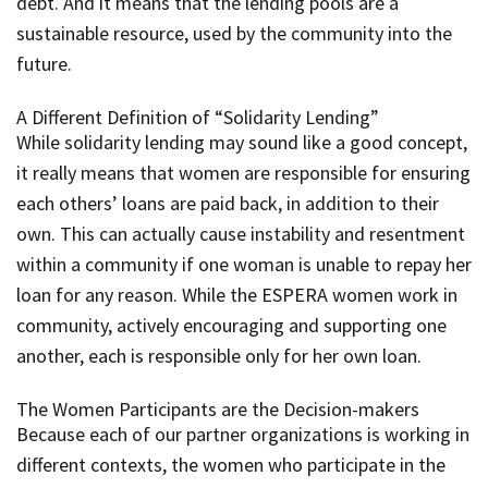
debt. And it means that the lending pools are a
sustainable resource, used by the community into the
future.
A Different Definition of “Solidarity Lending”
While solidarity lending may sound like a good concept,
it really means that women are responsible for ensuring
each others’ loans are paid back, in addition to their
own. This can actually cause instability and resentment
within a community if one woman is unable to repay her
loan for any reason. While the ESPERA women work in
community, actively encouraging and supporting one
another, each is responsible only for her own loan.
The Women Participants are the Decision-makers
Because each of our partner organizations is working in
different contexts, the women who participate in the