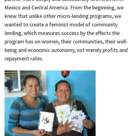
Mexico and Central America. From the beginning, we
knew that unlike other micro-lending programs, we
wanted to create a feminist model of community
lending, which measures success by the effects the
program has on women, their communities, their well-
being and economic autonomy, not merely profits and
repayment rates.