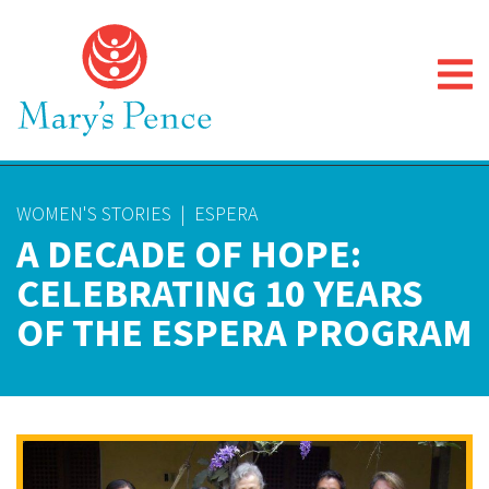
WOMEN'S STORIES
|
ESPERA
A DECADE OF HOPE:
CELEBRATING 10 YEARS
OF THE ESPERA PROGRAM