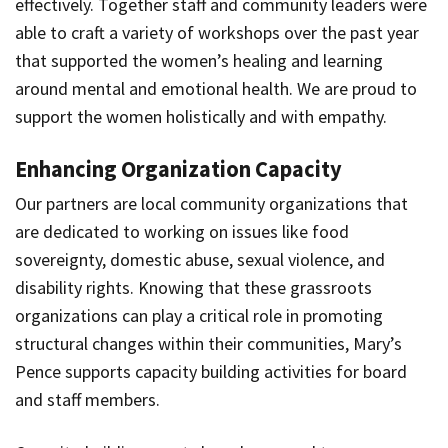
effectively. Together staff and community leaders were
able to craft a variety of workshops over the past year
that supported the women’s healing and learning
around mental and emotional health. We are proud to
support the women holistically and with empathy.
Enhancing Organization Capacity
Our partners are local community organizations that
are dedicated to working on issues like food
sovereignty, domestic abuse, sexual violence, and
disability rights. Knowing that these grassroots
organizations can play a critical role in promoting
structural changes within their communities, Mary’s
Pence supports capacity building activities for board
and staff members.