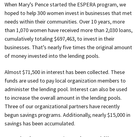
When Mary’s Pence started the ESPERA program, we
hoped to help 300 women invest in businesses that met
needs within their communities. Over 10 years, more
than 1,070 women have received more than 2,030 loans,
cumulatively totaling $697,463, to invest in their
businesses. That’s nearly five times the original amount
of money invested into the lending pools.
Almost $71,500 in interest has been collected. These
funds are used to pay local organization members to
administer the lending pool. Interest can also be used
to increase the overall amount in the lending pools.
Three of our organizational partners have recently
begun savings programs. Additionally, nearly $15,000 in
savings has been accumulated.