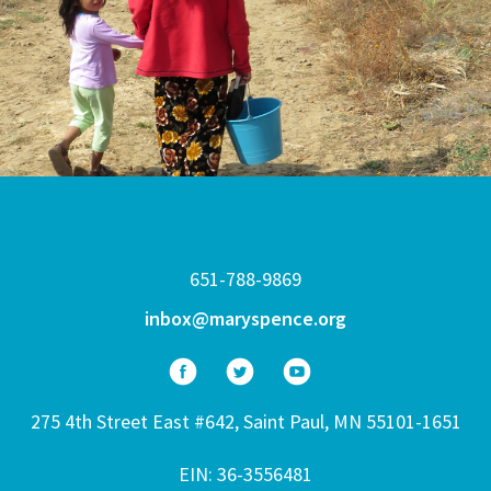
651-788-9869
inbox@maryspence.org
275 4th Street East #642, Saint Paul, MN 55101-1651
EIN: 36-3556481