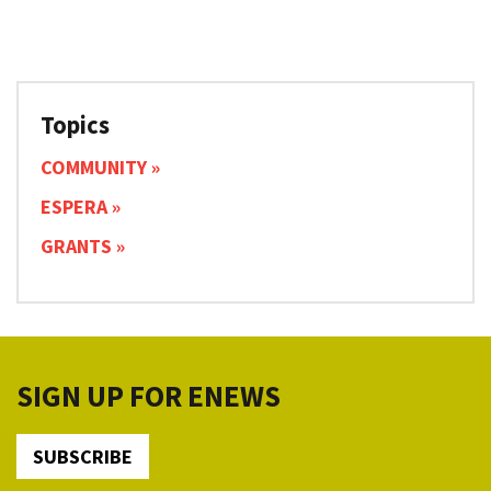
Topics
COMMUNITY
ESPERA
GRANTS
SIGN UP FOR ENEWS
SUBSCRIBE