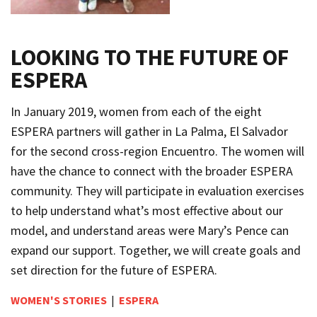
LOOKING TO THE FUTURE OF
ESPERA
In January 2019, women from each of the eight
ESPERA partners will gather in La Palma, El Salvador
for the second cross-region Encuentro. The women will
have the chance to connect with the broader ESPERA
community. They will participate in evaluation exercises
to help understand what’s most effective about our
model, and understand areas were Mary’s Pence can
expand our support. Together, we will create goals and
set direction for the future of ESPERA.
WOMEN'S STORIES
|
ESPERA