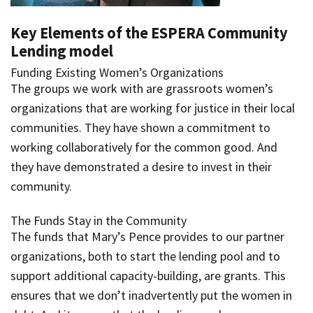
Key Elements of the ESPERA Community
Lending model
Funding Existing Women’s Organizations
The groups we work with are grassroots women’s
organizations that are working for justice in their local
communities. They have shown a commitment to
working collaboratively for the common good. And
they have demonstrated a desire to invest in their
community.
The Funds Stay in the Community
The funds that Mary’s Pence provides to our partner
organizations, both to start the lending pool and to
support additional capacity-building, are grants. This
ensures that we don’t inadvertently put the women in