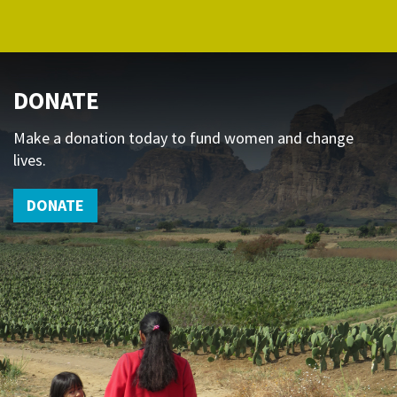
DONATE
Make a donation today to fund women and change
lives.
DONATE