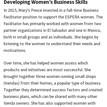
Developing Women’s Business Skills
In 2015, Mary’s Pence invested in a full-time Business
Facilitator position to support the ESPERA women. The
Facilitator has primarily worked with women from two
partner organizations in El Salvador and one in Mexico,
both in small groups and as individuals. She begins by
listening to the women to understand their needs and
motivations.
Over time, she has helped women assess which
products and initiatives are most successful. She
brought together three women running small shops
(
tiendas
) from their homes, a popular type of business.
Together they determined success factors and created
business plans, which can be shared with many other
tienda
owners. She has also supported women with