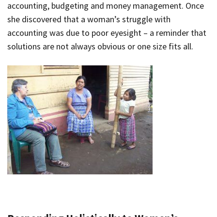
accounting, budgeting and money management. Once
she discovered that a woman’s struggle with
accounting was due to poor eyesight – a reminder that
solutions are not always obvious or one size fits all.