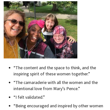
“The content and the space to think, and the
inspiring spirit of these women together.”
“The camaraderie with all the women and the
intentional love from Mary’s Pence.”
“I felt validated.”
“Being encouraged and inspired by other women