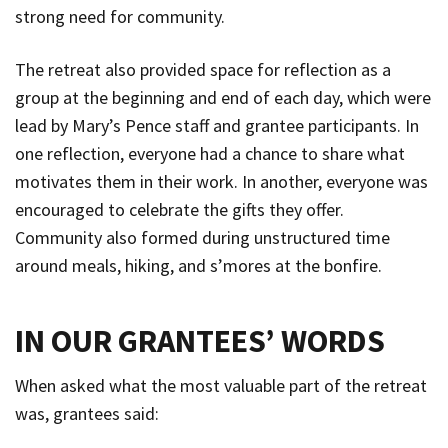
strong need for community.
The retreat also provided space for reflection as a
group at the beginning and end of each day, which were
lead by Mary’s Pence staff and grantee participants. In
one reflection, everyone had a chance to share what
motivates them in their work. In another, everyone was
encouraged to celebrate the gifts they offer.
Community also formed during unstructured time
around meals, hiking, and s’mores at the bonfire.
IN OUR GRANTEES’ WORDS
When asked what the most valuable part of the retreat
was, grantees said: