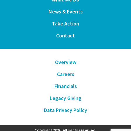
News & Events
Take Action
Contact
Overview
Careers
Financials
Legacy Giving
Data Privacy Policy
Copyright 2026. All rights reserved.