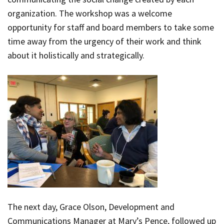
organization. The workshop was a welcome
opportunity for staff and board members to take some
time away from the urgency of their work and think
about it holistically and strategically.
The next day, Grace Olson, Development and
Communications Manager at Mary’s Pence, followed up