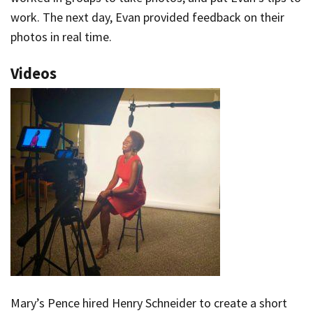
work. The next day, Evan provided feedback on their
photos in real time.
Videos
Mary’s Pence hired Henry Schneider to create a short