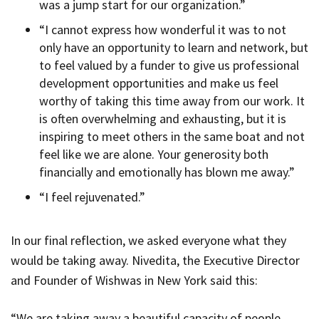
was a jump start for our organization.”
“I cannot express how wonderful it was to not
only have an opportunity to learn and network, but
to feel valued by a funder to give us professional
development opportunities and make us feel
worthy of taking this time away from our work. It
is often overwhelming and exhausting, but it is
inspiring to meet others in the same boat and not
feel like we are alone. Your generosity both
financially and emotionally has blown me away.”
“I feel rejuvenated.”
In our final reflection, we asked everyone what they
would be taking away. Nivedita, the Executive Director
and Founder of Wishwas in New York said this:
“We are taking away a beautiful capacity of people,