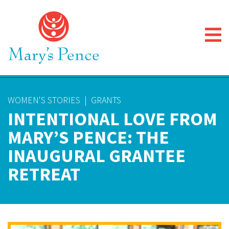
WOMEN'S STORIES
|
GRANTS
INTENTIONAL LOVE FROM
MARY’S PENCE: THE
INAUGURAL GRANTEE
RETREAT