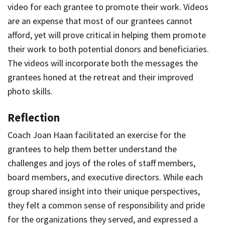
video for each grantee to promote their work. Videos
are an expense that most of our grantees cannot
afford, yet will prove critical in helping them promote
their work to both potential donors and beneficiaries.
The videos will incorporate both the messages the
grantees honed at the retreat and their improved
photo skills.
Reflection
Coach Joan Haan facilitated an exercise for the
grantees to help them better understand the
challenges and joys of the roles of staff members,
board members, and executive directors. While each
group shared insight into their unique perspectives,
they felt a common sense of responsibility and pride
for the organizations they served, and expressed a