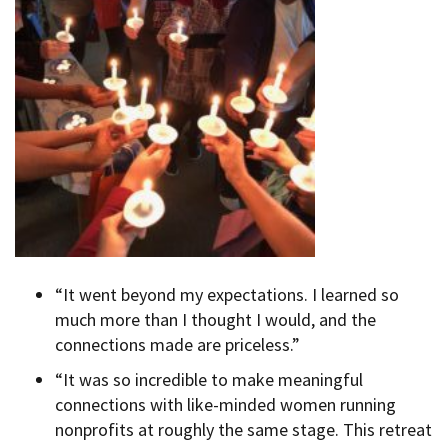
“It went beyond my expectations. I learned so
much more than I thought I would, and the
connections made are priceless.”
“It was so incredible to make meaningful
connections with like-minded women running
nonprofits at roughly the same stage. This retreat