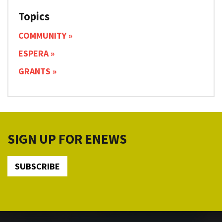
Topics
COMMUNITY
ESPERA
GRANTS
SIGN UP FOR ENEWS
SUBSCRIBE