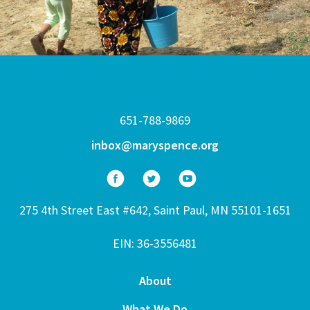
651-788-9869
inbox@maryspence.org
275 4th Street East #642, Saint Paul, MN 55101-1651
EIN: 36-3556481
About
What We Do