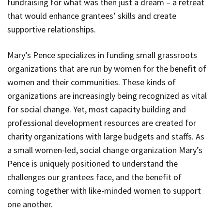
fundraising for what was then just a dream – a retreat
that would enhance grantees’ skills and create
supportive relationships.
Mary’s Pence specializes in funding small grassroots
organizations that are run by women for the benefit of
women and their communities. These kinds of
organizations are increasingly being recognized as vital
for social change. Yet, most capacity building and
professional development resources are created for
charity organizations with large budgets and staffs. As
a small women-led, social change organization Mary’s
Pence is uniquely positioned to understand the
challenges our grantees face, and the benefit of
coming together with like-minded women to support
one another.