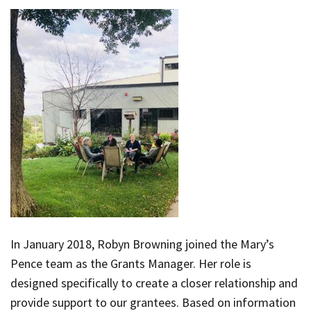
In January 2018, Robyn Browning joined the Mary’s
Pence team as the Grants Manager. Her role is
designed specifically to create a closer relationship and
provide support to our grantees. Based on information