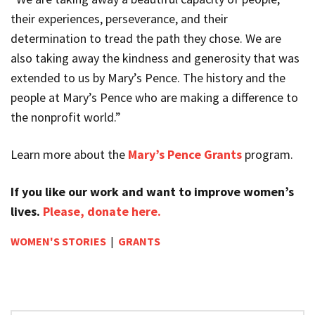
their experiences, perseverance, and their
determination to tread the path they chose. We are
also taking away the kindness and generosity that was
extended to us by Mary’s Pence. The history and the
people at Mary’s Pence who are making a difference to
the nonprofit world.”
Learn more about the
Mary’s Pence Grants
program.
If you like our work and want to improve women’s
lives.
Please, donate here.
WOMEN'S STORIES
|
GRANTS