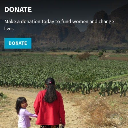
DONATE
Make a donation today to fund women and change
lives.
DONATE