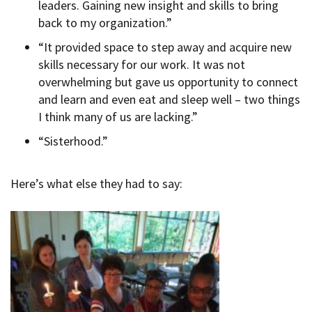
leaders. Gaining new insight and skills to bring
back to my organization.”
“It provided space to step away and acquire new
skills necessary for our work. It was not
overwhelming but gave us opportunity to connect
and learn and even eat and sleep well – two things
I think many of us are lacking.”
“Sisterhood.”
Here’s what else they had to say: