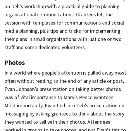
on Deb’s workshop with a practical guide to planning
organizational communications. Grantees left the
session with templates for communications and social
media planning, plus tips and tricks for implementing
their plans in small organizations with just one or two
staff and some dedicated volunteers.
Photos
In a world where people’s attention is pulled away most
often without reading to the end of any article or post,
Evan Johnson’s presentation on taking better photos
was of vital importance to Mary’s Pence Grantees.
Most importantly, Evan tied into Deb’s presentation on
messaging by asking grantees to think about the story
they wanted to tell with their photos. Attendees
worked in groups to take photos, and put Evan’s tips to