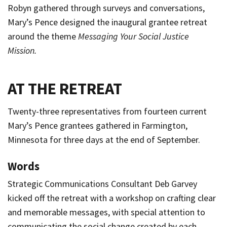
Robyn gathered through surveys and conversations,
Mary’s Pence designed the inaugural grantee retreat
around the theme
Messaging Your Social Justice
Mission.
AT THE RETREAT
Twenty-three representatives from fourteen current
Mary’s Pence grantees gathered in Farmington,
Minnesota for three days at the end of September.
Words
Strategic Communications Consultant Deb Garvey
kicked off the retreat with a workshop on crafting clear
and memorable messages, with special attention to
communicating the social change created by each