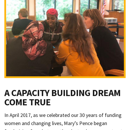
A CAPACITY BUILDING DREAM
COME TRUE
In April 2017, as we celebrated our 30 years of funding
women and changing lives, Mary’s Pence began