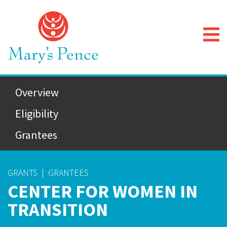
Overview
Eligibility
Grantees
GRANTS
|
GRANTEES
CENTER FOR WOMEN IN
TRANSITION