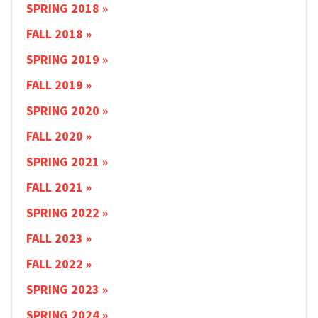
SPRING 2018
FALL 2018
SPRING 2019
FALL 2019
SPRING 2020
FALL 2020
SPRING 2021
FALL 2021
SPRING 2022
FALL 2023
FALL 2022
SPRING 2023
SPRING 2024