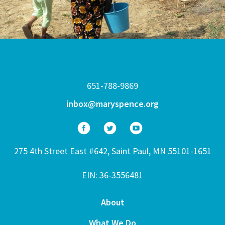
651-788-9869
inbox@maryspence.org
275 4th Street East #642, Saint Paul, MN 55101-1651
EIN: 36-3556481
About
What We Do