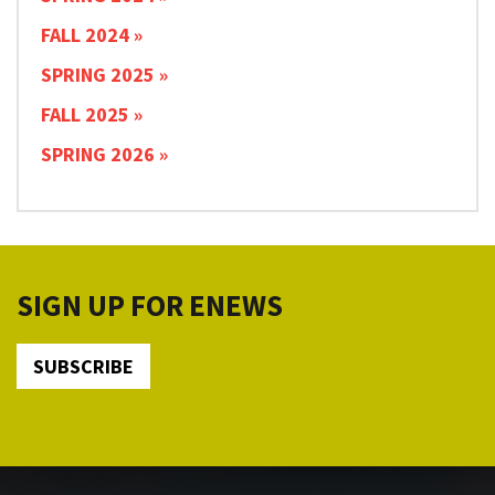
FALL 2024
SPRING 2025
FALL 2025
SPRING 2026
SIGN UP FOR ENEWS
SUBSCRIBE