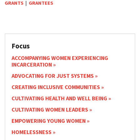
GRANTS
|
GRANTEES
Focus
ACCOMPANYING WOMEN EXPERIENCING
INCARCERATION
ADVOCATING FOR JUST SYSTEMS
CREATING INCLUSIVE COMMUNITIES
CULTIVATING HEALTH AND WELL BEING
CULTIVATING WOMEN LEADERS
EMPOWERING YOUNG WOMEN
HOMELESSNESS