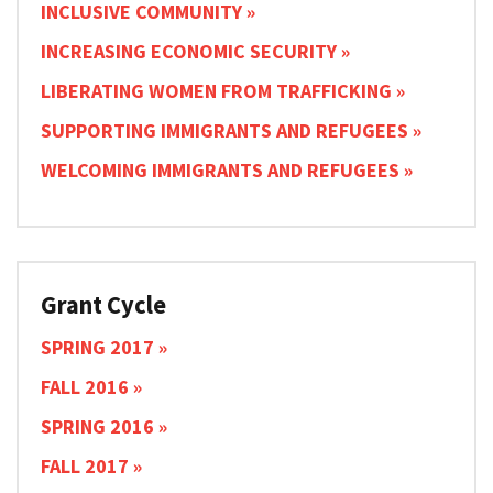
INCLUSIVE COMMUNITY
INCREASING ECONOMIC SECURITY
LIBERATING WOMEN FROM TRAFFICKING
SUPPORTING IMMIGRANTS AND REFUGEES
WELCOMING IMMIGRANTS AND REFUGEES
Grant Cycle
SPRING 2017
FALL 2016
SPRING 2016
FALL 2017