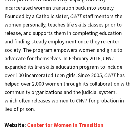
incarcerated women transition back into society.
Founded by a Catholic sister,
CWIT
staff mentors the
women personally, teaches life skills classes prior to
release, and supports them in completing education
and finding steady employment once they re-enter
society. The program empowers women and girls to
advocate for themselves. In February 2016,
CWIT
expanded its life skills education program to include
over 100 incarcerated teen girls. Since 2005,
CWIT
has
helped over 2,000 women through its collaboration with
community organizations and the judicial system,
which often releases women to
CWIT
for probation in
lieu of prison.
Website:
Center for Women in Transition