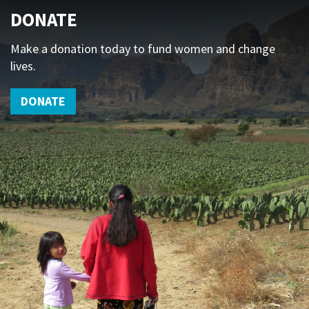
DONATE
Make a donation today to fund women and change
lives.
DONATE