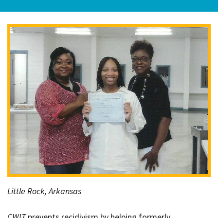
Little Rock, Arkansas
CWIT
prevents recidivism by helping formerly