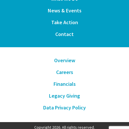
News & Events
Take Action
Contact
Overview
Careers
Financials
Legacy Giving
Data Privacy Policy
Copyright 2026. All rights reserved.