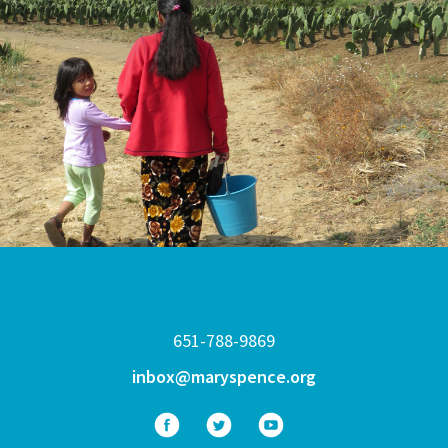
651-788-9869
inbox@maryspence.org