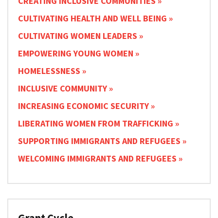
CREATING INCLUSIVE COMMUNITIES
CULTIVATING HEALTH AND WELL BEING
CULTIVATING WOMEN LEADERS
EMPOWERING YOUNG WOMEN
HOMELESSNESS
INCLUSIVE COMMUNITY
INCREASING ECONOMIC SECURITY
LIBERATING WOMEN FROM TRAFFICKING
SUPPORTING IMMIGRANTS AND REFUGEES
WELCOMING IMMIGRANTS AND REFUGEES
Grant Cycle