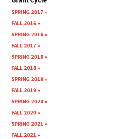
SPRING 2017
FALL 2016
SPRING 2016
FALL 2017
SPRING 2018
FALL 2018
SPRING 2019
FALL 2019
SPRING 2020
FALL 2020
SPRING 2021
FALL 2021