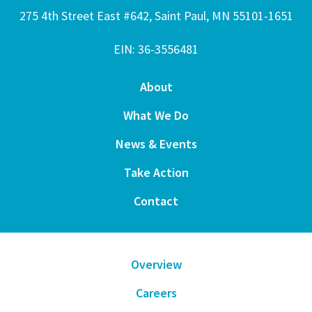
275 4th Street East #642, Saint Paul, MN 55101-1651
EIN: 36-3556481
About
What We Do
News & Events
Take Action
Contact
Overview
Careers