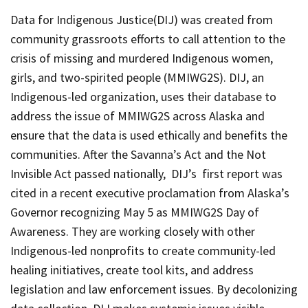
Data for Indigenous Justice(DIJ)
was created from
community grassroots efforts to call attention to the
crisis of missing and murdered Indigenous women,
girls, and two-spirited people (MMIWG2S).
DIJ,
an
Indigenous-led organization, uses their database to
address the issue of MMIWG2S across Alaska and
ensure that the data is used ethically and benefits the
communities. After the Savanna’s Act and the Not
Invisible Act passed nationally,
DIJ’
s first report was
cited in a recent executive proclamation from Alaska’s
Governor recognizing May 5 as MMIWG2S Day of
Awareness. They are working closely with other
Indigenous-led nonprofits to create community-led
healing initiatives, create tool kits, and address
legislation and law enforcement issues. By decolonizing