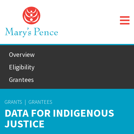
Overview
Eligibility
Grantees
GRANTS
|
GRANTEES
DATA FOR INDIGENOUS
JUSTICE