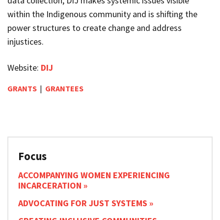
data collection,
DIJ
makes systemic issues visible
within the Indigenous community and is shifting the
power structures to create change and address
injustices.
Website:
DIJ
GRANTS
|
GRANTEES
Focus
ACCOMPANYING WOMEN EXPERIENCING
INCARCERATION
ADVOCATING FOR JUST SYSTEMS