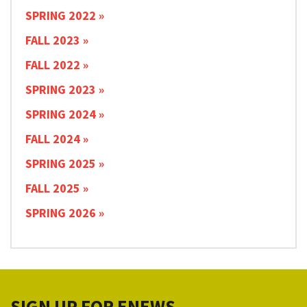
SPRING 2022
FALL 2023
FALL 2022
SPRING 2023
SPRING 2024
FALL 2024
SPRING 2025
FALL 2025
SPRING 2026
SIGN UP FOR ENEWS