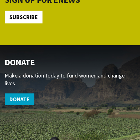
SUBSCRIBE
DONATE
Make a donation today to fund women and change
lives.
DONATE