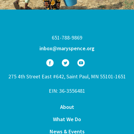
651-788-9869
inbox@maryspence.org
275 4th Street East #642, Saint Paul, MN 55101-1651
EIN: 36-3556481
About
What We Do
News & Events