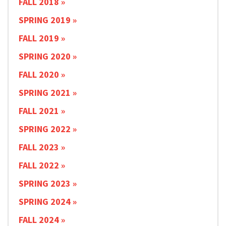
FALL 2018
SPRING 2019
FALL 2019
SPRING 2020
FALL 2020
SPRING 2021
FALL 2021
SPRING 2022
FALL 2023
FALL 2022
SPRING 2023
SPRING 2024
FALL 2024