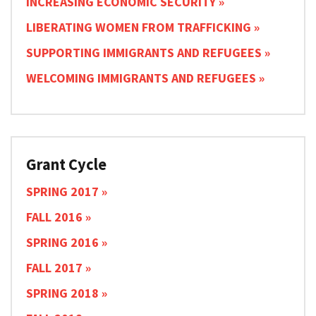
INCREASING ECONOMIC SECURITY
LIBERATING WOMEN FROM TRAFFICKING
SUPPORTING IMMIGRANTS AND REFUGEES
WELCOMING IMMIGRANTS AND REFUGEES
Grant Cycle
SPRING 2017
FALL 2016
SPRING 2016
FALL 2017
SPRING 2018