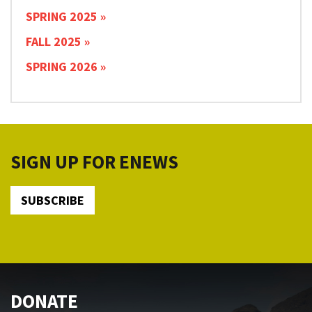
SPRING 2025
FALL 2025
SPRING 2026
SIGN UP FOR ENEWS
SUBSCRIBE
DONATE