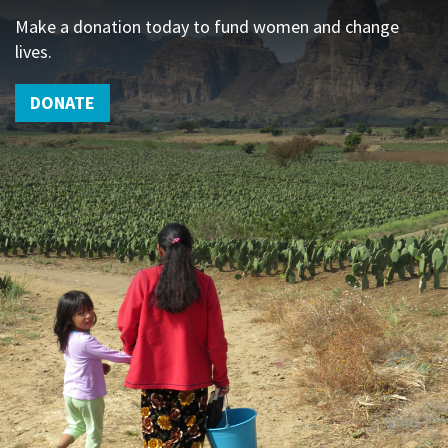
Make a donation today to fund women and change
lives.
DONATE