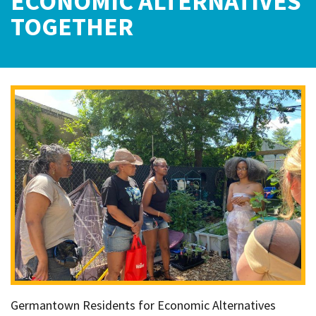
ECONOMIC ALTERNATIVES
TOGETHER
Germantown Residents for Economic Alternatives