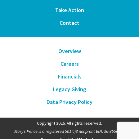
Take Action
Contact
Overview
Careers
Financials
Legacy Giving
Data Privacy Policy
Copyright 2026. All rights reserved.
Mary’s Pence is a registered 501(c)3 nonprofit EIN: 36-3556481