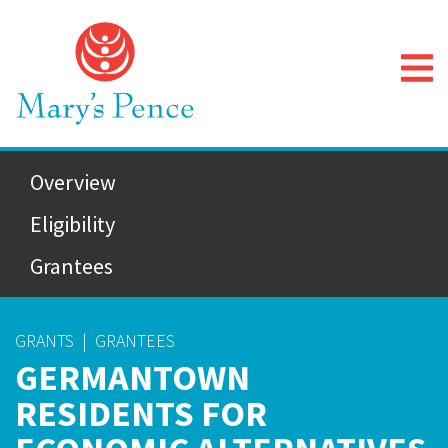
Overview
Eligibility
Grantees
GRANTS
|
GRANTEES
GERMANTOWN
RESIDENTS FOR