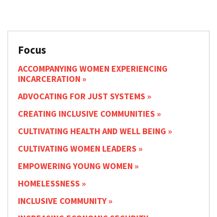
Focus
ACCOMPANYING WOMEN EXPERIENCING
INCARCERATION
ADVOCATING FOR JUST SYSTEMS
CREATING INCLUSIVE COMMUNITIES
CULTIVATING HEALTH AND WELL BEING
CULTIVATING WOMEN LEADERS
EMPOWERING YOUNG WOMEN
HOMELESSNESS
INCLUSIVE COMMUNITY