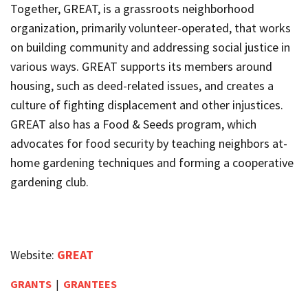
Together
,
GREAT
, is a grassroots neighborhood
organization, primarily volunteer-operated, that works
on building community and addressing social justice in
various ways.
GREAT
supports its members around
housing, such as deed-related issues, and creates a
culture of fighting displacement and other injustices.
GREAT
also has a Food & Seeds program, which
advocates for food security by teaching neighbors at-
home gardening techniques and forming a cooperative
gardening club.
Website:
GREAT
GRANTS
|
GRANTEES