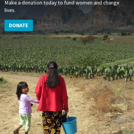
Make a donation today to fund women and change
lives.
DONATE