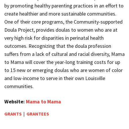
by promoting healthy parenting practices in an effort to
create healthier and more sustainable communities.
One of their core programs, the Community-supported
Doula Project, provides doulas to women who are at
very high risk for disparities in perinatal health
outcomes. Recognizing that the doula profession
suffers from a lack of cultural and racial diversity, Mama
to Mama will cover the year-long training costs for up
to 15 new or emerging doulas who are women of color
and low-income to serve in their own Louisville
communities.
Website:
Mama to Mama
GRANTS
|
GRANTEES