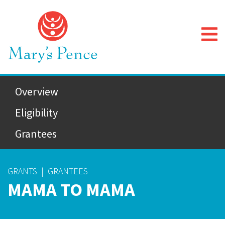
Overview
Eligibility
Grantees
GRANTS
|
GRANTEES
MAMA TO MAMA