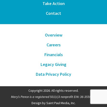
Take Action
Contact
Overview
Careers
Financials
Legacy Giving
Data Privacy Policy
Copyright 2026. All rights reserved.
Mary’s Pence is a registered 501(c)3 nonprofit EIN: 36-3556481
Design by Saint Paul Media, Inc.