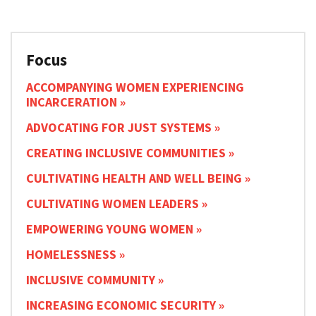
Focus
ACCOMPANYING WOMEN EXPERIENCING
INCARCERATION
ADVOCATING FOR JUST SYSTEMS
CREATING INCLUSIVE COMMUNITIES
CULTIVATING HEALTH AND WELL BEING
CULTIVATING WOMEN LEADERS
EMPOWERING YOUNG WOMEN
HOMELESSNESS
INCLUSIVE COMMUNITY
INCREASING ECONOMIC SECURITY