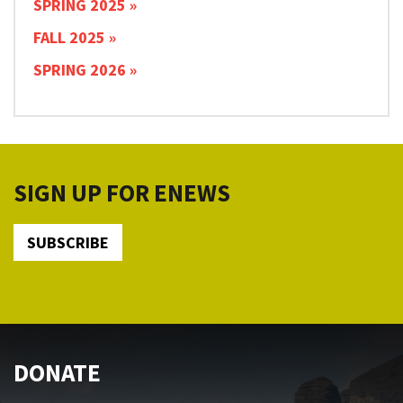
SPRING 2025
FALL 2025
SPRING 2026
SIGN UP FOR ENEWS
SUBSCRIBE
DONATE