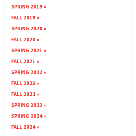
SPRING 2019
FALL 2019
SPRING 2020
FALL 2020
SPRING 2021
FALL 2021
SPRING 2022
FALL 2023
FALL 2022
SPRING 2023
SPRING 2024
FALL 2024