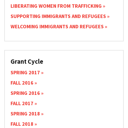
LIBERATING WOMEN FROM TRAFFICKING
SUPPORTING IMMIGRANTS AND REFUGEES
WELCOMING IMMIGRANTS AND REFUGEES
Grant Cycle
SPRING 2017
FALL 2016
SPRING 2016
FALL 2017
SPRING 2018
FALL 2018