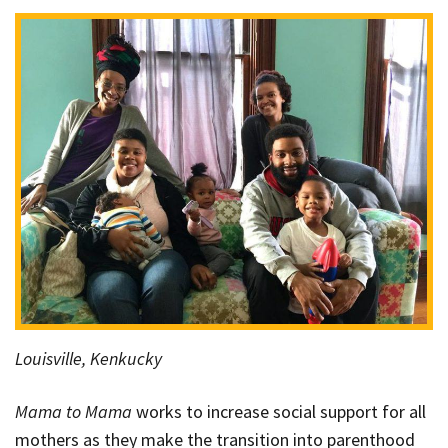
Louisville, Kenkucky
Mama to Mama
works to increase social support for all
mothers as they make the transition into parenthood