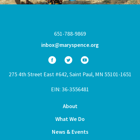
651-788-9869
inbox@maryspence.org
275 4th Street East #642, Saint Paul, MN 55101-1651
EIN: 36-3556481
About
What We Do
News & Events