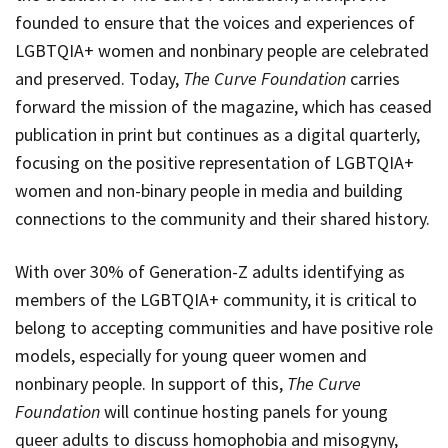
founded to ensure that the voices and experiences of
LGBTQIA+ women and nonbinary people are celebrated
and preserved. Today,
The Curve Foundation
carries
forward the mission of the magazine, which has ceased
publication in print but continues as a digital quarterly,
focusing on the positive representation of LGBTQIA+
women and non-binary people in media and building
connections to the community and their shared history.
With over 30% of Generation-Z adults identifying as
members of the LGBTQIA+ community, it is critical to
belong to accepting communities and have positive role
models, especially for young queer women and
nonbinary people. In support of this,
The Curve
Foundation
will continue hosting panels for young
queer adults to discuss homophobia and misogyny,