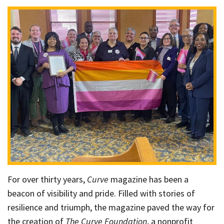
For over thirty years,
Curve
magazine has been a
beacon of visibility and pride. Filled with stories of
resilience and triumph, the magazine paved the way for
the creation of
The Curve Foundation
, a nonprofit