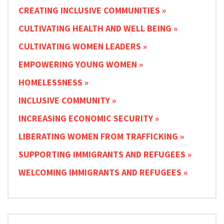
CREATING INCLUSIVE COMMUNITIES
CULTIVATING HEALTH AND WELL BEING
CULTIVATING WOMEN LEADERS
EMPOWERING YOUNG WOMEN
HOMELESSNESS
INCLUSIVE COMMUNITY
INCREASING ECONOMIC SECURITY
LIBERATING WOMEN FROM TRAFFICKING
SUPPORTING IMMIGRANTS AND REFUGEES
WELCOMING IMMIGRANTS AND REFUGEES