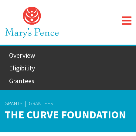
Overview
Eligibility
Grantees
GRANTS
|
GRANTEES
THE CURVE FOUNDATION