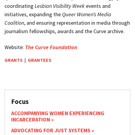
coordinating
Lesbian Visibility Week
events and
initiatives, expanding the
Queer Women’s Media
Coalition
, and ensuring representation in media through
journalism fellowships, awards and the Curve archive.
Website:
The Curve Foundation
GRANTS
|
GRANTEES
Focus
ACCOMPANYING WOMEN EXPERIENCING
INCARCERATION
ADVOCATING FOR JUST SYSTEMS