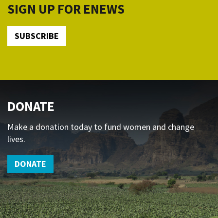
SIGN UP FOR ENEWS
SUBSCRIBE
DONATE
Make a donation today to fund women and change
lives.
DONATE