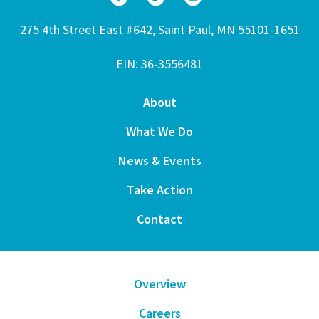
275 4th Street East #642, Saint Paul, MN 55101-1651
EIN: 36-3556481
About
What We Do
News & Events
Take Action
Contact
Overview
Careers