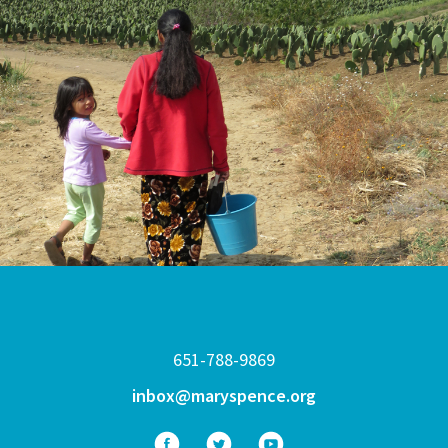
651-788-9869
inbox@maryspence.org