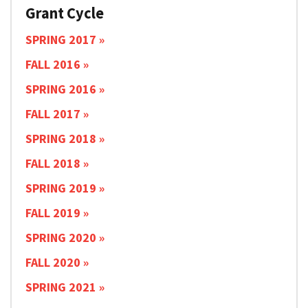
Grant Cycle
SPRING 2017
FALL 2016
SPRING 2016
FALL 2017
SPRING 2018
FALL 2018
SPRING 2019
FALL 2019
SPRING 2020
FALL 2020
SPRING 2021