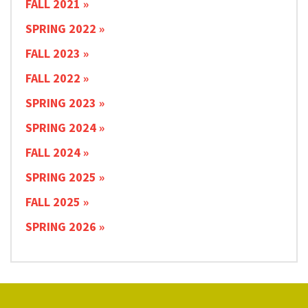
FALL 2021
SPRING 2022
FALL 2023
FALL 2022
SPRING 2023
SPRING 2024
FALL 2024
SPRING 2025
FALL 2025
SPRING 2026