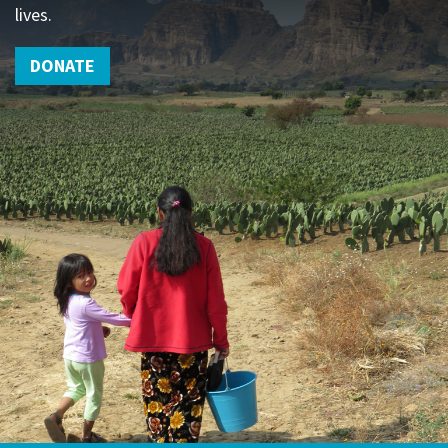
lives.
DONATE