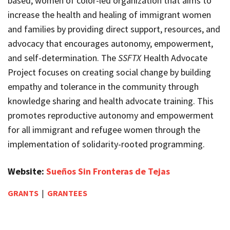
based, women of color-led organization that aims to
increase the health and healing of immigrant women
and families by providing direct support, resources, and
advocacy that encourages autonomy, empowerment,
and self-determination. The
SSFTX
Health Advocate
Project focuses on creating social change by building
empathy and tolerance in the community through
knowledge sharing and health advocate training. This
promotes reproductive autonomy and empowerment
for all immigrant and refugee women through the
implementation of solidarity-rooted programming.
Website:
Sueños Sin Fronteras de Tejas
GRANTS
|
GRANTEES