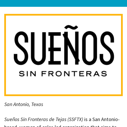
San Antonio, Texas
Sueños Sin Fronteras de Tejas (SSFTX)
is a San Antonio-