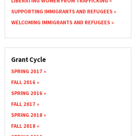
LIBERATING WOMEN FROM TRAFFICKING
SUPPORTING IMMIGRANTS AND REFUGEES
WELCOMING IMMIGRANTS AND REFUGEES
Grant Cycle
SPRING 2017
FALL 2016
SPRING 2016
FALL 2017
SPRING 2018
FALL 2018