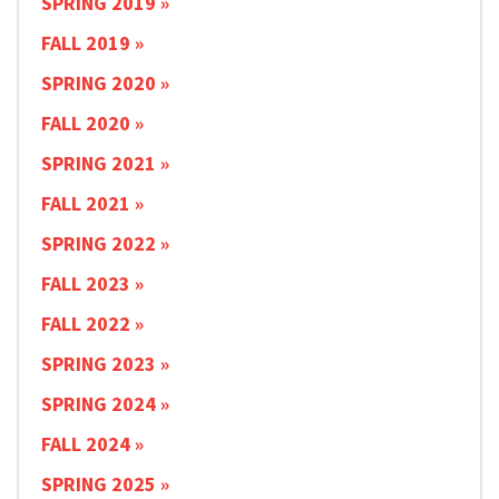
SPRING 2019
FALL 2019
SPRING 2020
FALL 2020
SPRING 2021
FALL 2021
SPRING 2022
FALL 2023
FALL 2022
SPRING 2023
SPRING 2024
FALL 2024
SPRING 2025