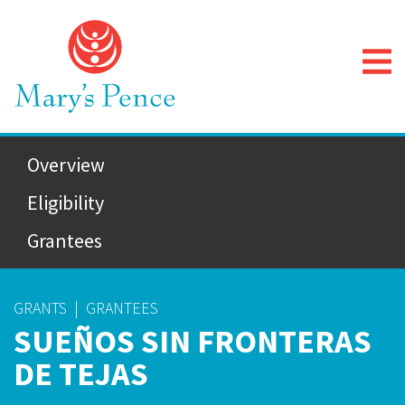
Overview
Eligibility
Grantees
GRANTS
|
GRANTEES
SUEÑOS SIN FRONTERAS
DE TEJAS