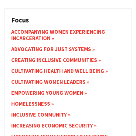
Focus
ACCOMPANYING WOMEN EXPERIENCING
INCARCERATION
ADVOCATING FOR JUST SYSTEMS
CREATING INCLUSIVE COMMUNITIES
CULTIVATING HEALTH AND WELL BEING
CULTIVATING WOMEN LEADERS
EMPOWERING YOUNG WOMEN
HOMELESSNESS
INCLUSIVE COMMUNITY
INCREASING ECONOMIC SECURITY