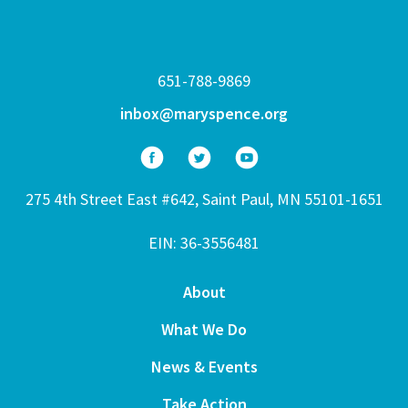
651-788-9869
inbox@maryspence.org
275 4th Street East #642, Saint Paul, MN 55101-1651
EIN: 36-3556481
About
What We Do
News & Events
Take Action