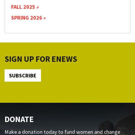
FALL 2025
SPRING 2026
SIGN UP FOR ENEWS
SUBSCRIBE
DONATE
Make a donation today to fund women and change